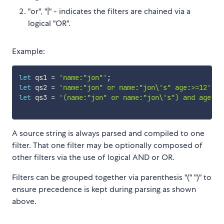
"or", "|" - indicates the filters are chained via a
logical "OR".
Example:
let
 qs1 
=
'name:"jon"'
;
let
 qs2 
=
'name:"jon" or name:"jon\'s" age:>=12'
;
let
 qs3 
=
'(name:"jon" or name:"jon\'s") and age:>=
A source string is always parsed and compiled to one
filter. That one filter may be optionally composed of
other filters via the use of logical AND or OR.
Filters can be grouped together via parenthesis "(" ")" to
ensure precedence is kept during parsing as shown
above.