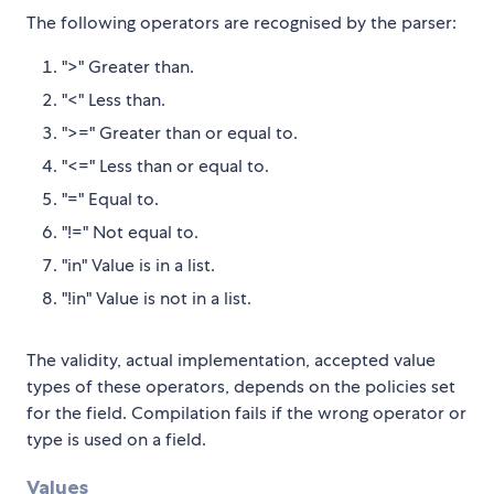
The following operators are recognised by the parser:
">" Greater than.
"<" Less than.
">=" Greater than or equal to.
"<=" Less than or equal to.
"=" Equal to.
"!=" Not equal to.
"in" Value is in a list.
"!in" Value is not in a list.
The validity, actual implementation, accepted value
types of these operators, depends on the policies set
for the field. Compilation fails if the wrong operator or
type is used on a field.
Values