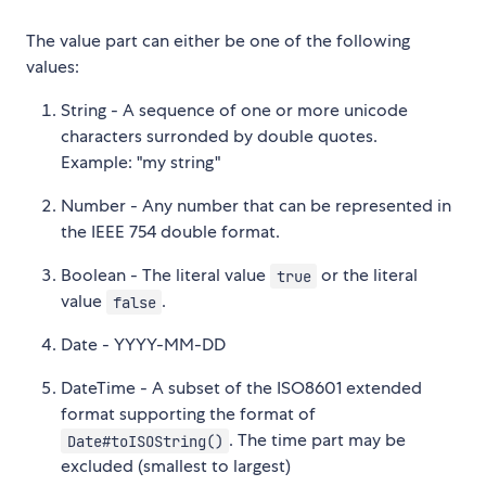
The value part can either be one of the following
values:
String - A sequence of one or more unicode
characters surronded by double quotes.
Example: "my string"
Number - Any number that can be represented in
the IEEE 754 double format.
Boolean - The literal value
or the literal
true
value
.
false
Date - YYYY-MM-DD
DateTime - A subset of the ISO8601 extended
format supporting the format of
. The time part may be
Date#toISOString()
excluded (smallest to largest)