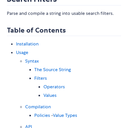
Parse and compile a string into usable search filters.
Table of Contents
Installation
Usage
Syntax
The Source String
Filters
Operators
Values
Compilation
Policies
-
Value Types
API