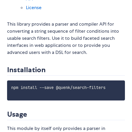
License
This library provides a parser and compiler API for
converting a string sequence of filter conditions into
usable search filters. Use it to build faceted search
interfaces in web applications or to provide you
advanced users with a DSL for search.
Installation
npm install --save @quenk/search-filters

Usage
This module by itself only provides a parser in