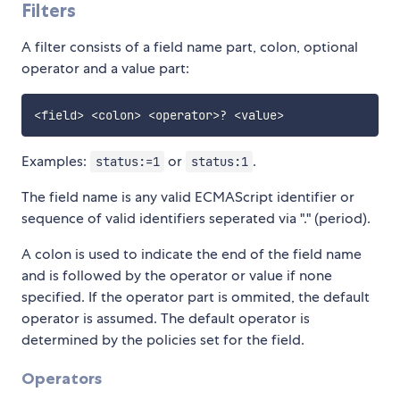
Filters
A filter consists of a field name part, colon, optional
operator and a value part:
<
field
>
<
colon
>
<
operator
>
?
<
value
>
Examples:
or
.
status:=1
status:1
The field name is any valid ECMAScript identifier or
sequence of valid identifiers seperated via "." (period).
A colon is used to indicate the end of the field name
and is followed by the operator or value if none
specified. If the operator part is ommited, the default
operator is assumed. The default operator is
determined by the policies set for the field.
Operators