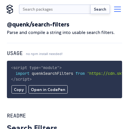
Search
@quenk/search-filters
Parse and compile a string into usable search filters.
USAGE
no npm install needed!
<
script
type
=
"
module
"
>
import
 quenkSearchFilters 
from
'https://cdn.skypa
</
script
>
Copy
Open in CodePen
README
Search Filters