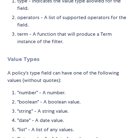
type - Indicates the value type allowed for the
field.
operators - A list of supported operators for the
field.
term - A function that will produce a Term
instance of the filter.
Value Types
A policy's type field can have one of the following
values (without quotes):
"number" - A number.
"boolean" - A boolean value.
"string" - A string value.
"date" - A date value.
"list" - A list of any values.