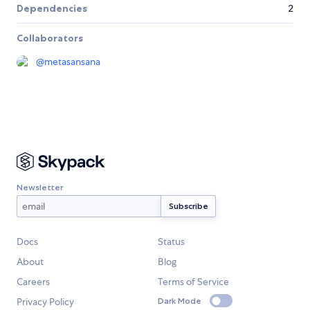
Dependencies
2
Collaborators
@
metasansana
Newsletter
Docs
Status
About
Blog
Careers
Terms of Service
Privacy Policy
Dark Mode