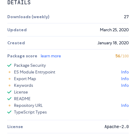
DETAILS
Downloads (weekly)
27
Updated
March 25, 2020
Created
January 18, 2020
Package score
learn more
56
/100
Package Security
ES Module Entrypoint
Info
Export Map
Info
Keywords
Info
License
README
Repository URL
Info
TypeScript Types
License
Apache-2.0