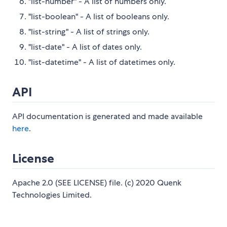
"list-number" - A list of numbers only.
"list-boolean" - A list of booleans only.
"list-string" - A list of strings only.
"list-date" - A list of dates only.
"list-datetime" - A list of datetimes only.
API
API documentation is generated and made available
here
.
License
Apache 2.0 (SEE LICENSE) file. (c) 2020 Quenk
Technologies Limited.