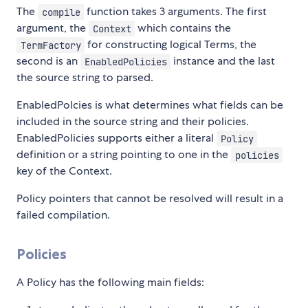
The
function takes 3 arguments. The first
compile
argument, the
which contains the
Context
for constructing logical Terms, the
TermFactory
second is an
instance and the last
EnabledPolicies
the source string to parsed.
EnabledPolcies is what determines what fields can be
included in the source string and their policies.
EnabledPolicies supports either a literal
Policy
definition or a string pointing to one in the
policies
key of the Context.
Policy pointers that cannot be resolved will result in a
failed compilation.
Policies
A Policy has the following main fields: