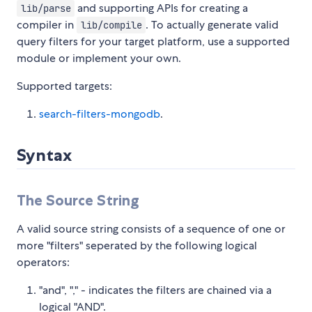
and supporting APIs for creating a
lib/parse
compiler in
. To actually generate valid
lib/compile
query filters for your target platform, use a supported
module or implement your own.
Supported targets:
search-filters-mongodb
.
Syntax
The Source String
A valid source string consists of a sequence of one or
more "filters" seperated by the following logical
operators:
"and", "," - indicates the filters are chained via a
logical "AND".