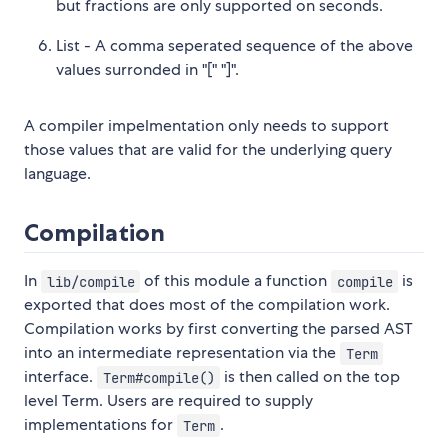
but fractions are only supported on seconds.
List - A comma seperated sequence of the above
values surronded in "[" "]".
A compiler impelmentation only needs to support
those values that are valid for the underlying query
language.
Compilation
In
of this module a function
is
lib/compile
compile
exported that does most of the compilation work.
Compilation works by first converting the parsed AST
into an intermediate representation via the
Term
interface.
is then called on the top
Term#compile()
level Term. Users are required to supply
implementations for
.
Term