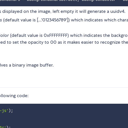
s displayed on the image, left empty it will generate a uuidv4.
s
(default value is [...'0123456789']) which indicates which char
olor
(default value is 0xFFFFFFFF) which indicates the backgr
d to set the opacity to 00 as it makes easier to recognize th
ves a binary image buffer.
following code:
-js'
)
;
34'
)
;