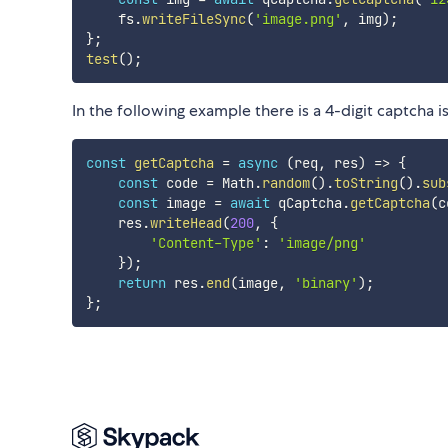
    fs
.
writeFileSync
(
'image.png'
,
 img
)
;
}
;
test
(
)
;
In the following example there is a 4-digit captcha i
const
getCaptcha
=
async
(
req
,
 res
)
=>
{
const
 code 
=
 Math
.
random
(
)
.
toString
(
)
.
sub
const
 image 
=
await
 qCaptcha
.
getCaptcha
(
c
    res
.
writeHead
(
200
,
{
'Content-Type'
:
'image/png'
}
)
;
return
 res
.
end
(
image
,
'binary'
)
;
}
;