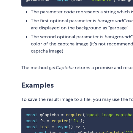
The parameter
code
represents a string which i
The first optional parameter is
backgroundChar
are displayed on the background as "garbage"
The second optional parameter is
backgroundC
color of the captcha image (it's not recommende
captcha image)
The method
getCaptcha
returns a promise and resol
Examples
To save the result image to a file, you may use the 
const
 qCaptcha 
=
require
(
'quest-image-captcha
const
 fs 
=
require
(
'fs'
)
;
const
test
=
async
(
)
=>
{
const
 img 
=
await
 qCaptcha
.
getCaptcha
(
'12