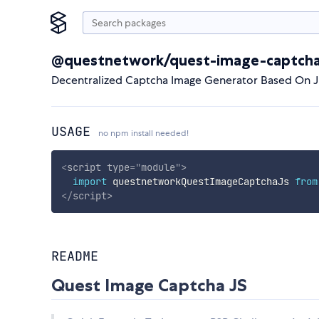
@questnetwork/quest-image-captcha
Decentralized Captcha Image Generator Based On 
USAGE
no npm install needed!
<
script
type
=
"
module
"
>
import
 questnetworkQuestImageCaptchaJs 
from
</
script
>
README
Quest Image Captcha JS