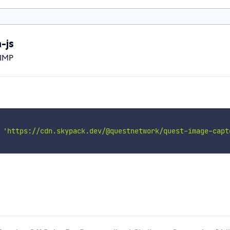
-js
JIMP
'https://cdn.skypack.dev/@questnetwork/quest-image-capt