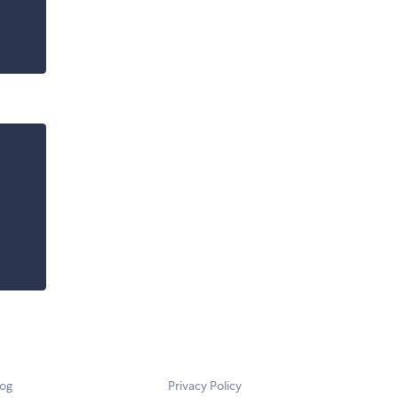
log
Privacy Policy