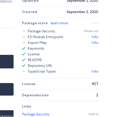
Updated
September 2, 2020
idation
Created
September 2, 2020
Package score
learn more
Package Security
Timed out
ES Module Entrypoint
Info
Export Map
Info
Keywords
License
README
Repository URL
TypeScript Types
Info
License
MIT
Dependencies
2
Links
Package Security
snyk.io
ckgroudColorDefault
)