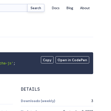
Docs
Blog
About
Search
Copy
Open in CodePen
cha-js'
;
DETAILS
Downloads (weekly)
3