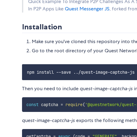
Quick Example To Integrate P2P Challenges As A S
In P2P Apps Like
Quest Messenger JS
, forked fro
Installation
Make sure you've cloned this repository into t
Go to the root directory of your Quest Netwo
Then you need to include
quest-image-captcha-js
i
const
 captcha 
=
require
(
'@questnetwork/quest-
quest-image-captcha-js
exports the following meth
getCaptcha 
=
async
(
code 
=
"GENERATE"
,
 backgr