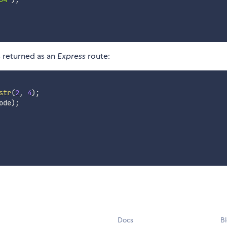
s returned as an
Express
route:
str
(
2
,
4
)
;
ode
)
;
Docs
B