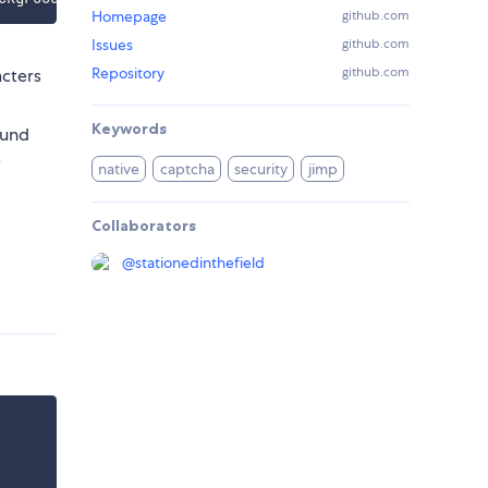
Homepage
github.com
Issues
github.com
Repository
github.com
acters
Keywords
ound
e
native
captcha
security
jimp
Collaborators
@
stationedinthefield