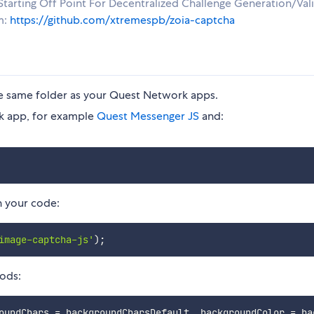
tarting Off Point For Decentralized Challenge Generation/Val
m:
https://github.com/xtremespb/zoia-captcha
he same folder as your Quest Network apps.
rk app, for example
Quest Messenger JS
and:
n your code:
image-captcha-js'
)
;
ods:
oundChars 
=
 backgroundCharsDefault
,
 backgroundColor 
=
 ba