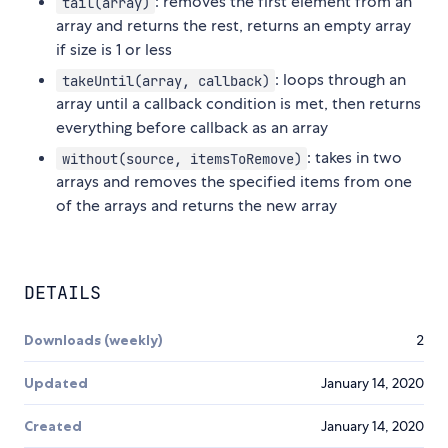
: removes the first element from an
tail(array)
array and returns the rest, returns an empty array
if size is 1 or less
: loops through an
takeUntil(array, callback)
array until a callback condition is met, then returns
everything before callback as an array
: takes in two
without(source, itemsToRemove)
arrays and removes the specified items from one
of the arrays and returns the new array
DETAILS
Downloads (weekly)
2
Updated
January 14, 2020
Created
January 14, 2020