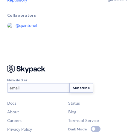
Repository
Collaborators
@
quintonel
Newsletter
Docs
Status
About
Blog
Careers
Terms of Service
Privacy Policy
Dark Mode