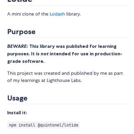
A mini clone of the
Lodash
library.
Purpose
BEWARE:
This library was published for learning
purposes. It is
not
intended for use in production-
grade software.
This project was created and published by me as part
of my learnings at Lighthouse Labs.
Usage
Install it:
npm install @quintonel/lotide