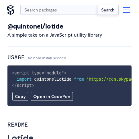
Search
@quintonel/lotide
A simple take on a JavaScript utility library
USAGE
no npm install needed!
<
script
type
=
"
module
"
>
import
 quintonelLotide 
from
'https://cdn.skypack.
</
script
>
Copy
Open in CodePen
README
Lotide