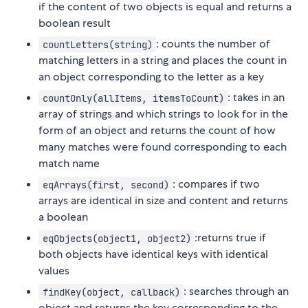
if the content of two objects is equal and returns a
boolean result
: counts the number of
countLetters(string)
matching letters in a string and places the count in
an object corresponding to the letter as a key
: takes in an
countOnly(allItems, itemsToCount)
array of strings and which strings to look for in the
form of an object and returns the count of how
many matches were found corresponding to each
match name
: compares if two
eqArrays(first, second)
arrays are identical in size and content and returns
a boolean
:returns true if
eqObjects(object1, object2)
both objects have identical keys with identical
values
: searches through an
findKey(object, callback)
object and returns the key corresponding to the