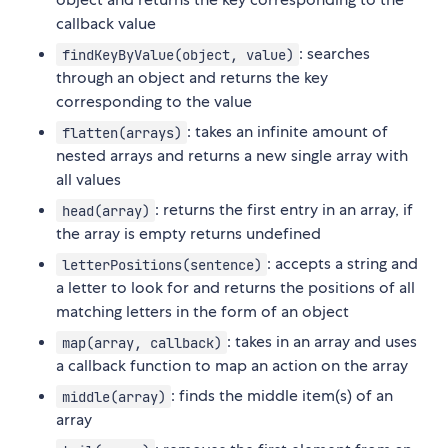
callback value
: searches
findKeyByValue(object, value)
through an object and returns the key
corresponding to the value
: takes an infinite amount of
flatten(arrays)
nested arrays and returns a new single array with
all values
: returns the first entry in an array, if
head(array)
the array is empty returns undefined
: accepts a string and
letterPositions(sentence)
a letter to look for and returns the positions of all
matching letters in the form of an object
: takes in an array and uses
map(array, callback)
a callback function to map an action on the array
: finds the middle item(s) of an
middle(array)
array