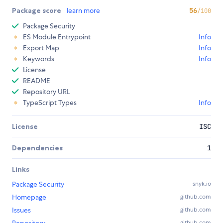
Package score
learn more
56
/100
Package Security
ES Module Entrypoint
Info
Export Map
Info
Keywords
Info
License
README
Repository URL
TypeScript Types
Info
License
ISC
Dependencies
1
Links
Package Security
snyk.io
Homepage
github.com
Issues
github.com
github.com