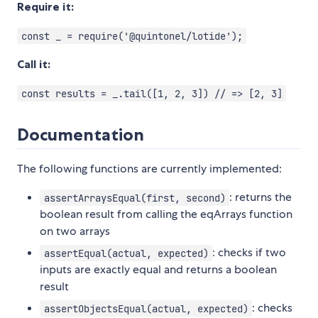
Require it:
const _ = require('@quintonel/lotide');
Call it:
const results = _.tail([1, 2, 3]) // => [2, 3]
Documentation
The following functions are currently implemented:
: returns the
assertArraysEqual(first, second)
boolean result from calling the eqArrays function
on two arrays
: checks if two
assertEqual(actual, expected)
inputs are exactly equal and returns a boolean
result
: checks
assertObjectsEqual(actual, expected)