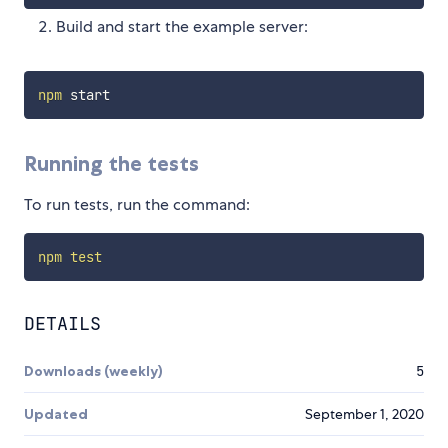
Build and start the example server:
npm
Running the tests
To run tests, run the command:
npm
test
DETAILS
Downloads (weekly)
5
Updated
September 1, 2020