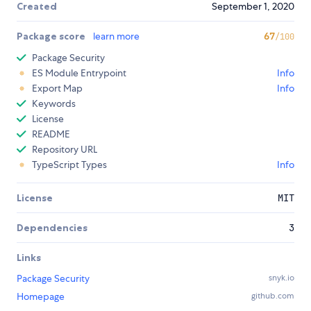
Created
September 1, 2020
Package score
learn more
67
/100
Package Security
ES Module Entrypoint
Info
Export Map
Info
Keywords
License
README
Repository URL
TypeScript Types
Info
License
MIT
Dependencies
3
Links
Package Security
snyk.io
Homepage
github.com