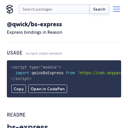
Search
@qwick/bs-express
Express bindings in Reason
USAGE
no npm install needed!
<
script
type
=
"
module
"
>
import
 qwickBsExpress 
from
'https://cdn.skypack.d
</
script
>
Copy
Open in CodePen
README
bs-express