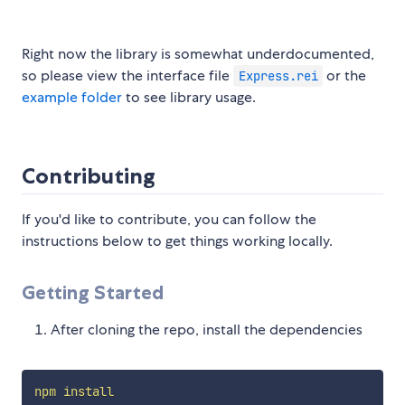
Right now the library is somewhat underdocumented,
so please view the interface file
or the
Express.rei
example folder
to see library usage.
Contributing
If you'd like to contribute, you can follow the
instructions below to get things working locally.
Getting Started
After cloning the repo, install the dependencies
npm
install