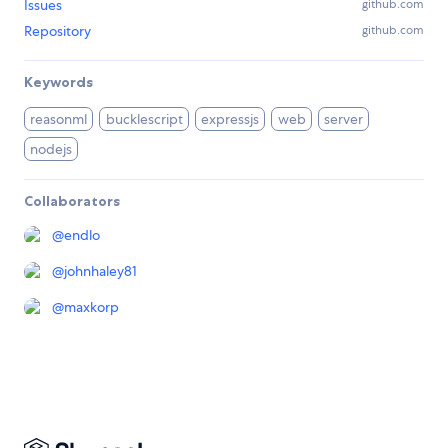
Issues
github.com
Repository
github.com
Keywords
reasonml
bucklescript
expressjs
web
server
nodejs
Collaborators
@
endlo
@
johnhaley81
@
maxkorp