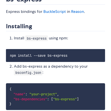
Express bindings for
BuckleScript
in
Reason
.
Installing
Install
using npm:
bs-express
Add bs-express as a dependency to your
:
bsconfig.json
{
"name"
:
"your-project"
,
"bs-dependencies"
:
[
"bs-express"
]
}