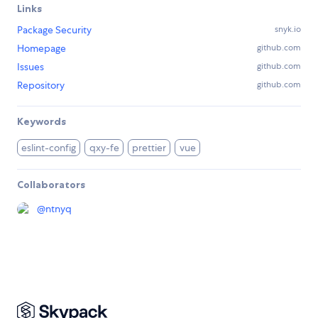
Links
Package Security
snyk.io
Homepage
github.com
Issues
github.com
Repository
github.com
Keywords
eslint-config
qxy-fe
prettier
vue
Collaborators
@
ntnyq