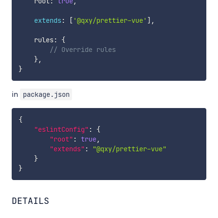
    root
:
true
,
extends
:
[
'@qxy/prettier-vue'
]
,
    rules
:
{
// Override rules
}
,
}
in
package.json
{
"eslintConfig"
:
{
"root"
:
true
,
"extends"
:
"@qxy/prettier-vue"
}
}
DETAILS