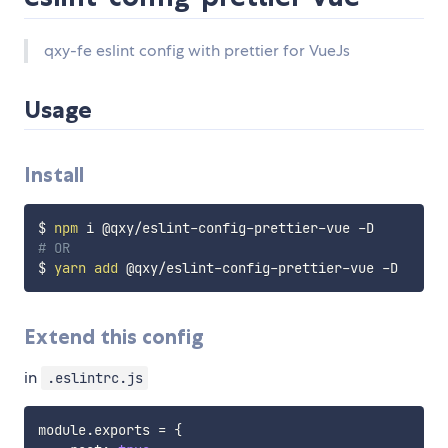
qxy-fe eslint config with prettier for VueJs
Usage
Install
$ 
npm
# OR
$ 
yarn
add
Extend this config
in
.eslintrc.js
module
.
exports 
=
{