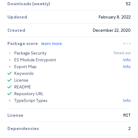
Downloads (weekly)
52
Updated
February 8, 2022
Created
December 22, 2020
Package score
learn more
Package Security
Timed out
ES Module Entrypoint
Info
Export Map
Info
Keywords
License
README
Repository URL
TypeScript Types
Info
License
MIT
Dependencies
2