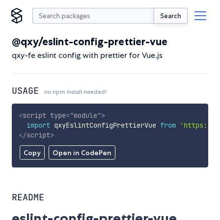
Search
@qxy/eslint-config-prettier-vue
qxy-fe eslint config with prettier for Vue.js
USAGE
no npm install needed!
<
script
type
=
"
module
"
>
import
 qxyEslintConfigPrettierVue 
from
'https://c
</
script
>
Copy
Open in CodePen
README
eslint-config-prettier-vue