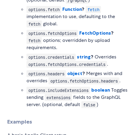
/graphql
Function
?
options.fetch
fetch
implementation to use, defaulting to the
global.
fetch
FetchOptions
?
options.fetchOptions
options; overridden by upload
fetch
requirements.
string
?
Overrides
options.credentials
.
options.fetchOptions.credentials
object
?
Merges with and
options.headers
overrides
.
options.fetchOptions.headers
boolean
Toggles
options.includeExtensions
sending
fields to the GraphQL
extensions
server. (optional, default
)
false
Examples