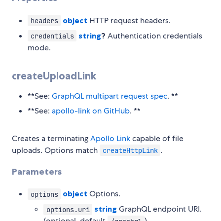
object
HTTP request headers.
headers
string
?
Authentication credentials
credentials
mode.
createUploadLink
**See:
GraphQL multipart request spec
. **
**See:
apollo-link on GitHub
. **
Creates a terminating
Apollo Link
capable of file
uploads. Options match
.
createHttpLink
Parameters
object
Options.
options
string
GraphQL endpoint URI.
options.uri
(optional, default
)