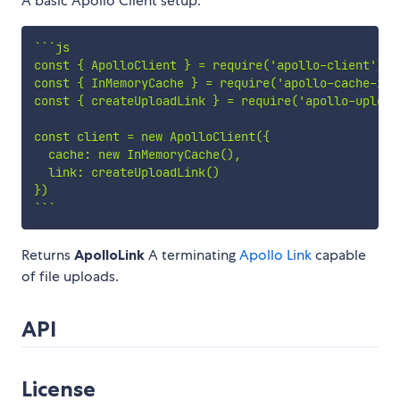
A basic Apollo Client setup.
`
`
`
js

const { ApolloClient } = require('apollo-client')

const { InMemoryCache } = require('apollo-cache-inme
const { createUploadLink } = require('apollo-upload-
const client = new ApolloClient({

  cache: new InMemoryCache(),

  link: createUploadLink()

`
`
`
Returns
ApolloLink
A terminating
Apollo Link
capable
of file uploads.
API
License