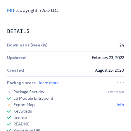
MIT
:copyright: r26D LLC
DETAILS
Downloads (weekly)
24
Updated
February 23, 2022
Created
August 25, 2020
Package score
learn more
Package Security
Timed out
ES Module Entrypoint
Export Map
Info
Keywords
License
README
Repository URL