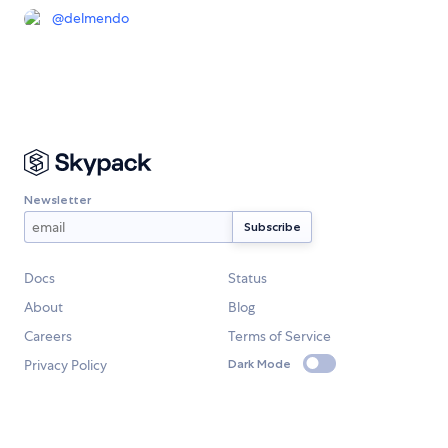
@
delmendo
Newsletter
Docs
Status
About
Blog
Careers
Terms of Service
Privacy Policy
Dark Mode