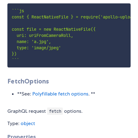
`
`
`
js

const { ReactNativeFile } = require('apollo-upload-c
const file = new ReactNativeFile({

  uri: uriFromCameraRoll,

  name: 'a.jpg',

  type: 'image/jpeg'

`
`
`
FetchOptions
**See:
Polyfillable fetch options
. **
GraphQL request
options.
fetch
Type:
object
Properties