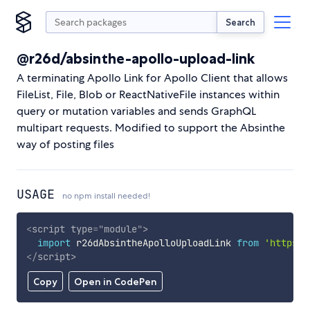
Search
@r26d/absinthe-apollo-upload-link
A terminating Apollo Link for Apollo Client that allows
FileList, File, Blob or ReactNativeFile instances within
query or mutation variables and sends GraphQL
multipart requests. Modified to support the Absinthe
way of posting files
USAGE
no npm install needed!
<
script
type
=
"
module
"
>
import
 r26dAbsintheApolloUploadLink 
from
'https:/
</
script
>
Copy
Open in CodePen