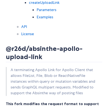
createUploadLink
Parameters
Examples
API
License
@r26d/absinthe-apollo-
upload-link
A terminating Apollo Link for Apollo Client that
allows FileList, File, Blob or ReactNativeFile
instances within query or mutation variables and
sends GraphQL multipart requests. Modified to
support the Absinthe way of posting files
This fork modifies the request format to support