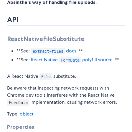
Absinthe's way of handling file uploads.
API
ReactNativeFileSubstitute
**See:
docs
. **
extract-files
**See:
React Native
polyfill source
. **
FormData
A React Native
substitute.
File
Be aware that inspecting network requests with
Chrome dev tools interferes with the React Native
implementation, causing network errors.
FormData
Type:
object
Properties