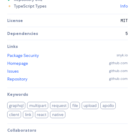
TypeScript Types
Info
License
MIT
Dependencies
5
Links
Package Security
snyk.io
Homepage
github.com
Issues
github.com
Repository
github.com
Keywords
graphql
multipart
request
file
upload
apollo
client
link
react
native
Collaborators