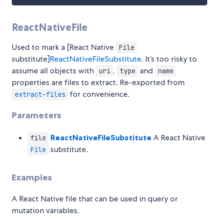
ReactNativeFile
Used to mark a [React Native
File
substitute]
ReactNativeFileSubstitute
. It’s too risky to
assume all objects with
,
and
uri
type
name
properties are files to extract. Re-exported from
for convenience.
extract-files
Parameters
ReactNativeFileSubstitute
A React Native
file
substitute.
File
Examples
A React Native file that can be used in query or
mutation variables.