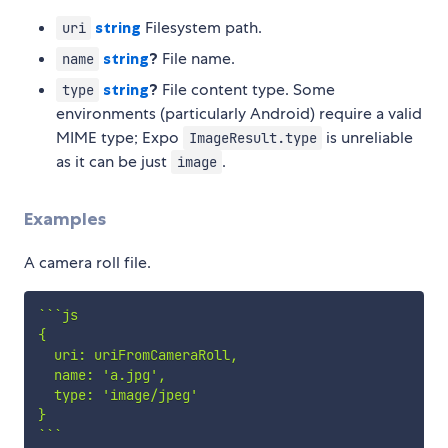
string
Filesystem path.
uri
string
?
File name.
name
string
?
File content type. Some
type
environments (particularly Android) require a valid
MIME type; Expo
is unreliable
ImageResult.type
as it can be just
.
image
Examples
A camera roll file.
`
`
`
js

{

  uri: uriFromCameraRoll,

  name: 'a.jpg',

  type: 'image/jpeg'

`
`
`