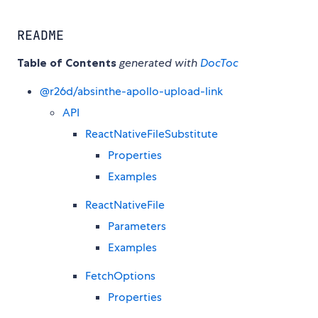
README
Table of Contents
generated with
DocToc
@r26d/absinthe-apollo-upload-link
API
ReactNativeFileSubstitute
Properties
Examples
ReactNativeFile
Parameters
Examples
FetchOptions
Properties