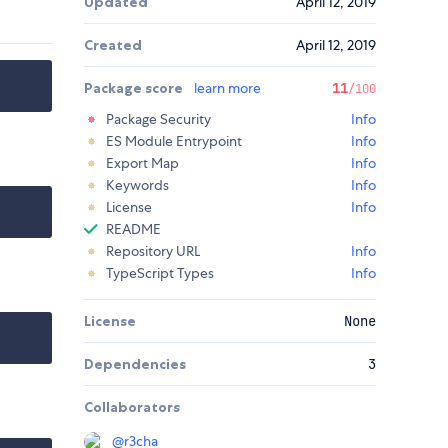
Updated
April 12, 2019
Created
April 12, 2019
Package score
learn more
11
/100
Package Security
Info
ES Module Entrypoint
Info
Export Map
Info
Keywords
Info
License
Info
README
Repository URL
Info
TypeScript Types
Info
License
None
Dependencies
3
Collaborators
@
r3cha