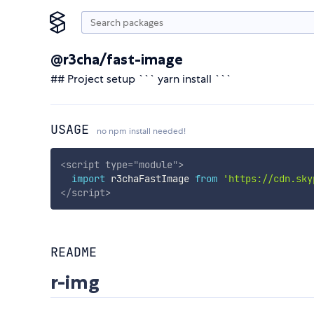
@r3cha/fast-image
## Project setup ``` yarn install ```
USAGE
no npm install needed!
<
script
type
=
"
module
"
>
import
 r3chaFastImage 
from
'https://cdn.sky
</
script
>
README
r-img