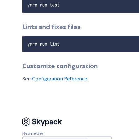
Lints and fixes files
Customize configuration
See
Configuration Reference
.
Newsletter