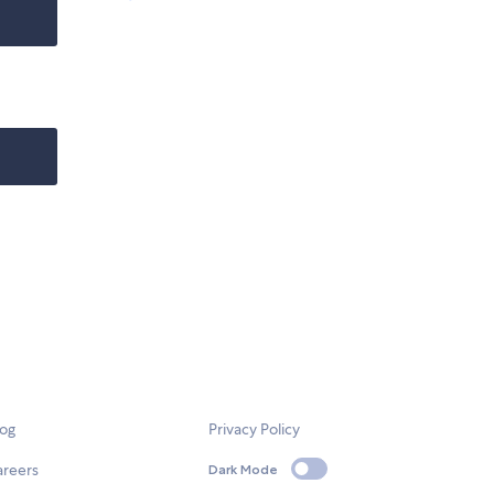
log
Privacy Policy
areers
Dark Mode