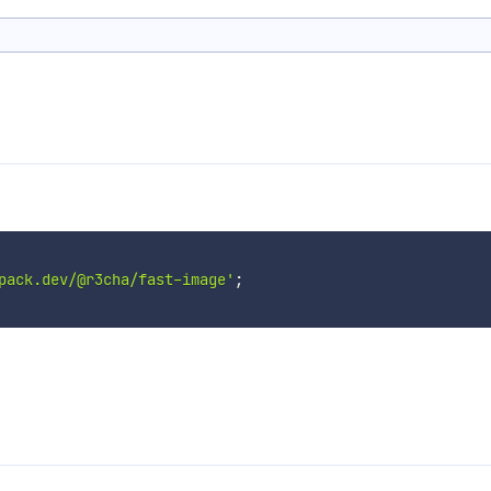
pack.dev/@r3cha/fast-image'
;