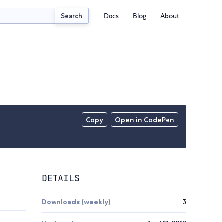
Docs
Blog
About
Search
Copy
Open in CodePen
DETAILS
Downloads (weekly)
3