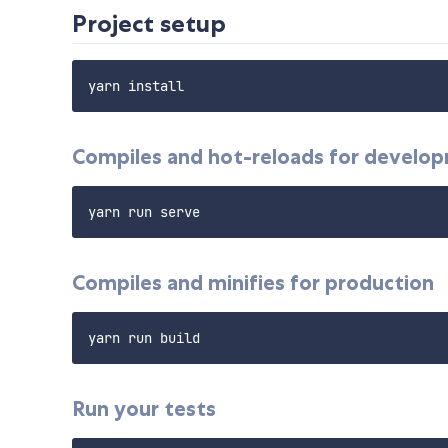
Project setup
Compiles and hot-reloads for develo
Compiles and minifies for production
Run your tests