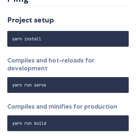
Project setup
Compiles and hot-reloads for
development
Compiles and minifies for production