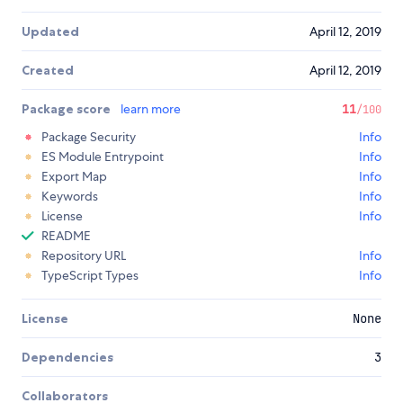
Updated
April 12, 2019
Created
April 12, 2019
Package score
learn more
11
/100
Package Security
Info
ES Module Entrypoint
Info
Export Map
Info
Keywords
Info
License
Info
README
Repository URL
Info
TypeScript Types
Info
License
None
Dependencies
3
Collaborators