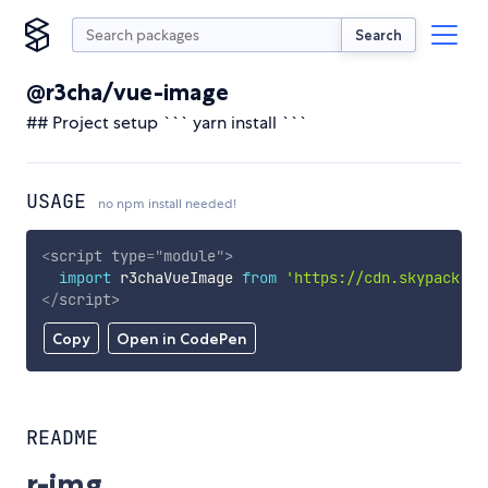
Search
@r3cha/vue-image
## Project setup ``` yarn install ```
USAGE
no npm install needed!
<
script
type
=
"
module
"
>
import
 r3chaVueImage 
from
'https://cdn.skypack.de
</
script
>
Copy
Open in CodePen
README
r-img