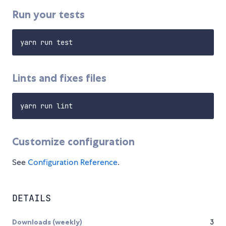
Run your tests
Lints and fixes files
Customize configuration
See
Configuration Reference
.
DETAILS
Downloads (weekly)
3