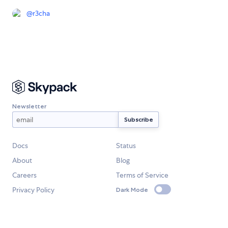
@
r3cha
Newsletter
Docs
Status
About
Blog
Careers
Terms of Service
Privacy Policy
Dark Mode