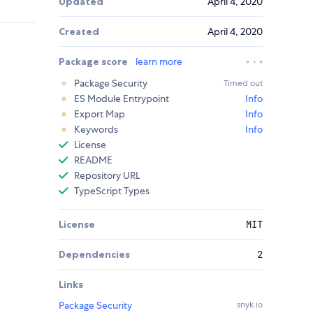
Updated
April 4, 2020
Created
April 4, 2020
Package score
learn more
Package Security
Timed out
ES Module Entrypoint
Info
Export Map
Info
Keywords
Info
License
README
Repository URL
TypeScript Types
License
MIT
Dependencies
2
Links
Package Security
snyk.io