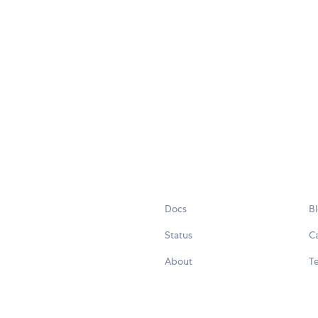
Docs
B
Status
C
About
Te