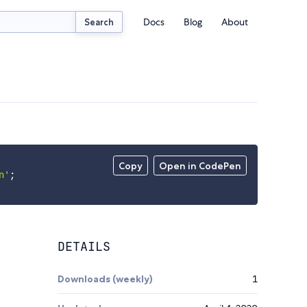
Docs
Blog
About
Search
Copy
Open in CodePen
n'
;
DETAILS
Downloads (weekly)
1