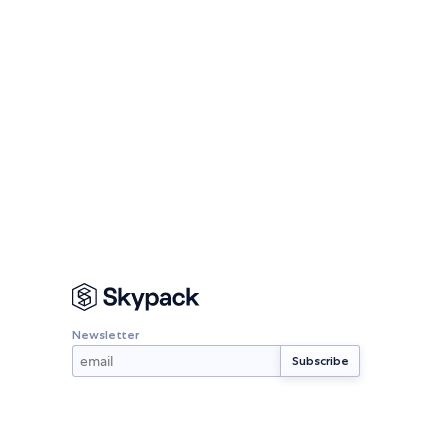
Newsletter