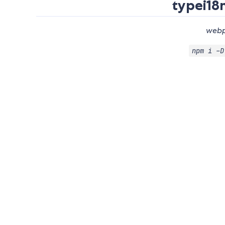
typei18
webp
npm i -D