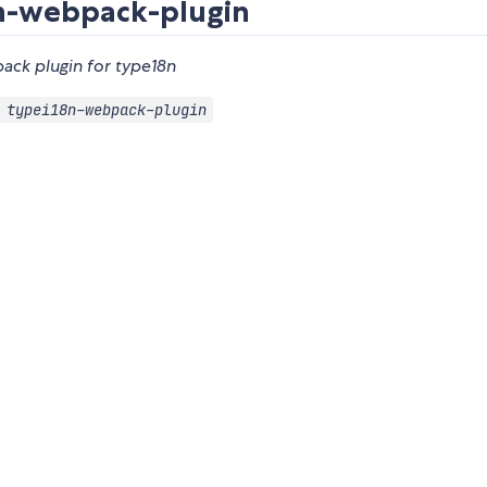
n-webpack-plugin
ack plugin for type18n
 typei18n-webpack-plugin