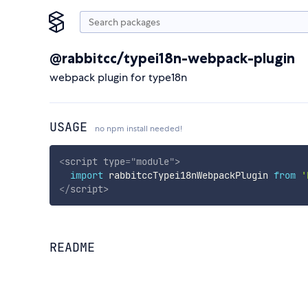
@rabbitcc/typei18n-webpack-plugin
webpack plugin for type18n
USAGE
no npm install needed!
<
script
type
=
"
module
"
>
import
 rabbitccTypei18nWebpackPlugin 
from
'
</
script
>
README