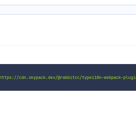
https://cdn.skypack.dev/@rabbitcc/typei18n-webpack-plugi