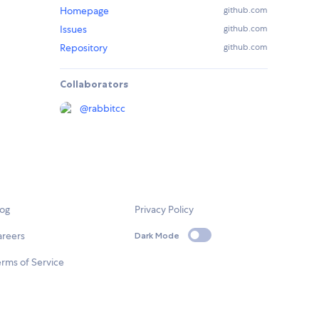
Homepage
github.com
Issues
github.com
Repository
github.com
Collaborators
@
rabbitcc
log
Privacy Policy
areers
Dark Mode
rms of Service