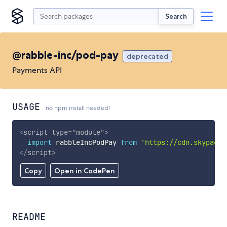
Search
@rabble-inc/pod-pay
deprecated
Payments API
USAGE
no npm install needed!
<
script
type
=
"
module
"
>
import
 rabbleIncPodPay 
from
'https://cdn.skypack.
</
script
>
Copy
Open in CodePen
README