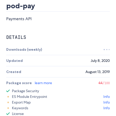
pod-pay
Payments API
DETAILS
Downloads (weekly)
Updated
July 8, 2020
Created
August 13, 2019
Package score
learn more
44
/100
Package Security
ES Module Entrypoint
Info
Export Map
Info
Keywords
Info
License