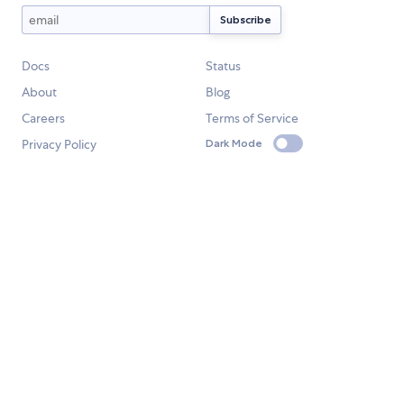
Docs
Status
About
Blog
Careers
Terms of Service
Privacy Policy
Dark Mode