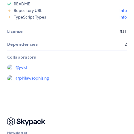
README
Repository URL
Info
TypeScript Types
Info
License
MIT
Dependencies
2
Collaborators
@
jwld
@
philawsophizing
Newsletter