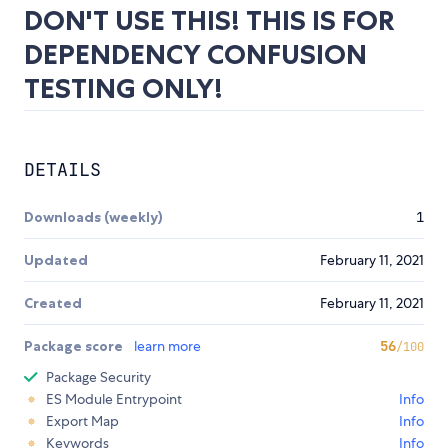
DON'T USE THIS! THIS IS FOR
DEPENDENCY CONFUSION
TESTING ONLY!
DETAILS
Downloads (weekly)
1
Updated
February 11, 2021
Created
February 11, 2021
Package score
learn more
56
/100
Package Security
ES Module Entrypoint
Info
Export Map
Info
Keywords
Info