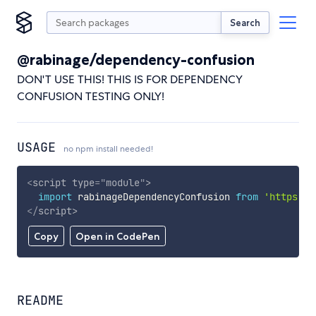
Search
@rabinage/dependency-confusion
DON'T USE THIS! THIS IS FOR DEPENDENCY
CONFUSION TESTING ONLY!
USAGE
no npm install needed!
<
script
type
=
"
module
"
>
import
 rabinageDependencyConfusion 
from
'https://
</
script
>
Copy
Open in CodePen
README