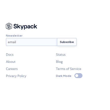
Newsletter
Docs
Status
About
Blog
Careers
Terms of Service
Privacy Policy
Dark Mode