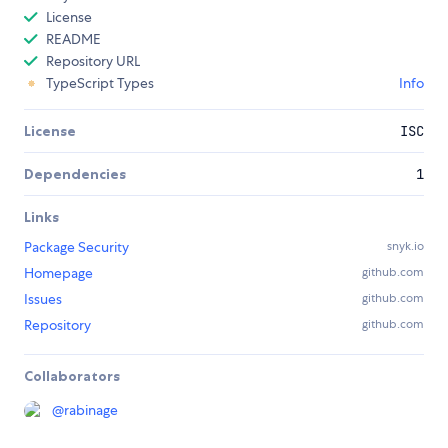
License
README
Repository URL
TypeScript Types
Info
License
ISC
Dependencies
1
Links
Package Security
snyk.io
Homepage
github.com
Issues
github.com
Repository
github.com
Collaborators
@
rabinage