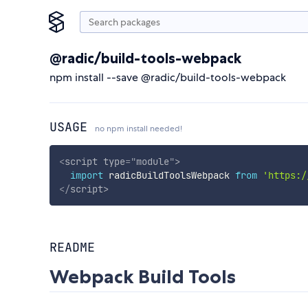
@radic/build-tools-webpack
npm install --save @radic/build-tools-webpack
USAGE
no npm install needed!
<
script
type
=
"
module
"
>
import
 radicBuildToolsWebpack 
from
'https:/
</
script
>
README
Webpack Build Tools