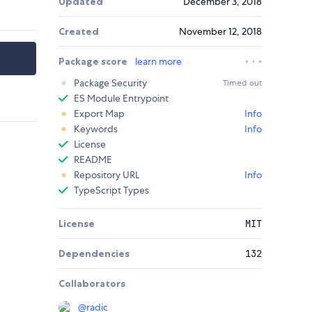
Updated
December 3, 2018
Created
November 12, 2018
Package score
learn more
Package Security
Timed out
ES Module Entrypoint
Export Map
Info
Keywords
Info
License
README
Repository URL
Info
TypeScript Types
License
MIT
Dependencies
132
Collaborators
@
radic