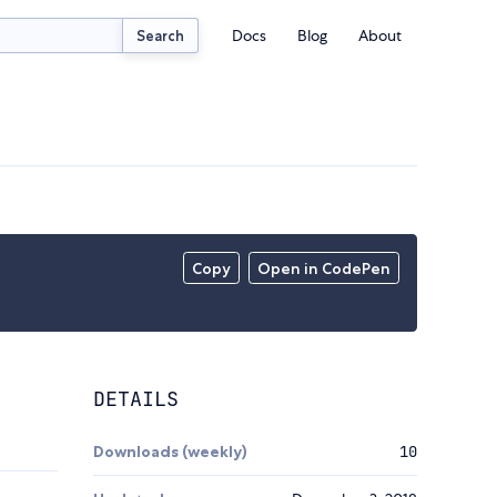
Docs
Blog
About
Search
Copy
Open in CodePen
DETAILS
Downloads (weekly)
10