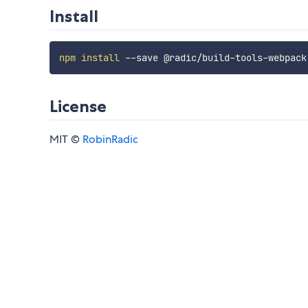
Install
npm
install
License
MIT ©
RobinRadic