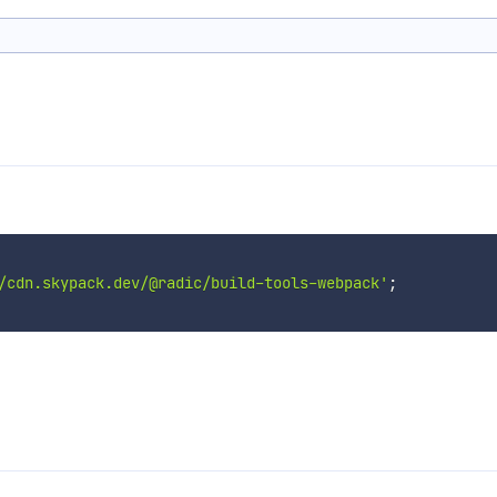
/cdn.skypack.dev/@radic/build-tools-webpack'
;