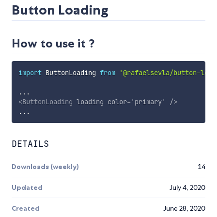
Button Loading
How to use it ?
import
 ButtonLoading 
from
'@rafaelsevla/button-load
...
<
ButtonLoading
loading
color
=
'
primary
'
/>
...
DETAILS
Downloads (weekly)
14
Updated
July 4, 2020
Created
June 28, 2020