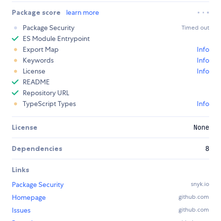
Package score
learn more
Package Security
Timed out
ES Module Entrypoint
Export Map
Info
Keywords
Info
License
Info
README
Repository URL
TypeScript Types
Info
License
None
Dependencies
8
Links
Package Security
snyk.io
Homepage
github.com
Issues
github.com