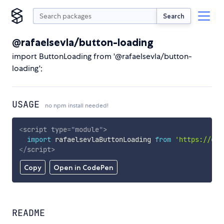
Search
@rafaelsevla/button-loading
import ButtonLoading from '@rafaelsevla/button-
loading';
USAGE
no npm install needed!
<
script
type
=
"
module
"
>
import
 rafaelsevlaButtonLoading 
from
'https://cdn
</
script
>
Copy
Open in CodePen
README