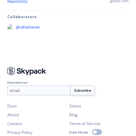
Repository
github.com
Collaborators
@
rafaelsevla
Newsletter
Docs
Status
About
Blog
Careers
Terms of Service
Privacy Policy
Dark Mode