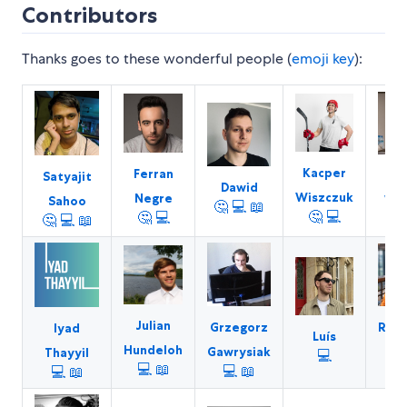
Contributors
Thanks goes to these wonderful people (
emoji key
):
Kacper
Ferran
L
Satyajit
Dawid
Wiszczuk
Negre
Wal
Sahoo
🤔
💻
📖
🤔
💻
🤔
💻

🤔
💻
📖
Julian
Grzegorz
Raje
Iyad
Luís
Hundeloh
Gawrysiak
Na
Thayyil
💻
💻
📖
💻
📖
💻
📖