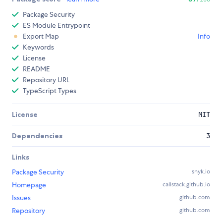
Package Security
ES Module Entrypoint
Export Map
Info
Keywords
License
README
Repository URL
TypeScript Types
License
MIT
Dependencies
3
Links
Package Security
snyk.io
Homepage
callstack.github.io
Issues
github.com
Repository
github.com