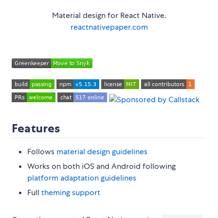
Material design for React Native.
reactnativepaper.com
Features
Follows
material design guidelines
Works on both iOS and Android following
platform adaptation guidelines
Full
theming support