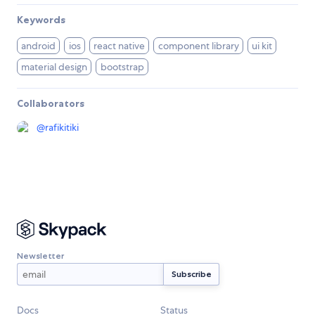
Keywords
android
ios
react native
component library
ui kit
material design
bootstrap
Collaborators
@
rafikitiki
Newsletter
Docs
Status