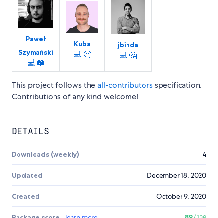
Paweł
Kuba
jbinda
Szymański
💻
🤔
💻
🤔
💻
📖
This project follows the
all-contributors
specification.
Contributions of any kind welcome!
DETAILS
Downloads (weekly)
4
Updated
December 18, 2020
Created
October 9, 2020
Package score
learn more
89
/100