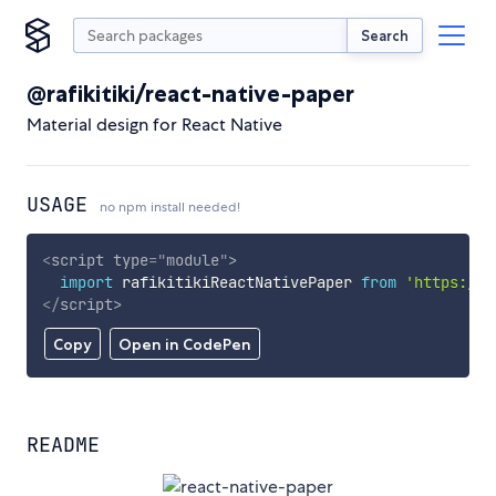
Search
@rafikitiki/react-native-paper
Material design for React Native
USAGE
no npm install needed!
<
script
type
=
"
module
"
>
import
 rafikitikiReactNativePaper 
from
'https://c
</
script
>
Copy
Open in CodePen
README