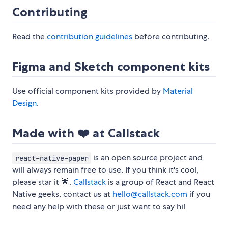
Contributing
Read the
contribution guidelines
before contributing.
Figma and Sketch component kits
Use official component kits provided by
Material
Design
.
Made with ❤️ at Callstack
is an open source project and
react-native-paper
will always remain free to use. If you think it's cool,
please star it 🌟.
Callstack
is a group of React and React
Native geeks, contact us at
hello@callstack.com
if you
need any help with these or just want to say hi!