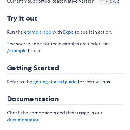
Currently supported React Native version:
>= 0.50.3
Try it out
Run the
example app
with
Expo
to see it in action.
The source code for the examples are under the
/example
folder.
Getting Started
Refer to the
getting started guide
for instructions.
Documentation
Check the components and their usage in our
documentation
.