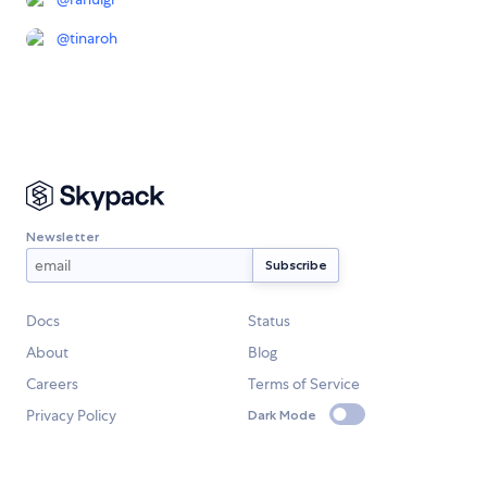
@
tinaroh
Newsletter
Docs
Status
About
Blog
Careers
Terms of Service
Privacy Policy
Dark Mode