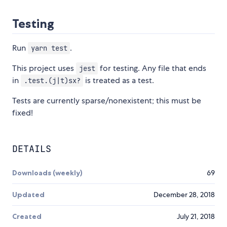
Testing
Run
.
yarn test
This project uses
for testing. Any file that ends
jest
in
is treated as a test.
.test.(j|t)sx?
Tests are currently sparse/nonexistent; this must be
fixed!
DETAILS
Downloads (weekly)
69
Updated
December 28, 2018
Created
July 21, 2018