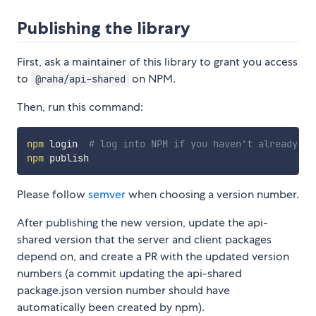
Publishing the library
First, ask a maintainer of this library to grant you access
to
on NPM.
@raha/api-shared
Then, run this command:
npm
 login  
# log into NPM if you haven't already
npm
Please follow
semver
when choosing a version number.
After publishing the new version, update the api-
shared version that the server and client packages
depend on, and create a PR with the updated version
numbers (a commit updating the api-shared
package.json version number should have
automatically been created by npm).