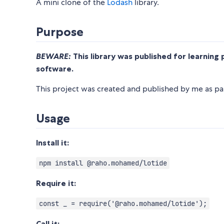
A mini clone of the
Lodash
library.
Purpose
BEWARE:
This library was published for learning 
software.
This project was created and published by me as par
Usage
Install it:
npm install @raho.mohamed/lotide
Require it:
const _ = require('@raho.mohamed/lotide');
Call it: