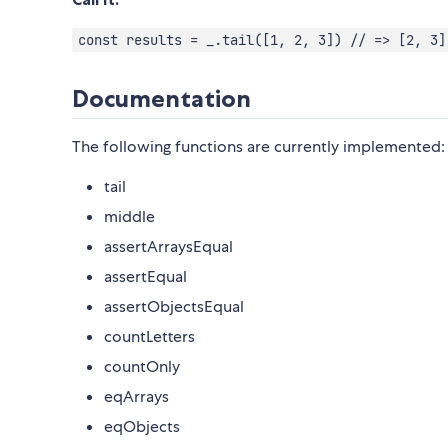
const results = _.tail([1, 2, 3]) // => [2, 3]
Documentation
The following functions are currently implemented:
tail
middle
assertArraysEqual
assertEqual
assertObjectsEqual
countLetters
countOnly
eqArrays
eqObjects