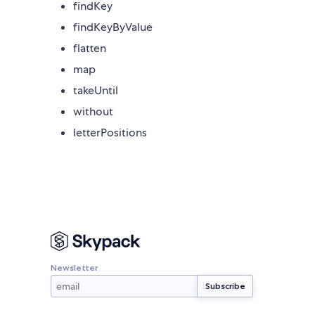
findKey
findKeyByValue
flatten
map
takeUntil
without
letterPositions
Newsletter