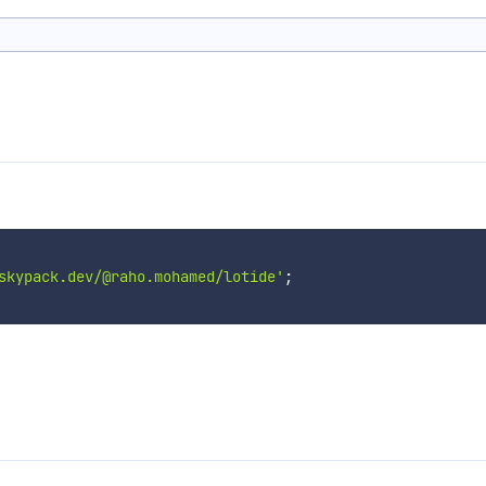
skypack.dev/@raho.mohamed/lotide'
;