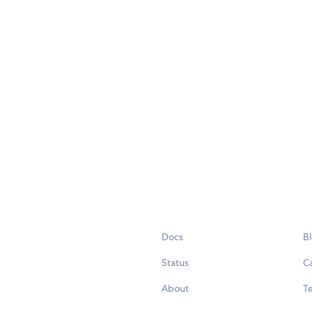
Docs
B
Status
C
About
Te