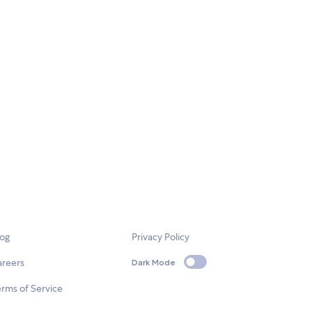
log
Privacy Policy
areers
Dark Mode
rms of Service