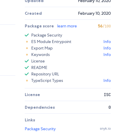
Updated
February 10, 2020
Created
February 10, 2020
Package score
learn more
56
/100
Package Security
ES Module Entrypoint
Info
Export Map
Info
Keywords
Info
License
README
Repository URL
TypeScript Types
Info
License
ISC
Dependencies
0
Links
Package Security
snyk.io