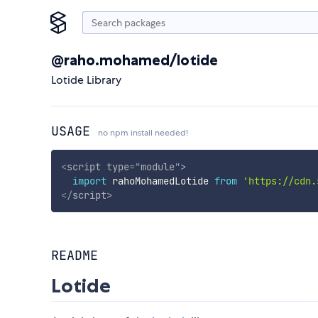
@raho.mohamed/lotide
Lotide Library
USAGE
no npm install needed!
<
script
type
=
"
module
"
>
import
 rahoMohamedLotide 
from
'https://cdn.
</
script
>
README
Lotide