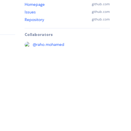
Homepage
github.com
Issues
github.com
Repository
github.com
Collaborators
@
raho.mohamed