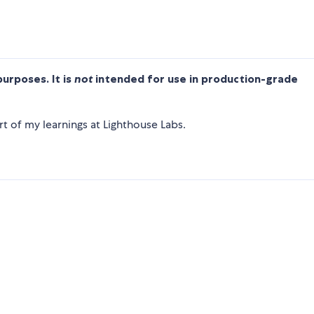
purposes. It is
not
intended for use in production-grade
t of my learnings at Lighthouse Labs.