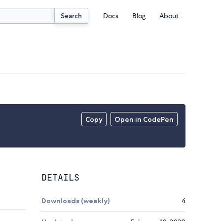
Docs
Blog
About
Search
Copy
Open in CodePen
DETAILS
Downloads (weekly)
4