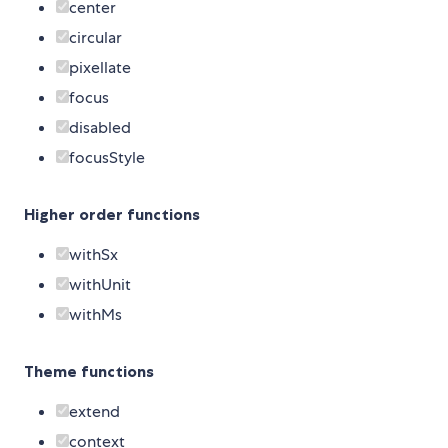
center
circular
pixellate
focus
disabled
focusStyle
Higher order functions
withSx
withUnit
withMs
Theme functions
extend
context