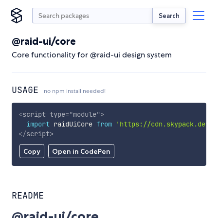
Search
@raid-ui/core
Core functionality for @raid-ui design system
USAGE
no npm install needed!
<
script
type
=
"
module
"
>
import
 raidUiCore 
from
'https://cdn.skypack.dev/@
</
script
>
Copy
Open in CodePen
README
@raid-ui/core