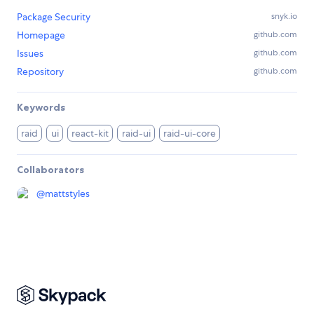
Package Security
snyk.io
Homepage
github.com
Issues
github.com
Repository
github.com
Keywords
raid
ui
react-kit
raid-ui
raid-ui-core
Collaborators
@
mattstyles