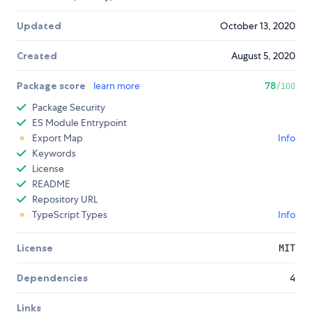
Updated
October 13, 2020
Created
August 5, 2020
Package score
learn more
78
/100
Package Security
ES Module Entrypoint
Export Map
Info
Keywords
License
README
Repository URL
TypeScript Types
Info
License
MIT
Dependencies
4
Links