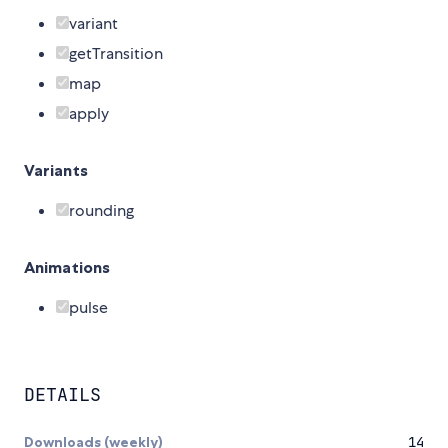
variant
getTransition
map
apply
Variants
rounding
Animations
pulse
DETAILS
Downloads (weekly)
14