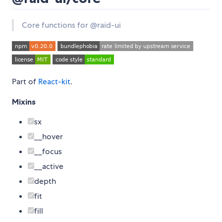
Core functions for @raid-ui
Part of
React-kit
.
Mixins
sx
__hover
__focus
__active
depth
fit
fill