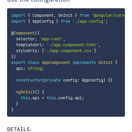
import
{
 Component
,
 OnInit 
}
from
'@angular/core'
;
import
{
 AppConfig 
}
from
'./app-config'
;
@
Component
(
{
  selector
:
'app-root'
,
  templateUrl
:
'./app.component.html'
,
  styleUrls
:
[
'./app.component.css'
]
}
)
export
class
AppComponent
implements
OnInit
{
  api
:
string
;
constructor
(
private
 config
:
 AppConfig
)
{
}
ngOnInit
(
)
{
this
.
api 
=
this
.
config
.
api
;
}
}
DETAILS