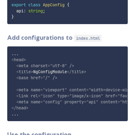
export
class
AppConfig
{
  api
:
string
;
}
Add configurations to
index.html
<
head
>
<
meta
charset
=
"
utf-8
"
/>
<
title
>
NgConfigModule
</
title
>
<
base
href
=
"
/
"
/>
<
meta
name
=
"
viewport
"
content
=
"
width=device-width
<
link
rel
=
"
icon
"
type
=
"
image/x-icon
"
href
=
"
favico
<
meta
name
=
"
config
"
property
=
"
api
"
content
=
"
https
</
head
>
Use the configuration