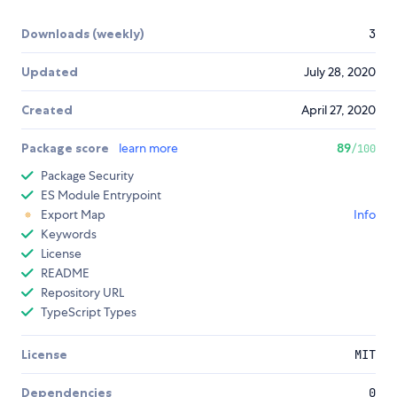
Downloads (weekly)
3
Updated
July 28, 2020
Created
April 27, 2020
Package score
learn more
89
/100
Package Security
ES Module Entrypoint
Export Map
Info
Keywords
License
README
Repository URL
TypeScript Types
License
MIT
Dependencies
0