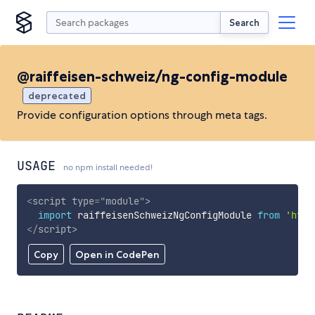
Search
@raiffeisen-schweiz/ng-config-module
deprecated
Provide configuration options through meta tags.
USAGE
no npm install needed!
<
script
type
=
"
module
"
>
import
 raiffeisenSchweizNgConfigModule 
from
'http
</
script
>
Copy
Open in CodePen