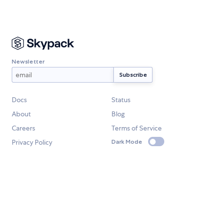
Newsletter
Docs
Status
About
Blog
Careers
Terms of Service
Privacy Policy
Dark Mode