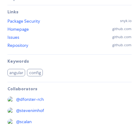
Links
Package Security
snyk.io
Homepage
github.com
Issues
github.com
Repository
github.com
Keywords
angular
config
Collaborators
@
dforster-rch
@
stevenimhof
@
scalan