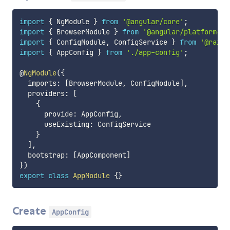
import
{
 NgModule 
}
from
'@angular/core'
;
import
{
 BrowserModule 
}
from
'@angular/platform-br
import
{
 ConfigModule
,
 ConfigService 
}
from
'@raiff
import
{
 AppConfig 
}
from
'./app-config'
;
@
NgModule
(
{
  imports
:
[
BrowserModule
,
 ConfigModule
]
,
  providers
:
[
{
      provide
:
 AppConfig
,
      useExisting
:
 ConfigService

}
]
,
  bootstrap
:
[
AppComponent
]
}
)
export
class
AppModule
{
}
Create
AppConfig