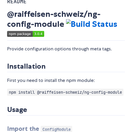
README
@raiffeisen-schweiz/ng-
config-module
Provide configuration options through meta tags.
Installation
First you need to install the npm module:
npm install @raiffeisen-schweiz/ng-config-module
Usage
Import the
ConfigModule