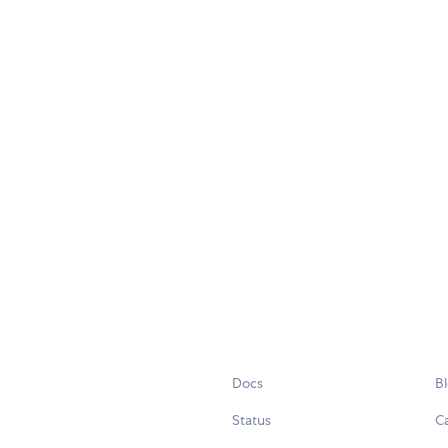
Docs
B
Status
C