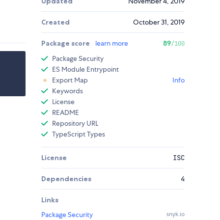
Updated
November 4, 2019
Created
October 31, 2019
Package score
learn more
89
/100
Package Security
ES Module Entrypoint
Export Map
Info
Keywords
License
README
Repository URL
TypeScript Types
License
ISC
Dependencies
4
Links
Package Security
snyk.io