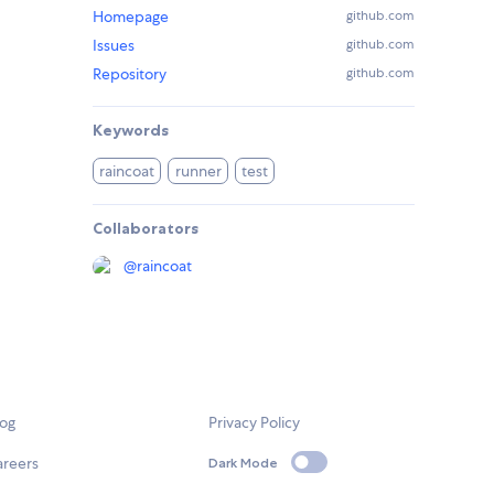
Homepage
github.com
Issues
github.com
Repository
github.com
Keywords
raincoat
runner
test
Collaborators
@
raincoat
log
Privacy Policy
areers
Dark Mode