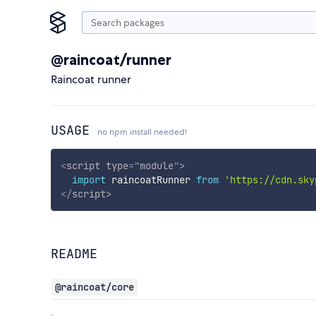
@raincoat/runner
Raincoat runner
USAGE
no npm install needed!
<
script
type
=
"
module
"
>
import
 raincoatRunner 
from
'https://cdn.sky
</
script
>
README
@raincoat/core