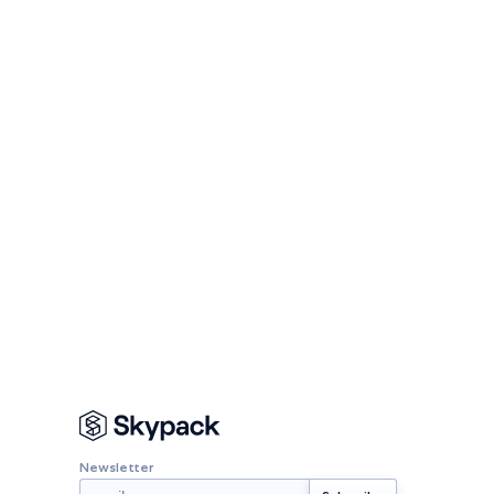
Newsletter