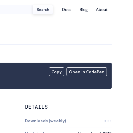
Docs
Blog
About
Search
Copy
Open in CodePen
DETAILS
Downloads (weekly)