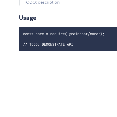
TODO: description
Usage
const core = require('@raincoat/core');
