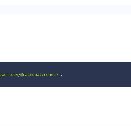
pack.dev/@raincoat/runner'
;