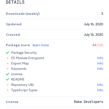
DETAILS
Downloads (weekly)
3
Updated
July 16, 2020
Created
July 16, 2020
Package score
learn more
44
/100
Package Security
ES Module Entrypoint
Info
Export Map
Info
Keywords
Info
License
README
Repository URL
Info
TypeScript Types
Info
License
Raka Developers