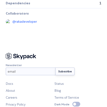
Dependencies
1
Collaborators
@
rakadeveloper
Newsletter
Docs
Status
About
Blog
Careers
Terms of Service
Privacy Policy
Dark Mode