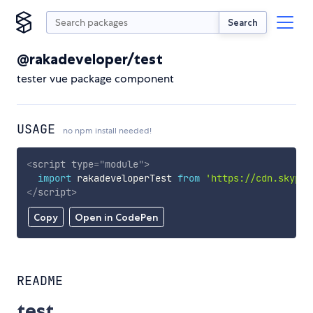
Search
@rakadeveloper/test
tester vue package component
USAGE
no npm install needed!
<
script
type
=
"
module
"
>
import
 rakadeveloperTest 
from
'https://cdn.skypac
</
script
>
Copy
Open in CodePen
README
test