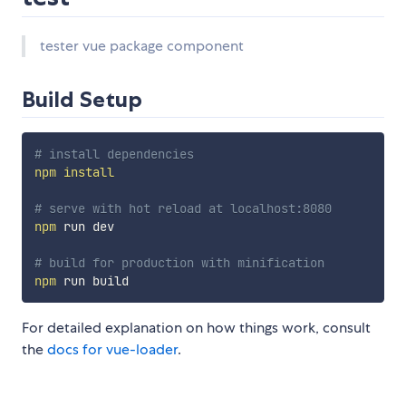
tester vue package component
Build Setup
# install dependencies
npm
install
# serve with hot reload at localhost:8080
npm
 run dev

# build for production with minification
npm
For detailed explanation on how things work, consult
the
docs for vue-loader
.