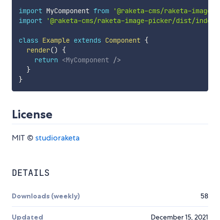
import
 MyComponent 
from
'@raketa-cms/raketa-image-p
import
'@raketa-cms/raketa-image-picker/dist/index.
class
Example
extends
Component
{
render
(
)
{
return
<
MyComponent
/>
}
}
License
MIT ©
studioraketa
DETAILS
Downloads (weekly)
58
Updated
December 15, 2021