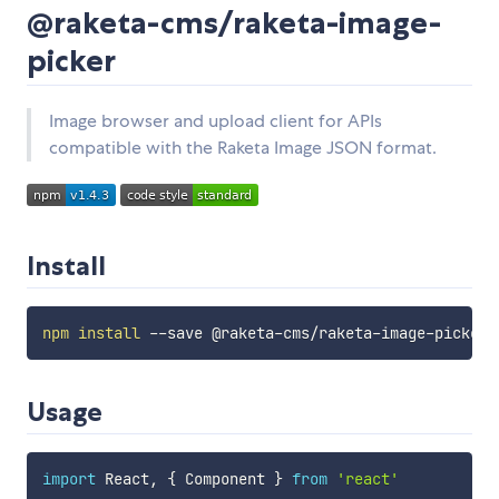
@raketa-cms/raketa-image-
picker
Image browser and upload client for APIs
compatible with the Raketa Image JSON format.
Install
npm
install
Usage
import
 React
,
{
 Component 
}
from
'react'