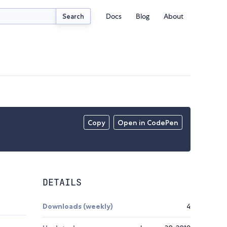
Docs
Blog
About
Search
Copy
Open in CodePen
DETAILS
Downloads (weekly)
4