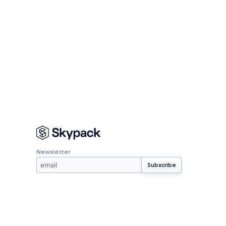
Newsletter