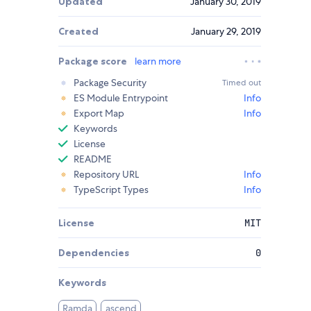
Updated
January 30, 2019
Created
January 29, 2019
Package score
learn more
Package Security
Timed out
ES Module Entrypoint
Info
Export Map
Info
Keywords
License
README
Repository URL
Info
TypeScript Types
Info
License
MIT
Dependencies
0
Keywords
Ramda
ascend