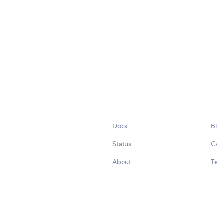
Docs
B
Status
C
About
Te