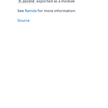
exported as a module
R.ascend
See
Ramda
for more information.
Source