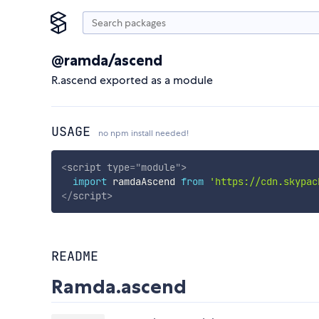
@ramda/ascend
R.ascend exported as a module
USAGE
no npm install needed!
<
script
type
=
"
module
"
>
import
 ramdaAscend 
from
'https://cdn.skypac
</
script
>
README
Ramda.ascend