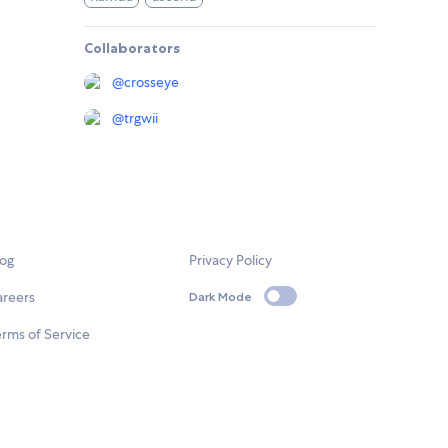
Collaborators
@
crosseye
@
trgwii
log
Privacy Policy
areers
Dark Mode
rms of Service