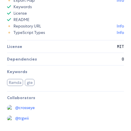
Export Map
Info
Keywords
License
README
Repository URL
Info
TypeScript Types
Info
License
MIT
Dependencies
0
Keywords
Ramda
gte
Collaborators
@
crosseye
@
trgwii