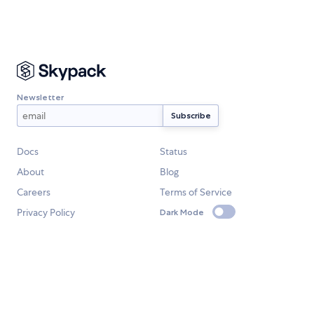
Newsletter
Docs
Status
About
Blog
Careers
Terms of Service
Privacy Policy
Dark Mode