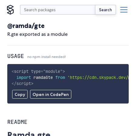
Search
@ramda/gte
R.gte exported as a module
USAGE
no npm install needed!
<
script
type
=
"
module
"
>
import
 ramdaGte 
from
'https://cdn.skypack.dev/@ra
</
script
>
Copy
Open in CodePen
README
Ramda.gte