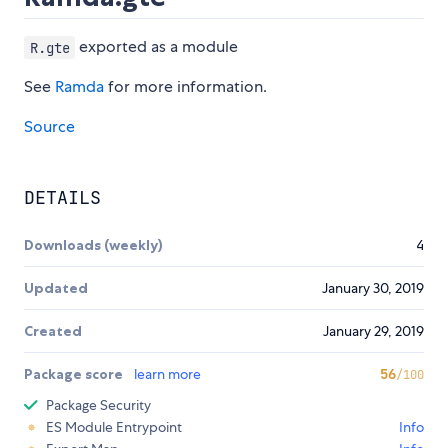
exported as a module
R.gte
See
Ramda
for more information.
Source
DETAILS
Downloads (weekly)
4
Updated
January 30, 2019
Created
January 29, 2019
Package score
learn more
56
/100
Package Security
ES Module Entrypoint
Info