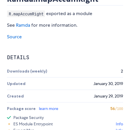
exported as a module
R.mapAccumRight
See
Ramda
for more information.
Source
DETAILS
Downloads (weekly)
2
Updated
January 30, 2019
Created
January 29, 2019
Package score
learn more
56
/100
Package Security
ES Module Entrypoint
Info