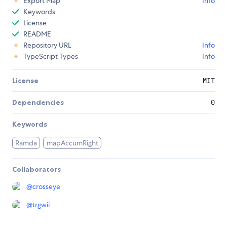
Export Map
Info
Keywords
License
README
Repository URL
Info
TypeScript Types
Info
License
MIT
Dependencies
0
Keywords
Ramda
mapAccumRight
Collaborators
@
crosseye
@
trgwii