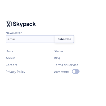
Newsletter
Docs
Status
About
Blog
Careers
Terms of Service
Privacy Policy
Dark Mode