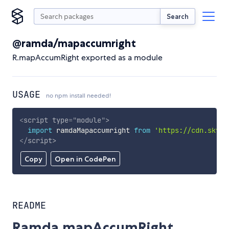
Search
@ramda/mapaccumright
R.mapAccumRight exported as a module
USAGE
no npm install needed!
<
script
type
=
"
module
"
>
import
 ramdaMapaccumright 
from
'https://cdn.skypa
</
script
>
Copy
Open in CodePen
README
Ramda.mapAccumRight