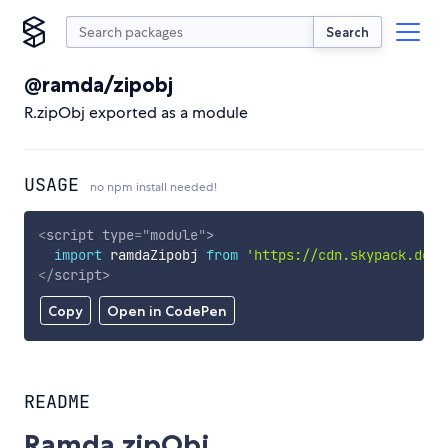
Search
@ramda/zipobj
R.zipObj exported as a module
USAGE
no npm install needed!
<
script
type
=
"
module
"
>
import
 ramdaZipobj 
from
'https://cdn.skypack.dev/
</
script
>
Copy
Open in CodePen
README
Ramda.zipObj