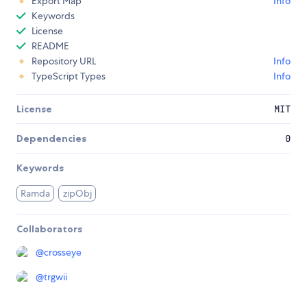
Export Map
Info
Keywords
License
README
Repository URL
Info
TypeScript Types
Info
License
MIT
Dependencies
0
Keywords
Ramda
zipObj
Collaborators
@
crosseye
@
trgwii