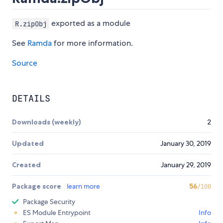
exported as a module
R.zipObj
See
Ramda
for more information.
Source
DETAILS
Downloads (weekly)
2
Updated
January 30, 2019
Created
January 29, 2019
Package score
learn more
56
/100
Package Security
ES Module Entrypoint
Info