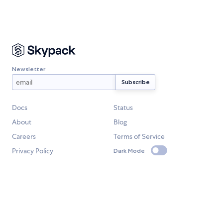
Newsletter
Docs
Status
About
Blog
Careers
Terms of Service
Privacy Policy
Dark Mode