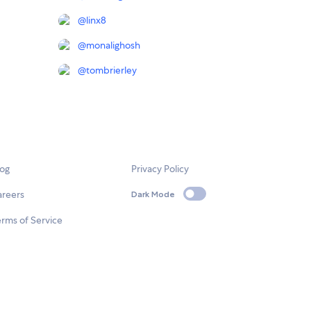
@
linx8
@
monalighosh
@
tombrierley
log
Privacy Policy
areers
Dark Mode
rms of Service