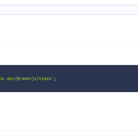
ck.dev/@ramenjs/video'
;