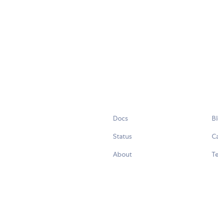
Docs
B
Status
C
About
Te