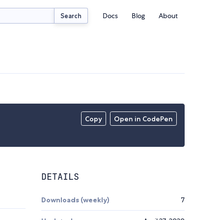
Docs
Blog
About
Search
Copy
Open in CodePen
DETAILS
Downloads (weekly)
7