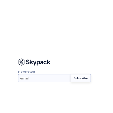
Newsletter