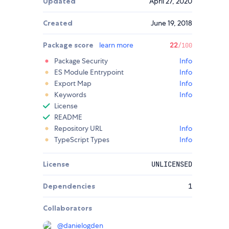
Updated
April 27, 2020
Created
June 19, 2018
Package score
learn more
22
/100
Package Security
Info
ES Module Entrypoint
Info
Export Map
Info
Keywords
Info
License
README
Repository URL
Info
TypeScript Types
Info
License
UNLICENSED
Dependencies
1
Collaborators
@
danielogden