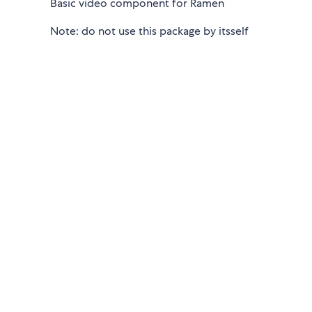
Basic video component for Ramen
Note: do not use this package by itsself