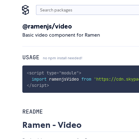
@ramenjs/video
Basic video component for Ramen
USAGE
no npm install needed!
<
script
type
=
"
module
"
>
import
 ramenjsVideo 
from
'https://cdn.skypa
</
script
>
README
Ramen - Video