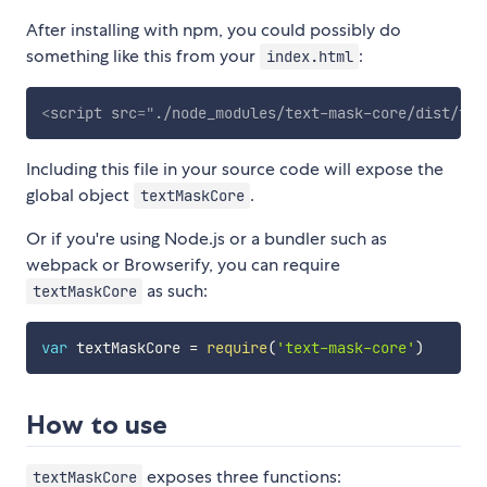
After installing with npm, you could possibly do
something like this from your
:
index.html
<
script
src
=
"
./node_modules/text-mask-core/dist/tex
Including this file in your source code will expose the
global object
.
textMaskCore
Or if you're using Node.js or a bundler such as
webpack or Browserify, you can require
as such:
textMaskCore
var
 textMaskCore 
=
require
(
'text-mask-core'
)
How to use
exposes three functions:
textMaskCore