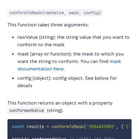
conformToMask(rawValue, mask, config)
This function takes three arguments:
rawValue (string): the string value that you want to
conform to the mask
mask (array or function): the mask to which you
want the string to conform. You can find
mask
documentation here
.
config (object): config object. See below for
details
This function returns an object with a property
(string).
conformedValue
const
 results 
=
conformToMask
(
'5554833902'
,
[
'('
,
/
results
.
conformedValue 
// '(555) 483-3902'