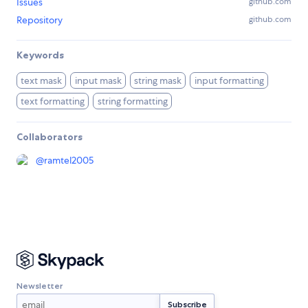
Issues
github.com
Repository
github.com
Keywords
text mask
input mask
string mask
input formatting
text formatting
string formatting
Collaborators
@
ramtel2005
Newsletter