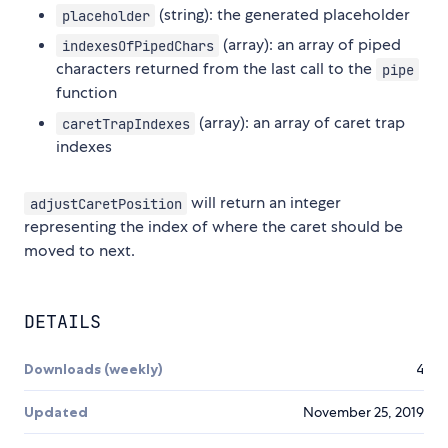
(string): the generated placeholder
placeholder
(array): an array of piped
indexesOfPipedChars
characters returned from the last call to the
pipe
function
(array): an array of caret trap
caretTrapIndexes
indexes
will return an integer
adjustCaretPosition
representing the index of where the caret should be
moved to next.
DETAILS
Downloads (weekly)
4
Updated
November 25, 2019