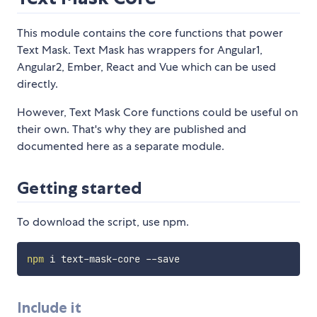
This module contains the core functions that power
Text Mask. Text Mask has wrappers for Angular1,
Angular2, Ember, React and Vue which can be used
directly.
However, Text Mask Core functions could be useful on
their own. That's why they are published and
documented here as a separate module.
Getting started
To download the script, use npm.
npm
Include it