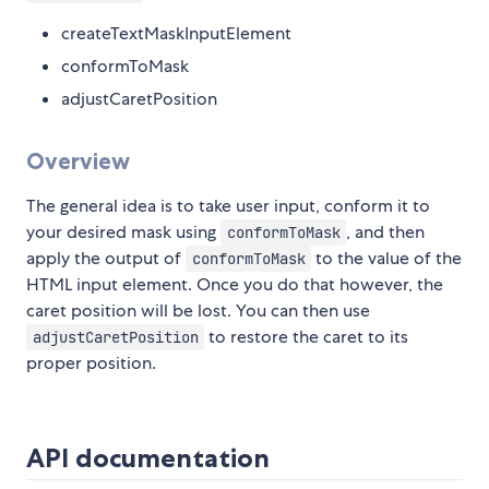
createTextMaskInputElement
conformToMask
adjustCaretPosition
Overview
The general idea is to take user input, conform it to
your desired mask using
, and then
conformToMask
apply the output of
to the value of the
conformToMask
HTML input element. Once you do that however, the
caret position will be lost. You can then use
to restore the caret to its
adjustCaretPosition
proper position.
API documentation