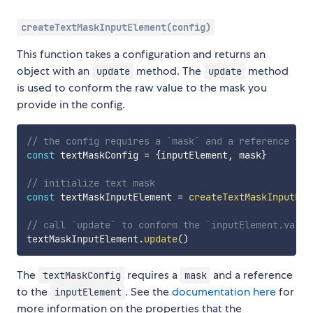
createTextMaskInputElement(config)
This function takes a configuration and returns an
object with an
method. The
method
update
update
is used to conform the raw value to the mask you
provide in the config.
// the config requires a `mask` and a reference to 
const
 textMaskConfig 
=
{
inputElement
,
 mask
}
// initialize text mask
const
 textMaskInputElement 
=
createTextMaskInputEle
// call `update` to conform the `inputElement.value
textMaskInputElement
.
update
(
)
The
requires a
and a reference
textMaskConfig
mask
to the
. See the
documentation here
for
inputElement
more information on the properties that the