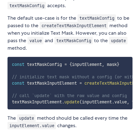
accepts.
textMaskConfig
The default use-case is for the
to be
textMaskConfig
passed to the
method
createTextMaskInputElement
when you initialize Text Mask. However, you can also
pass the
and
to the
value
textMaskConfig
update
method.
const
 textMaskConfig 
=
{
inputElement
,
 mask
}
// initialize text mask without a config (or with a
const
 textMaskInputElement 
=
createTextMaskInputEle
// call `update` with the raw value and config
textMaskInputElement
.
update
(
inputElement
.
value
,
 tex
The
method should be called every time the
update
changes.
inputElement.value