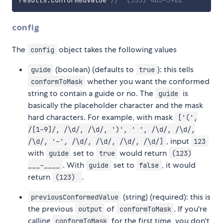
config
The
object takes the following values
config
(boolean) (defaults to
): this tells
guide
true
whether you want the conformed
conformToMask
string to contain a guide or no. The
is
guide
basically the placeholder character and the mask
hard characters. For example, with mask
['(',
/[1-9]/, /\d/, /\d/, ')', ' ', /\d/, /\d/,
, input
/\d/, '-', /\d/, /\d/, /\d/, /\d/]
123
with
set to
would return
guide
true
(123)
. With
set to
, it would
___-____
guide
false
return
.
(123)
(string) (required): this is
previousConformedValue
the previous
of
. If you're
output
conformToMask
calling
for the first time, you don't
conformToMask