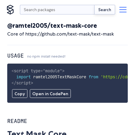
Search
@ramtel2005/text-mask-core
Core of https://github.com/text-mask/text-mask
USAGE
no npm install needed!
<
script
type
=
"
module
"
>
import
 ramtel2005TextMaskCore 
from
'https://cdn.s
</
script
>
Copy
Open in CodePen
README
Text Mask Core