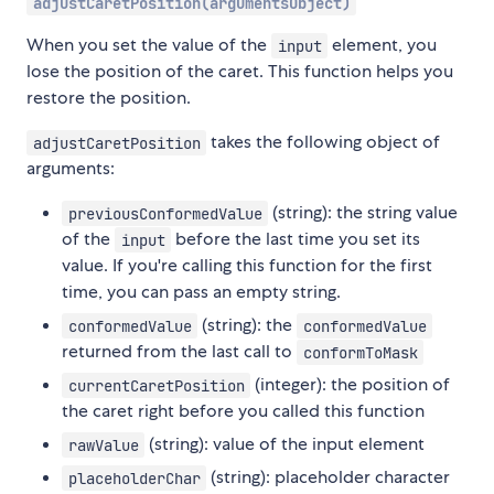
adjustCaretPosition(argumentsObject)
When you set the value of the
element, you
input
lose the position of the caret. This function helps you
restore the position.
takes the following object of
adjustCaretPosition
arguments:
(string): the string value
previousConformedValue
of the
before the last time you set its
input
value. If you're calling this function for the first
time, you can pass an empty string.
(string): the
conformedValue
conformedValue
returned from the last call to
conformToMask
(integer): the position of
currentCaretPosition
the caret right before you called this function
(string): value of the input element
rawValue
(string): placeholder character
placeholderChar