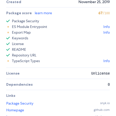
Created
November 25, 2019
Package score
learn more
67
/100
Package Security
ES Module Entrypoint
Info
Export Map
Info
Keywords
License
README
Repository URL
TypeScript Types
Info
License
Unlicense
Dependencies
0
Links
Package Security
snyk.io
Homepage
github.com