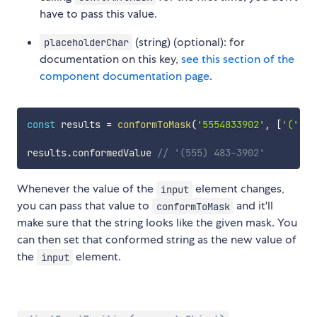
have to pass this value.
(string) (optional): for
placeholderChar
documentation on this key,
see this section of the
component documentation page
.
const
 results 
=
conformToMask
(
'5554833902'
,
[
'('
,
/
results
.
conformedValue 
// '(555) 483-3902'
Whenever the value of the
element changes,
input
you can pass that value to
and it'll
conformToMask
make sure that the string looks like the given mask. You
can then set that conformed string as the new value of
the
element.
input