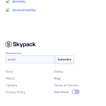
@
mrkiley
@
ranedropkiley
Newsletter
Docs
Status
About
Blog
Careers
Terms of Service
Privacy Policy
Dark Mode