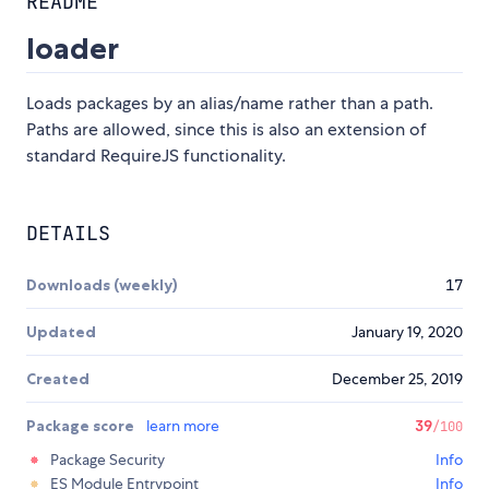
README
loader
Loads packages by an alias/name rather than a path.
Paths are allowed, since this is also an extension of
standard RequireJS functionality.
DETAILS
Downloads (weekly)
17
Updated
January 19, 2020
Created
December 25, 2019
Package score
learn more
39
/100
Package Security
Info
ES Module Entrypoint
Info