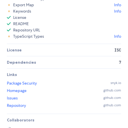
Export Map
Info
Keywords
Info
License
README
Repository URL
TypeScript Types
Info
License
ISC
Dependencies
7
Links
Package Security
snyk.io
Homepage
github.com
Issues
github.com
Repository
github.com
Collaborators