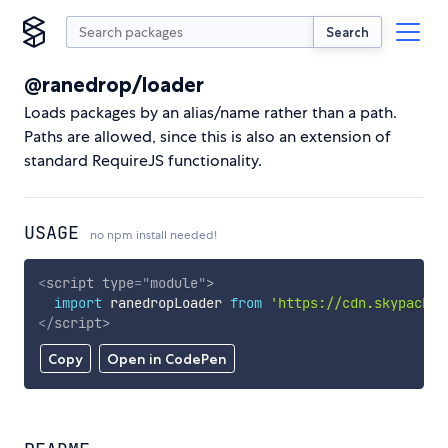
Search
@ranedrop/loader
Loads packages by an alias/name rather than a path.
Paths are allowed, since this is also an extension of
standard RequireJS functionality.
USAGE
no npm install needed!
<
script
type
=
"
module
"
>
import
 ranedropLoader 
from
'https://cdn.skypack.d
</
script
>
Copy
Open in CodePen