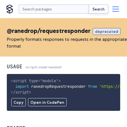
Search
@ranedrop/requestresponder
deprecated
Properly formats responses to requests in the appropriate
format
USAGE
no npm install needed!
<
script
type
=
"
module
"
>
import
 ranedropRequestresponder 
from
'https://cdn
</
script
>
Copy
Open in CodePen