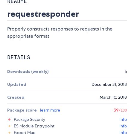
README
requestresponder
Properly constructs responses to requests in the
appropriate format
DETAILS
Downloads (weekly)
4
Updated
December 31, 2018
Created
March 10, 2018
Package score
learn more
39
/100
Package Security
Info
ES Module Entrypoint
Info
Export Map
Info