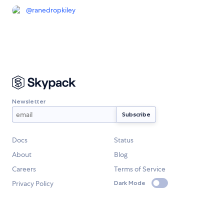
@
ranedropkiley
Newsletter
Docs
Status
About
Blog
Careers
Terms of Service
Privacy Policy
Dark Mode