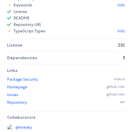
Keywords
Info
License
README
Repository URL
TypeScript Types
Info
License
ISC
Dependencies
3
Links
Package Security
snyk.io
Homepage
github.com
Issues
github.com
Repository
ssh
Collaborators
@
mrkiley