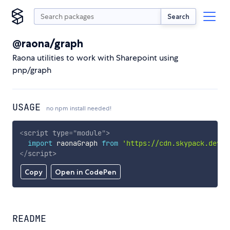
Search
@raona/graph
Raona utilities to work with Sharepoint using
pnp/graph
USAGE
no npm install needed!
<
script
type
=
"
module
"
>
import
 raonaGraph 
from
'https://cdn.skypack.dev/@
</
script
>
Copy
Open in CodePen
README