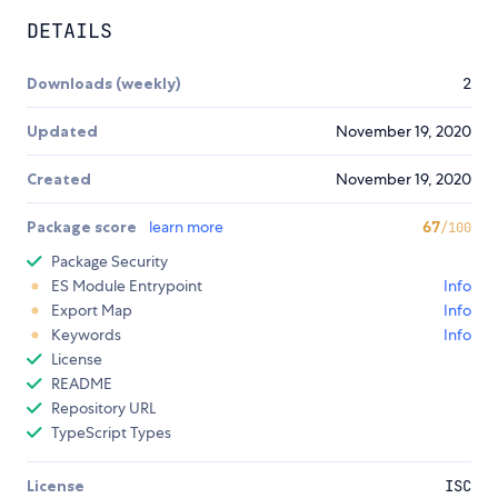
DETAILS
Downloads (weekly)
2
Updated
November 19, 2020
Created
November 19, 2020
Package score
learn more
67
/100
Package Security
ES Module Entrypoint
Info
Export Map
Info
Keywords
Info
License
README
Repository URL
TypeScript Types
License
ISC