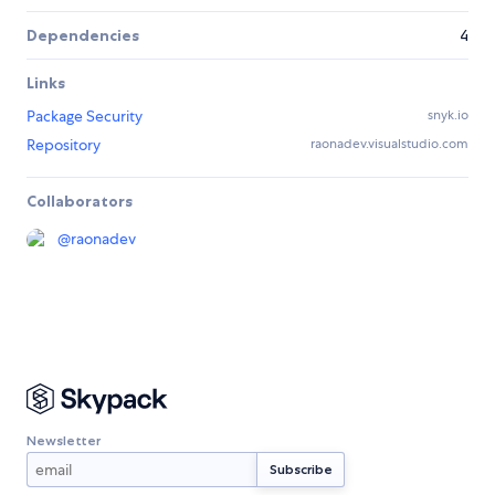
Dependencies
4
Links
Package Security
snyk.io
Repository
raonadev.visualstudio.com
Collaborators
@
raonadev
Newsletter