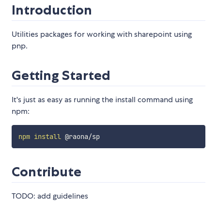
Introduction
Utilities packages for working with sharepoint using
pnp.
Getting Started
It's just as easy as running the install command using
npm:
npm
install
Contribute
TODO: add guidelines