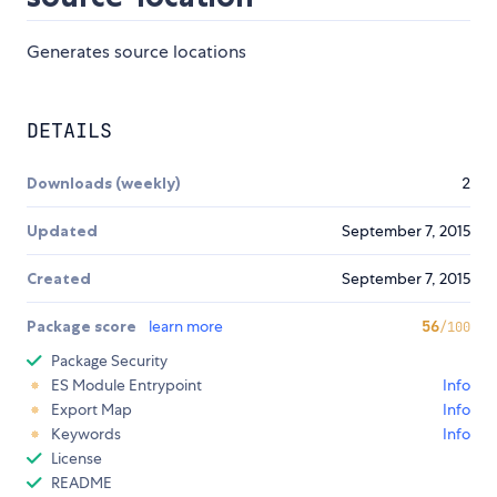
Generates source locations
DETAILS
Downloads (weekly)
2
Updated
September 7, 2015
Created
September 7, 2015
Package score
learn more
56
/100
Package Security
ES Module Entrypoint
Info
Export Map
Info
Keywords
Info
License
README