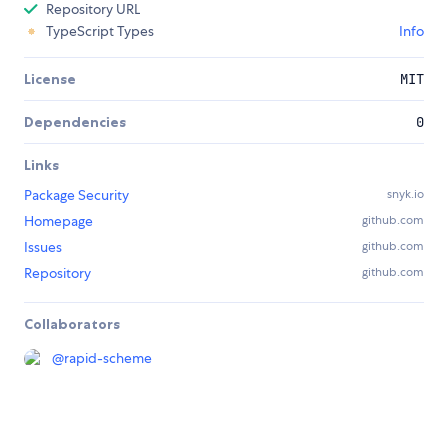
Repository URL
TypeScript Types
Info
License
MIT
Dependencies
0
Links
Package Security
snyk.io
Homepage
github.com
Issues
github.com
Repository
github.com
Collaborators
@
rapid-scheme