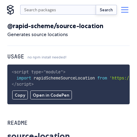
Search
@rapid-scheme/source-location
Generates source locations
USAGE
no npm install needed!
<
script
type
=
"
module
"
>
import
 rapidSchemeSourceLocation 
from
'https://cd
</
script
>
Copy
Open in CodePen
README
source-location