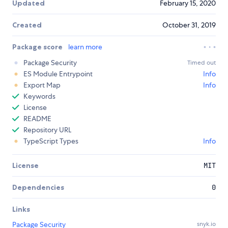
Updated
February 15, 2020
Created
October 31, 2019
Package score
learn more
Package Security
Timed out
ES Module Entrypoint
Info
Export Map
Info
Keywords
License
README
Repository URL
TypeScript Types
Info
License
MIT
Dependencies
0
Links
Package Security
snyk.io