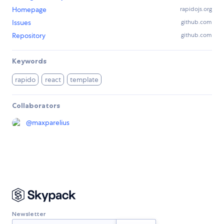
Homepage
rapidojs.org
Issues
github.com
Repository
github.com
Keywords
rapido
react
template
Collaborators
@
maxparelius
Newsletter