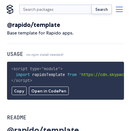
Search
@rapido/template
Base template for Rapido apps.
USAGE
no npm install needed!
<
script
type
=
"
module
"
>
import
 rapidoTemplate 
from
'https://cdn.skypack.d
</
script
>
Copy
Open in CodePen
README
@rapido/template