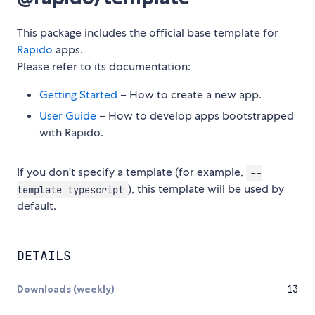
This package includes the official base template for
Rapido
apps.
Please refer to its documentation:
Getting Started
– How to create a new app.
User Guide
– How to develop apps bootstrapped
with Rapido.
If you don't specify a template (for example,
--
), this template will be used by
template typescript
default.
DETAILS
Downloads (weekly)
13