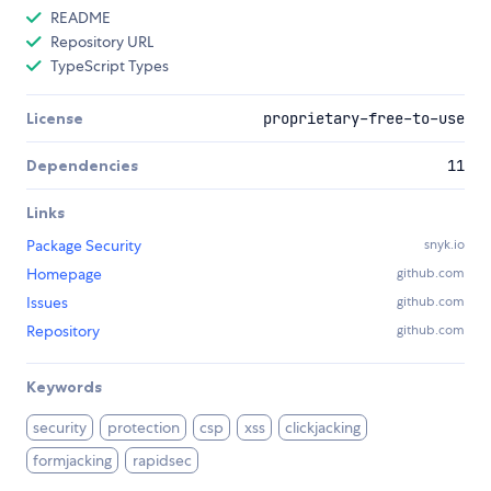
README
Repository URL
TypeScript Types
License
proprietary-free-to-use
Dependencies
11
Links
Package Security
snyk.io
Homepage
github.com
Issues
github.com
Repository
github.com
Keywords
security
protection
csp
xss
clickjacking
formjacking
rapidsec