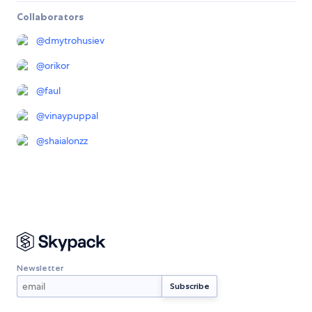
Collaborators
@
dmytrohusiev
@
orikor
@
faul
@
vinaypuppal
@
shaialonzz
Newsletter