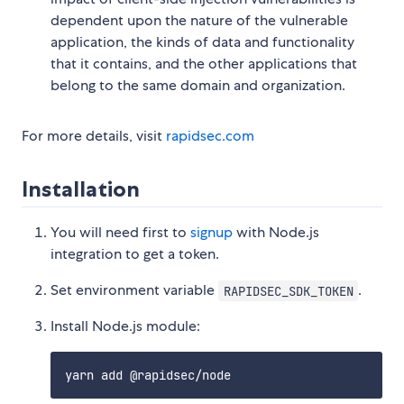
dependent upon the nature of the vulnerable
application, the kinds of data and functionality
that it contains, and the other applications that
belong to the same domain and organization.
For more details, visit
rapidsec.com
Installation
You will need first to
signup
with Node.js
integration to get a token.
Set environment variable
.
RAPIDSEC_SDK_TOKEN
Install Node.js module: