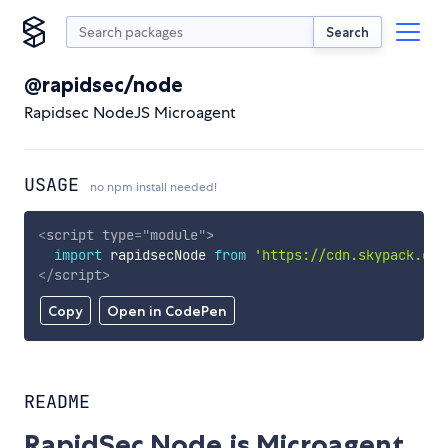
Search
@rapidsec/node
Rapidsec NodeJS Microagent
USAGE
no npm install needed!
<
script
type
=
"
module
"
>
import
 rapidsecNode 
from
'https://cdn.skypack.dev
</
script
>
Copy
Open in CodePen
README
RapidSec Node.js Microagent