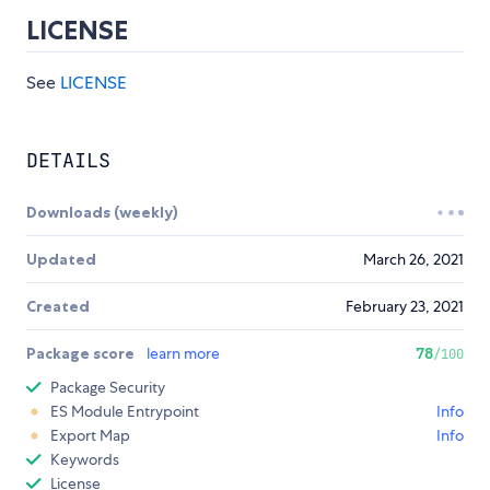
LICENSE
See
LICENSE
DETAILS
Downloads (weekly)
Updated
March 26, 2021
Created
February 23, 2021
Package score
learn more
78
/100
Package Security
ES Module Entrypoint
Info
Export Map
Info
Keywords
License