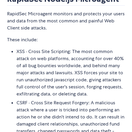
RapidSec Microagent monitors and protects your users
and data from the most common and painful Web
Client side attacks.
These include:
XSS · Cross Site Scripting: The most common
attack on web platforms, accounting for over 40%
of all bug bounties worldwide, and behind many
major attacks and lawsuits. XSS forces your site to
run unauthorized javascript code, giving attackers
full control of the user's session, forging requests,
exfiltrating data, or deleting data.
CSRF · Cross Site Request Forgery: A malicious
attack where a user is tricked into performing an
action he or she didn't intend to do. It can result in
damaged client relationships, unauthorized fund
transfers, changed passwords and data theft -