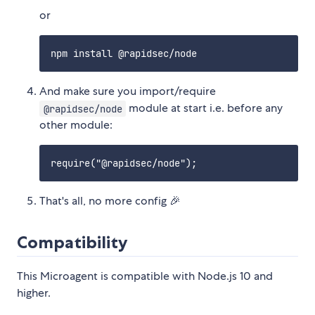
or
And make sure you import/require
module at start i.e. before any
@rapidsec/node
other module:
That's all, no more config 🎉
Compatibility
This Microagent is compatible with Node.js 10 and
higher.