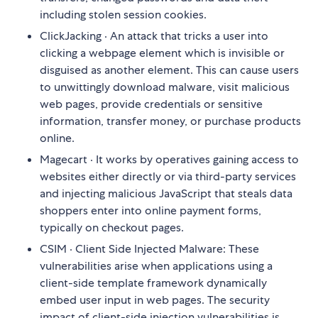
including stolen session cookies.
ClickJacking · An attack that tricks a user into
clicking a webpage element which is invisible or
disguised as another element. This can cause users
to unwittingly download malware, visit malicious
web pages, provide credentials or sensitive
information, transfer money, or purchase products
online.
Magecart · It works by operatives gaining access to
websites either directly or via third-party services
and injecting malicious JavaScript that steals data
shoppers enter into online payment forms,
typically on checkout pages.
CSIM · Client Side Injected Malware: These
vulnerabilities arise when applications using a
client-side template framework dynamically
embed user input in web pages. The security
impact of client-side injection vulnerabilities is