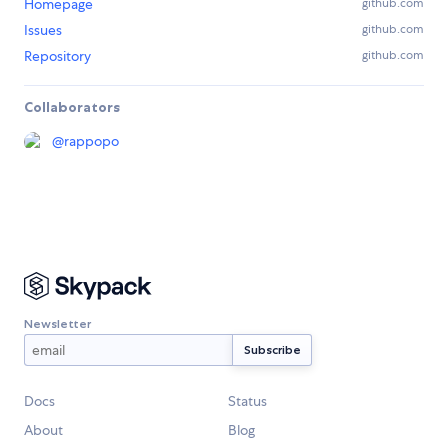
Homepage
github.com
Issues
github.com
Repository
github.com
Collaborators
@
rappopo
Newsletter
Docs
Status
About
Blog