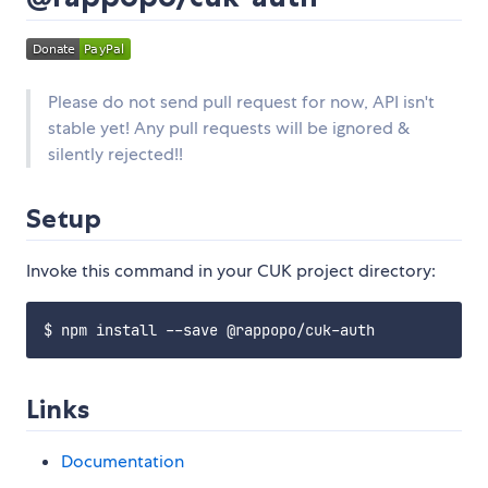
Please do not send pull request for now, API isn't
stable yet! Any pull requests will be ignored &
silently rejected!!
Setup
Invoke this command in your CUK project directory:
Links
Documentation