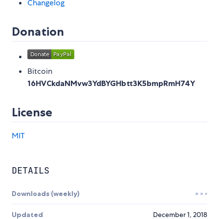
Changelog
Donation
Bitcoin
16HVCkdaNMvw3YdBYGHbtt3K5bmpRmH74Y
License
MIT
DETAILS
Downloads (weekly)
Updated
December 1, 2018