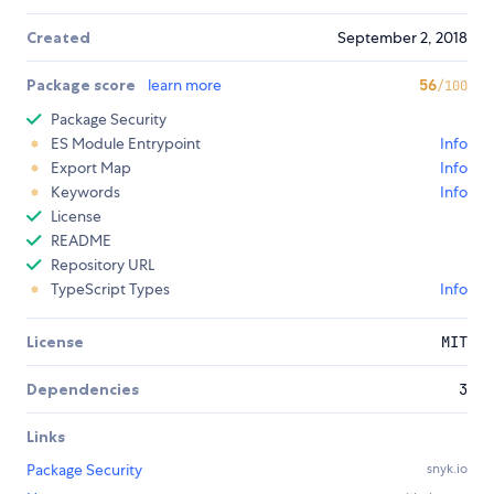
Created
September 2, 2018
Package score
learn more
56
/100
Package Security
ES Module Entrypoint
Info
Export Map
Info
Keywords
Info
License
README
Repository URL
TypeScript Types
Info
License
MIT
Dependencies
3
Links
Package Security
snyk.io