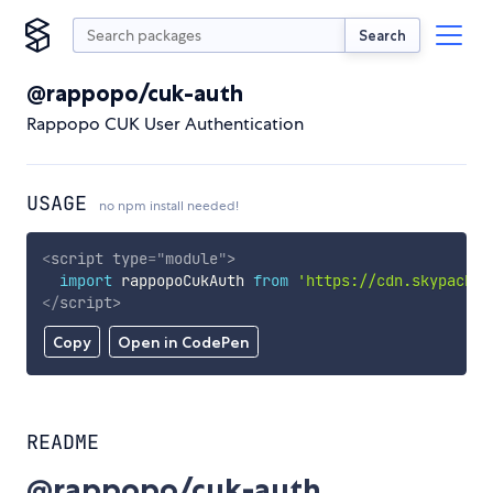
Search
@rappopo/cuk-auth
Rappopo CUK User Authentication
USAGE
no npm install needed!
<
script
type
=
"
module
"
>
import
 rappopoCukAuth 
from
'https://cdn.skypack.d
</
script
>
Copy
Open in CodePen
README
@rappopo/cuk-auth