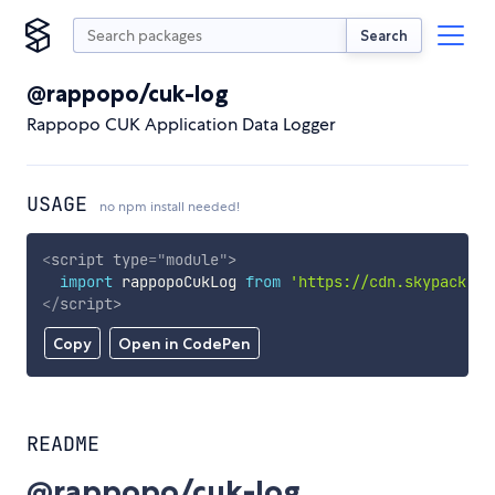
Search
@rappopo/cuk-log
Rappopo CUK Application Data Logger
USAGE
no npm install needed!
<
script
type
=
"
module
"
>
import
 rappopoCukLog 
from
'https://cdn.skypack.de
</
script
>
Copy
Open in CodePen
README
@rappopo/cuk-log