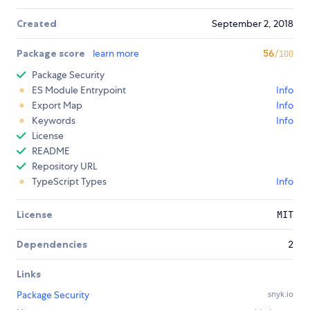
Created
September 2, 2018
Package score
learn more
56
/100
Package Security
ES Module Entrypoint
Info
Export Map
Info
Keywords
Info
License
README
Repository URL
TypeScript Types
Info
License
MIT
Dependencies
2
Links
Package Security
snyk.io