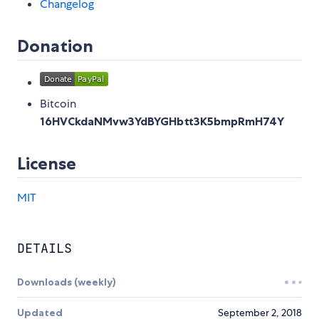
Changelog
Donation
Bitcoin
16HVCkdaNMvw3YdBYGHbtt3K5bmpRmH74Y
License
MIT
DETAILS
Downloads (weekly)
Updated
September 2, 2018