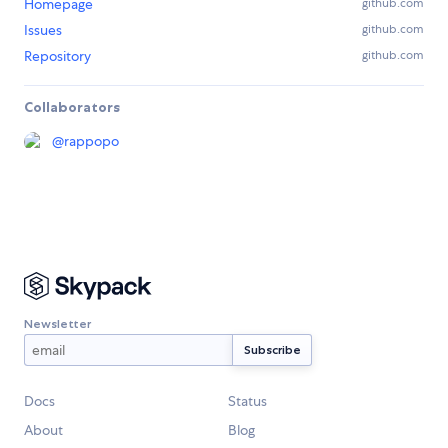
Homepage
github.com
Issues
github.com
Repository
github.com
Collaborators
@
rappopo
Newsletter
Docs
Status
About
Blog