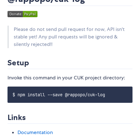
Please do not send pull request for now, API isn't
stable yet! Any pull requests will be ignored &
silently rejected!!
Setup
Invoke this command in your CUK project directory:
Links
Documentation