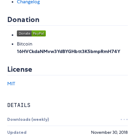
Changelog
Donation
Bitcoin
16HVCkdaNMvw3YdBYGHbtt3K5bmpRmH74Y
License
MIT
DETAILS
Downloads (weekly)
Updated
November 30, 2018