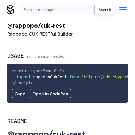
Search
@rappopo/cuk-rest
Rappopo CUK RESTful Builder
USAGE
no npm install needed!
<
script
type
=
"
module
"
>
import
 rappopoCukRest 
from
'https://cdn.skypack.d
</
script
>
Copy
Open in CodePen
README
@rappopo/cuk-rest