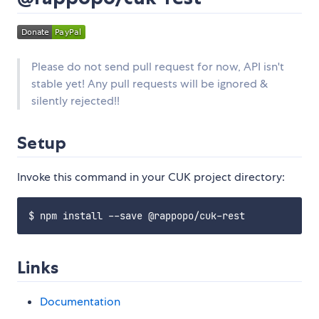
Please do not send pull request for now, API isn't
stable yet! Any pull requests will be ignored &
silently rejected!!
Setup
Invoke this command in your CUK project directory:
Links
Documentation