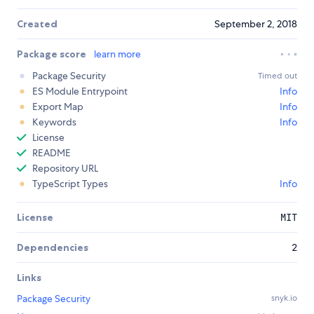
Created
September 2, 2018
Package score
learn more
Package Security
Timed out
ES Module Entrypoint
Info
Export Map
Info
Keywords
Info
License
README
Repository URL
TypeScript Types
Info
License
MIT
Dependencies
2
Links
Package Security
snyk.io