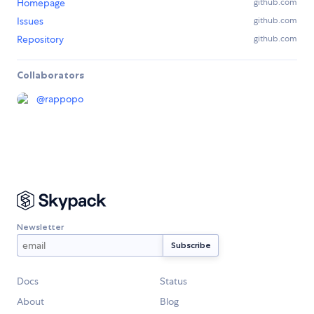
Homepage
github.com
Issues
github.com
Repository
github.com
Collaborators
@
rappopo
Newsletter
Docs
Status
About
Blog