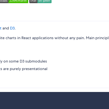
t
and
D3
.
ite charts in React applications without any pain. Main principl
nly on some D3 submodules
 are purely presentational