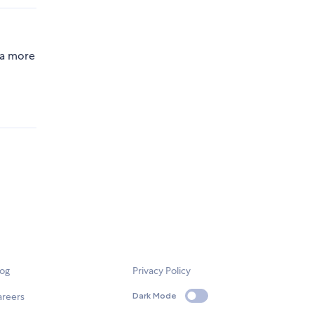
 a more
log
Privacy Policy
areers
Dark Mode