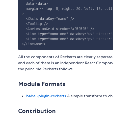
data
=
{
data
}
margin
=
{
{
 top
:
5
,
 right
:
20
,
 left
:
10
,
 bott
>
<
XAxis
dataKey
=
"
name
"
/>
<
Tooltip
/>
<
CartesianGrid
stroke
=
"
#f5f5f5
"
/>
<
Line
type
=
"
monotone
"
dataKey
=
"
uv
"
stroke
=
"
<
Line
type
=
"
monotone
"
dataKey
=
"
pv
"
stroke
=
"
</
LineChart
>
All the components of Recharts are clearly separated.
and each of them is an independent React Compone
the principle Recharts follows.
Module Formats
babel-plugin-recharts
A simple transform to ch
Contribution