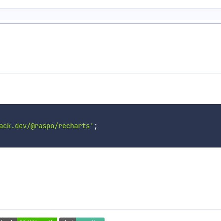
ack.dev/@raspo/recharts'
;