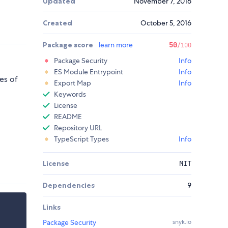
Updated
November 7, 2016
Created
October 5, 2016
Package score
learn more
50
/100
Package Security
Info
ES Module Entrypoint
Info
es of
Export Map
Info
Keywords
License
README
Repository URL
TypeScript Types
Info
License
MIT
Dependencies
9
Links
Package Security
snyk.io