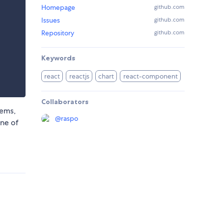
Homepage
github.com
Issues
github.com
Repository
github.com
Keywords
react
reactjs
chart
react-component
Collaborators
tems,
@
raspo
ne of