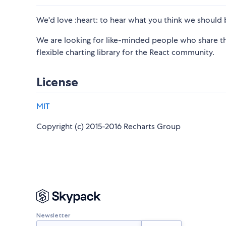
We'd love :heart: to hear what you think we should b
We are looking for like-minded people who share the
flexible charting library for the React community.
License
MIT
Copyright (c) 2015-2016 Recharts Group
Newsletter