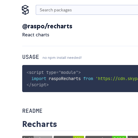
@raspo/recharts
React charts
USAGE
no npm install needed!
<
script
type
=
"
module
"
>
import
 raspoRecharts 
from
'https://cdn.skyp
</
script
>
README
Recharts