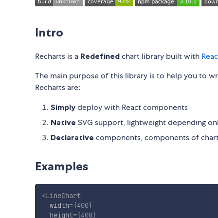
Intro
Recharts is a
Redefined
chart library built with
Reac
The main purpose of this library is to help you to wr
Recharts are:
Simply
deploy with React components
Native
SVG support, lightweight depending o
Declarative
components, components of charts
Examples
<
LineChart
width
=
{
400
}
height
=
{
400
}