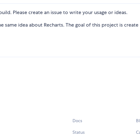
uild. Please create an issue to write your usage or ideas.
 same idea about Recharts. The goal of this project is create
Docs
B
Status
C