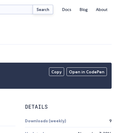
Docs
Blog
About
Search
Copy
Open in CodePen
DETAILS
Downloads (weekly)
9