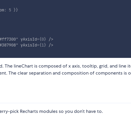
om
:
5
}
}
#ff7300
"
yAxisId
=
{
0
}
/>
#387908
"
yAxisId
=
{
1
}
/>
 The lineChart is composed of x axis, tooltip, grid, and line i
nt. The clear separation and composition of components is o
erry-pick Recharts modules so you don’t have to.