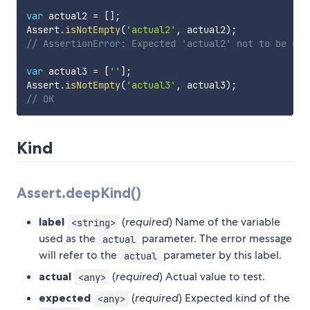
var
 actual2 
=
[
]
;
Assert
.
isNotEmpty
(
'actual2'
,
 actual2
)
;
// AssertionError: Expected 'actual2' not to be emp
var
 actual3 
=
[
''
]
;
Assert
.
isNotEmpty
(
'actual3'
,
 actual3
)
;
// OK
Kind
Assert.deepKind()
label
(
required
) Name of the variable
<string>
used as the
parameter. The error message
actual
will refer to the
parameter by this label.
actual
actual
(
required
) Actual value to test.
<any>
expected
(
required
) Expected kind of the
<any>