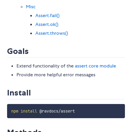
Misc
Assert.fail()
Assert.ok()
Assert.throws()
Goals
Extend functionality of the
assert core module
Provide more helpful error messages
Install
npm
install