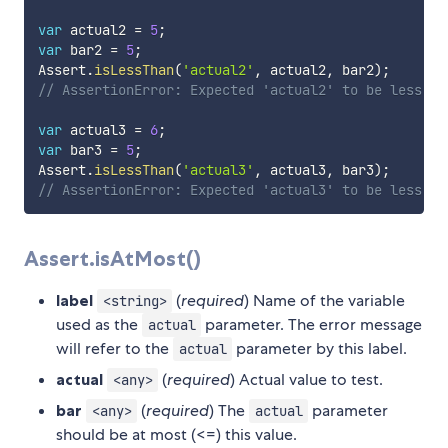
var
 actual2 
=
5
;
var
 bar2 
=
5
;
Assert
.
isLessThan
(
'actual2'
,
 actual2
,
 bar2
)
;
// AssertionError: Expected 'actual2' to be less th
var
 actual3 
=
6
;
var
 bar3 
=
5
;
Assert
.
isLessThan
(
'actual3'
,
 actual3
,
 bar3
)
;
// AssertionError: Expected 'actual3' to be less th
Assert.isAtMost()
label
(
required
) Name of the variable
<string>
used as the
parameter. The error message
actual
will refer to the
parameter by this label.
actual
actual
(
required
) Actual value to test.
<any>
bar
(
required
) The
parameter
<any>
actual
should be at most (<=) this value.