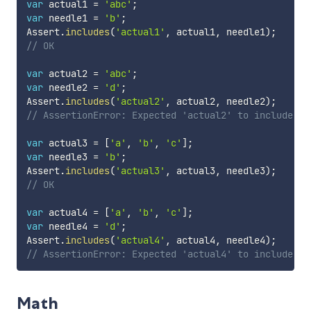
var
 actual1 
=
'abc'
;
var
 needle1 
=
'b'
;
Assert
.
includes
(
'actual1'
,
 actual1
,
 needle1
)
;
// OK
var
 actual2 
=
'abc'
;
var
 needle2 
=
'd'
;
Assert
.
includes
(
'actual2'
,
 actual2
,
 needle2
)
;
// AssertionError: Expected 'actual2' to include 'd
var
 actual3 
=
[
'a'
,
'b'
,
'c'
]
;
var
 needle3 
=
'b'
;
Assert
.
includes
(
'actual3'
,
 actual3
,
 needle3
)
;
// OK
var
 actual4 
=
[
'a'
,
'b'
,
'c'
]
;
var
 needle4 
=
'd'
;
Assert
.
includes
(
'actual4'
,
 actual4
,
 needle4
)
;
// AssertionError: Expected 'actual4' to include 'd
Math