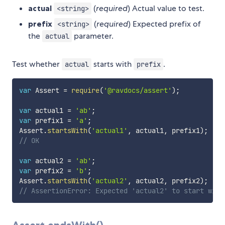
actual
(
required
) Actual value to test.
<string>
prefix
(
required
) Expected prefix of
<string>
the
parameter.
actual
Test whether
starts with
.
actual
prefix
var
 Assert 
=
require
(
'@ravdocs/assert'
)
;
var
 actual1 
=
'ab'
;
var
 prefix1 
=
'a'
;
Assert
.
startsWith
(
'actual1'
,
 actual1
,
 prefix1
)
;
// OK
var
 actual2 
=
'ab'
;
var
 prefix2 
=
'b'
;
Assert
.
startsWith
(
'actual2'
,
 actual2
,
 prefix2
)
;
// AssertionError: Expected 'actual2' to start with