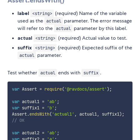
Assert.endsWith()
label
(
required
) Name of the variable
<string>
used as the
parameter. The error message
actual
will refer to the
parameter by this label.
actual
actual
(
required
) Actual value to test.
<string>
suffix
(
required
) Expected suffix of the
<string>
parameter.
actual
Test whether
ends with
.
actual
suffix
var
 Assert 
=
require
(
'@ravdocs/assert'
)
;
var
 actual1 
=
'ab'
;
var
 suffix1 
=
'b'
;
Assert
.
endsWith
(
'actual1'
,
 actual1
,
 suffix1
)
;
// OK
var
 actual2 
=
'ab'
;
var
 suffix2 
=
'a'
;