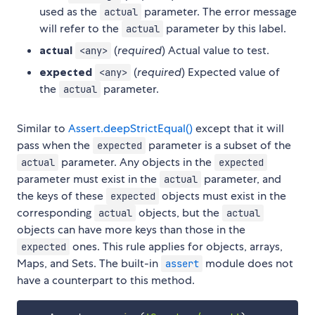
used as the
parameter. The error message
actual
will refer to the
parameter by this label.
actual
actual
(
required
) Actual value to test.
<any>
expected
(
required
) Expected value of
<any>
the
parameter.
actual
Similar to
Assert.deepStrictEqual()
except that it will
pass when the
parameter is a subset of the
expected
parameter. Any objects in the
actual
expected
parameter must exist in the
parameter, and
actual
the keys of these
objects must exist in the
expected
corresponding
objects, but the
actual
actual
objects can have more keys than those in the
ones. This rule applies for objects, arrays,
expected
Maps, and Sets. The built-in
module does not
assert
have a counterpart to this method.