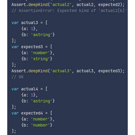
Assert
.
deepKind
(
'actual2'
,
 actual2
,
 expected2
)
;
// AssertionError: Expected kind of 'actual2[b]' to
var
 actual3 
=
[
{
a
:
1
}
,
{
b
:
'astring'
}
]
;
var
 expected3 
=
[
{
a
:
'number'
}
,
{
b
:
'string'
}
]
;
Assert
.
deepKind
(
'actual3'
,
 actual3
,
 expected3
)
;
// OK
var
 actual4 
=
[
{
a
:
1
}
,
{
b
:
'astring'
}
]
;
var
 expected4 
=
[
{
a
:
'number'
}
,
{
b
:
'number'
}
]
;