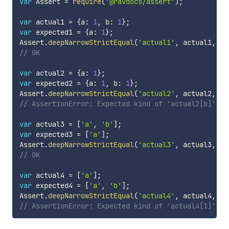
var
 Assert 
=
require
(
'@ravdocs/assert'
)
;
var
 actual1 
=
{
a
:
1
,
 b
:
1
}
;
var
 expected1 
=
{
a
:
1
}
;
Assert
.
deepNarrowStrictEqual
(
'actual1'
,
 actual1
,
 ex
// OK
var
 actual2 
=
{
a
:
1
}
;
var
 expected2 
=
{
a
:
1
,
 b
:
1
}
;
Assert
.
deepNarrowStrictEqual
(
'actual2'
,
 actual2
,
 ex
// AssertionError: Expected kind of 'actual2[b]' to
var
 actual3 
=
[
'a'
,
'b'
]
;
var
 expected3 
=
[
'a'
]
;
Assert
.
deepNarrowStrictEqual
(
'actual3'
,
 actual3
,
 ex
// OK
var
 actual4 
=
[
'a'
]
;
var
 expected4 
=
[
'a'
,
'b'
]
;
Assert
.
deepNarrowStrictEqual
(
'actual4'
,
 actual4
,
 ex
// AssertionError: Expected kind of 'actual4[1]' to