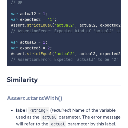
// OK
var
 actual2 
=
1
;
var
 expected2 
=
'1'
;
Assert
.
strictEqual
(
'actual2'
,
 actual2
,
 expected2
)
;
// AssertionError: Expected kind of 'actual2' to be
var
 actual3 
=
1
;
var
 expected3 
=
2
;
Assert
.
strictEqual
(
'actual3'
,
 actual3
,
 expected3
)
;
// AssertionError: Expected 'actual3' to be '2' but
Similarity
Assert.startsWith()
label
(
required
) Name of the variable
<string>
used as the
parameter. The error message
actual
will refer to the
parameter by this label.
actual