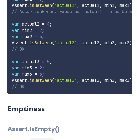
Assert
.
isBetween
(
'actual1'
,
 actual1
,
 min1
,
 max1
)
;
// AssertionError: Expected 'actual1' to be between
var
 actual2 
=
4
;
var
 min2 
=
2
;
var
 max2 
=
5
;
Assert
.
isBetween
(
'actual2'
,
 actual2
,
 min2
,
 max2
)
;
// OK
var
 actual3 
=
5
;
var
 min3 
=
2
;
var
 max3 
=
5
;
Assert
.
isBetween
(
'actual3'
,
 actual3
,
 min3
,
 max3
)
;
// OK
Emptiness
Assert.isEmpty()