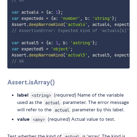
// OK
var
 actual4 
=
{
a
:
1
}
;
var
 expected4 
=
{
a
:
'number'
,
 b
:
'string'
}
;
Assert
.
deepNarrowKind
(
'actual4'
,
 actual4
,
 expected4
// AssertionError: Expected kind of 'actual4[b]' to
var
 actual5 
=
{
a
:
1
,
 b
:
'astring'
}
;
var
 expected5 
=
'object'
;
Assert
.
deepNarrowKind
(
'actual5'
,
 actual5
,
 expected5
// OK
Assert.isArray()
label
(
required
) Name of the variable
<string>
used as the
parameter. The error message
actual
will refer to the
parameter by this label.
actual
value
(
required
) Actual value to test.
<any>
Test whether the kind of
is 'array'. The kind is
actual