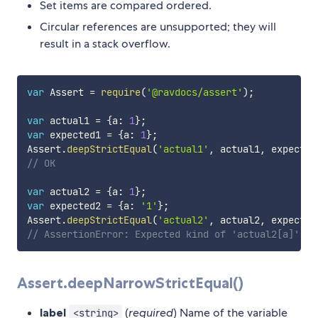
Set items are compared ordered.
Circular references are unsupported; they will
result in a stack overflow.
var
 Assert 
=
require
(
'@ravdocs/assert'
)
;
var
 actual1 
=
{
a
:
1
}
;
var
 expected1 
=
{
a
:
1
}
;
Assert
.
deepStrictEqual
(
'actual1'
,
 actual1
,
 expected
// OK
var
 actual2 
=
{
a
:
1
}
;
var
 expected2 
=
{
a
:
'1'
}
;
Assert
.
deepStrictEqual
(
'actual2'
,
 actual2
,
 expected
// AssertionError: Expected kind of 'actual2[a]' to
Assert.deepNarrowStrictEqual()
label
(
required
) Name of the variable
<string>