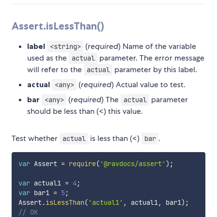
Assert.isLessThan()
label
(
required
) Name of the variable
<string>
used as the
parameter. The error message
actual
will refer to the
parameter by this label.
actual
actual
(
required
) Actual value to test.
<any>
bar
(
required
) The
parameter
<any>
actual
should be less than (<) this value.
Test whether
is less than (<)
.
actual
bar
var
 Assert 
=
require
(
'@ravdocs/assert'
)
;
var
 actual1 
=
4
;
var
 bar1 
=
5
;
Assert
.
isLessThan
(
'actual1'
,
 actual1
,
 bar1
)
;
// OK