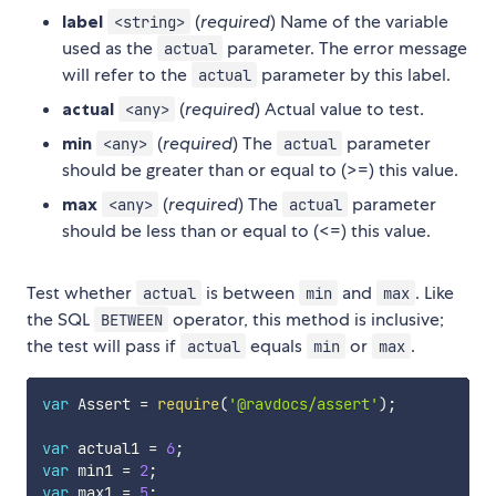
label
(
required
) Name of the variable
<string>
used as the
parameter. The error message
actual
will refer to the
parameter by this label.
actual
actual
(
required
) Actual value to test.
<any>
min
(
required
) The
parameter
<any>
actual
should be greater than or equal to (>=) this value.
max
(
required
) The
parameter
<any>
actual
should be less than or equal to (<=) this value.
Test whether
is between
and
. Like
actual
min
max
the SQL
operator, this method is inclusive;
BETWEEN
the test will pass if
equals
or
.
actual
min
max
var
 Assert 
=
require
(
'@ravdocs/assert'
)
;
var
 actual1 
=
6
;
var
 min1 
=
2
;
var
 max1 
=
5
;