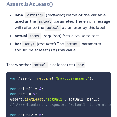
Assert.isAtLeast()
label
(
required
) Name of the variable
<string>
used as the
parameter. The error message
actual
will refer to the
parameter by this label.
actual
actual
(
required
) Actual value to test.
<any>
bar
(
required
) The
parameter
<any>
actual
should be at least (>=) this value.
Test whether
is at least (>=)
.
actual
bar
var
 Assert 
=
require
(
'@ravdocs/assert'
)
;
var
 actual1 
=
4
;
var
 bar1 
=
5
;
Assert
.
isAtLeast
(
'actual1'
,
 actual1
,
 bar1
)
;
// AssertionError: Expected 'actual1' to be at leas
var
 actual2 
=
5
;