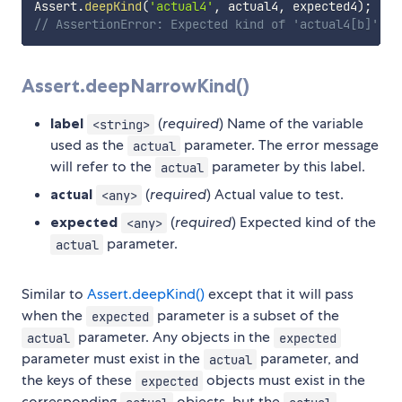
Assert
.
deepKind
(
'actual4'
,
 actual4
,
 expected4
)
;
// AssertionError: Expected kind of 'actual4[b]' to
Assert.deepNarrowKind()
label
(
required
) Name of the variable
<string>
used as the
parameter. The error message
actual
will refer to the
parameter by this label.
actual
actual
(
required
) Actual value to test.
<any>
expected
(
required
) Expected kind of the
<any>
parameter.
actual
Similar to
Assert.deepKind()
except that it will pass
when the
parameter is a subset of the
expected
parameter. Any objects in the
actual
expected
parameter must exist in the
parameter, and
actual
the keys of these
objects must exist in the
expected
corresponding
objects, but the