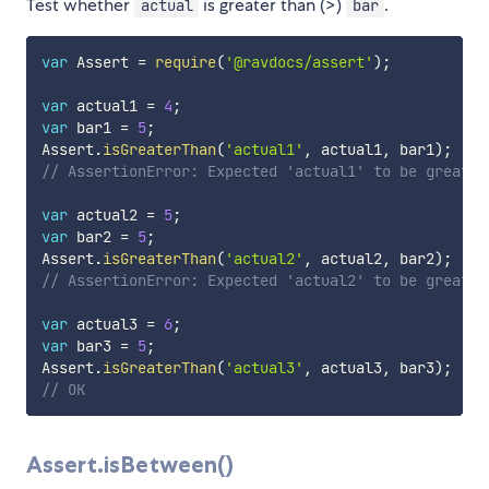
Test whether
is greater than (>)
.
actual
bar
var
 Assert 
=
require
(
'@ravdocs/assert'
)
;
var
 actual1 
=
4
;
var
 bar1 
=
5
;
Assert
.
isGreaterThan
(
'actual1'
,
 actual1
,
 bar1
)
;
// AssertionError: Expected 'actual1' to be greater
var
 actual2 
=
5
;
var
 bar2 
=
5
;
Assert
.
isGreaterThan
(
'actual2'
,
 actual2
,
 bar2
)
;
// AssertionError: Expected 'actual2' to be greater
var
 actual3 
=
6
;
var
 bar3 
=
5
;
Assert
.
isGreaterThan
(
'actual3'
,
 actual3
,
 bar3
)
;
// OK
Assert.isBetween()