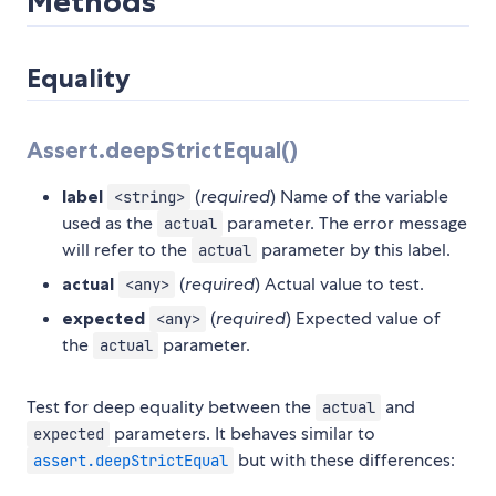
Methods
Equality
Assert.deepStrictEqual()
label
(
required
) Name of the variable
<string>
used as the
parameter. The error message
actual
will refer to the
parameter by this label.
actual
actual
(
required
) Actual value to test.
<any>
expected
(
required
) Expected value of
<any>
the
parameter.
actual
Test for deep equality between the
and
actual
parameters. It behaves similar to
expected
but with these differences:
assert.deepStrictEqual