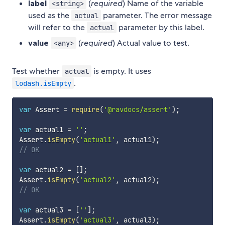
label
(
required
) Name of the variable
<string>
used as the
parameter. The error message
actual
will refer to the
parameter by this label.
actual
value
(
required
) Actual value to test.
<any>
Test whether
is empty. It uses
actual
.
lodash.isEmpty
var
 Assert 
=
require
(
'@ravdocs/assert'
)
;
var
 actual1 
=
''
;
Assert
.
isEmpty
(
'actual1'
,
 actual1
)
;
// OK
var
 actual2 
=
[
]
;
Assert
.
isEmpty
(
'actual2'
,
 actual2
)
;
// OK
var
 actual3 
=
[
''
]
;
Assert
.
isEmpty
(
'actual3'
,
 actual3
)
;