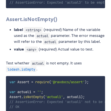
// AssertionError: Expected 'actual3' to be empty b
Assert.isNotEmpty()
label
(
required
) Name of the variable
<string>
used as the
parameter. The error message
actual
will refer to the
parameter by this label.
actual
value
(
required
) Actual value to test.
<any>
Test whether
is not empty. It uses
actual
.
lodash.isEmpty
var
 Assert 
=
require
(
'@ravdocs/assert'
)
;
var
 actual1 
=
''
;
Assert
.
isNotEmpty
(
'actual1'
,
 actual1
)
;
// AssertionError: Expected 'actual1' not to be emp
// OK