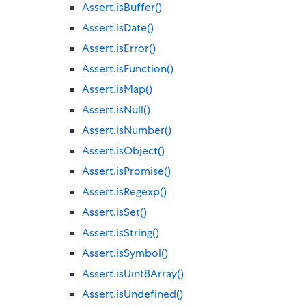
Assert.isBuffer()
Assert.isDate()
Assert.isError()
Assert.isFunction()
Assert.isMap()
Assert.isNull()
Assert.isNumber()
Assert.isObject()
Assert.isPromise()
Assert.isRegexp()
Assert.isSet()
Assert.isString()
Assert.isSymbol()
Assert.isUint8Array()
Assert.isUndefined()