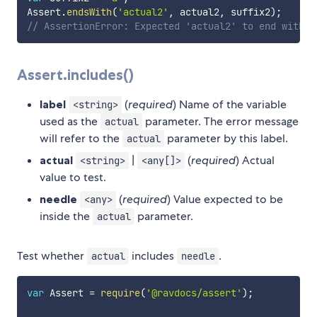
Assert
.
endsWith
(
'actual2'
,
 actual2
,
 suffix2
)
;
// AssertionError: Expected 'actual2' to end with '
Assert.includes()
label
(
required
) Name of the variable
<string>
used as the
parameter. The error message
actual
will refer to the
parameter by this label.
actual
actual
|
(
required
) Actual
<string>
<any[]>
value to test.
needle
(
required
) Value expected to be
<any>
inside the
parameter.
actual
Test whether
includes
.
actual
needle
var
 Assert 
=
require
(
'@ravdocs/assert'
)
;