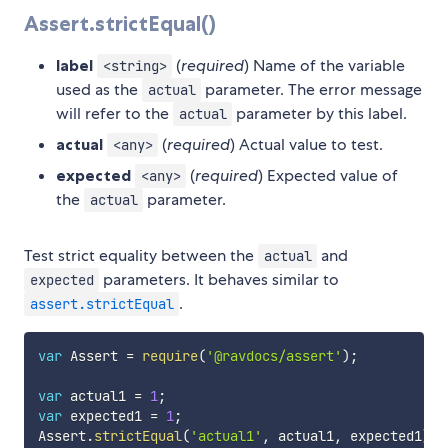
Assert.strictEqual()
label
(
required
) Name of the variable
<string>
used as the
parameter. The error message
actual
will refer to the
parameter by this label.
actual
actual
(
required
) Actual value to test.
<any>
expected
(
required
) Expected value of
<any>
the
parameter.
actual
Test strict equality between the
and
actual
parameters. It behaves similar to
expected
.
assert.strictEqual
var
 Assert 
=
require
(
'@ravdocs/assert'
)
;
var
 actual1 
=
1
;
var
 expected1 
=
1
;
Assert
.
strictEqual
(
'actual1'
,
 actual1
,
 expected1
)
;