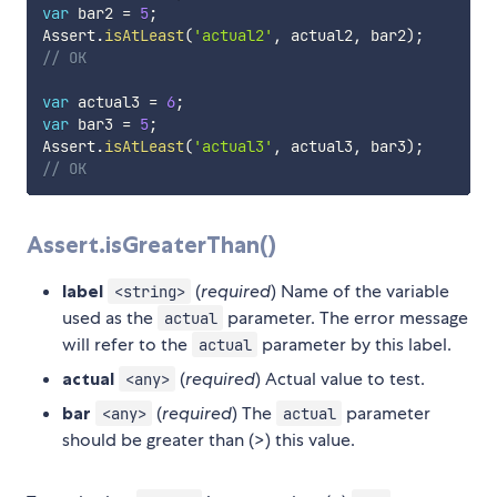
var
 bar2 
=
5
;
Assert
.
isAtLeast
(
'actual2'
,
 actual2
,
 bar2
)
;
// OK
var
 actual3 
=
6
;
var
 bar3 
=
5
;
Assert
.
isAtLeast
(
'actual3'
,
 actual3
,
 bar3
)
;
// OK
Assert.isGreaterThan()
label
(
required
) Name of the variable
<string>
used as the
parameter. The error message
actual
will refer to the
parameter by this label.
actual
actual
(
required
) Actual value to test.
<any>
bar
(
required
) The
parameter
<any>
actual
should be greater than (>) this value.