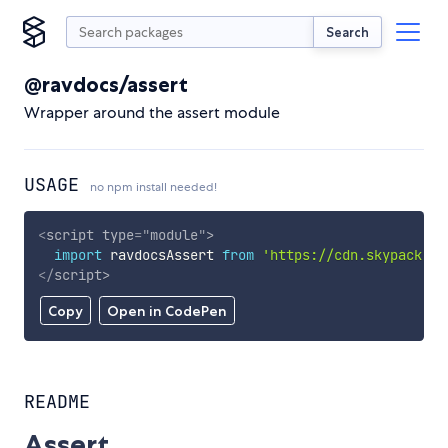
Search
@ravdocs/assert
Wrapper around the assert module
USAGE
no npm install needed!
<
script
type
=
"
module
"
>
import
 ravdocsAssert 
from
'https://cdn.skypack.de
</
script
>
Copy
Open in CodePen
README
Assert