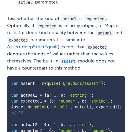
parameter.
actual
Test whether the kind of
is
.
actual
expected
Optionally, if
is an array, object, or Map, it
expected
tests for deep kind equality between the
and
actual
parameters. It is similar to
expected
Assert.deepStrictEqual()
except that
expected
denotes the kinds of values rather than the values
themselves. The built-in
module does not
assert
have a counterpart to this method.
var
 Assert 
=
require
(
'@ravdocs/assert'
)
;
var
 actual1 
=
{
a
:
1
,
 b
:
'astring'
}
;
var
 expected1 
=
{
a
:
'number'
,
 b
:
'string'
}
;
Assert
.
deepKind
(
'actual1'
,
 actual1
,
 expected1
)
;
// OK
var
 actual2 
=
{
a
:
1
,
 b
:
'astring'
}
;
var
 expected2 
=
{
a
:
'number'
,
 b
:
'number'
}
;