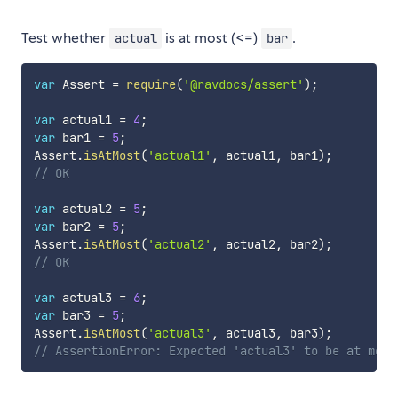
Test whether
is at most (<=)
.
actual
bar
var
 Assert 
=
require
(
'@ravdocs/assert'
)
;
var
 actual1 
=
4
;
var
 bar1 
=
5
;
Assert
.
isAtMost
(
'actual1'
,
 actual1
,
 bar1
)
;
// OK
var
 actual2 
=
5
;
var
 bar2 
=
5
;
Assert
.
isAtMost
(
'actual2'
,
 actual2
,
 bar2
)
;
// OK
var
 actual3 
=
6
;
var
 bar3 
=
5
;
Assert
.
isAtMost
(
'actual3'
,
 actual3
,
 bar3
)
;
// AssertionError: Expected 'actual3' to be at most