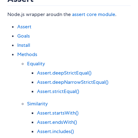
Node.js wrapper aroudn the
assert core module
.
Assert
Goals
Install
Methods
Equality
Assert.deepStrictEqual()
Assert.deepNarrowStrictEqual()
Assert.strictEqual()
Similarity
Assert.startsWith()
Assert.endsWith()
Assert.includes()