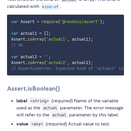
calculated with
.
kind-of
var
 Assert 
=
require
(
'@ravdocs/assert'
)
;
var
 actual1 
=
[
]
;
Assert
.
isArray
(
'actual1'
,
 actual1
)
;
// OK
var
 actual2 
=
''
;
Assert
.
isArray
(
'actual2'
,
 actual2
)
;
// AssertionError: Expected kind of 'actual2' to be
Assert.isBoolean()
label
(
required
) Name of the variable
<string>
used as the
parameter. The error message
actual
will refer to the
parameter by this label.
actual
value
(
required
) Actual value to test.
<any>