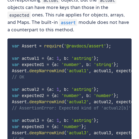
actual
actual
objects can have more keys than those in the
ones. This rule applies for objects, arrays,
expected
and Maps. The built-in
module does not have
assert
a counterpart to this method.
var
 Assert 
=
require
(
'@ravdocs/assert'
)
;
var
 actual1 
=
{
a
:
1
,
 b
:
'astring'
}
;
var
 expected1 
=
{
a
:
'number'
,
 b
:
'string'
}
;
Assert
.
deepNarrowKind
(
'actual1'
,
 actual1
,
 expected1
// OK
var
 actual2 
=
{
a
:
1
,
 b
:
'astring'
}
;
var
 expected2 
=
{
a
:
'number'
,
 b
:
'number'
}
;
Assert
.
deepNarrowKind
(
'actual2'
,
 actual2
,
 expected2
// AssertionError: Expected kind of 'actual2[b]' to
var
 actual3 
=
{
a
:
1
,
 b
:
'astring'
}
;
var
 expected3 
=
{
a
:
'number'
}
;
Assert
.
deepNarrowKind
(
'actual3'
,
 actual3
,
 expected3