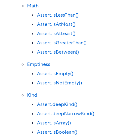
Math
Assert.isLessThan()
Assert.isAtMost()
Assert.isAtLeast()
Assert.isGreaterThan()
Assert.isBetween()
Emptiness
Assert.isEmpty()
Assert.isNotEmpty()
Kind
Assert.deepKind()
Assert.deepNarrowKind()
Assert.isArray()
Assert.isBoolean()