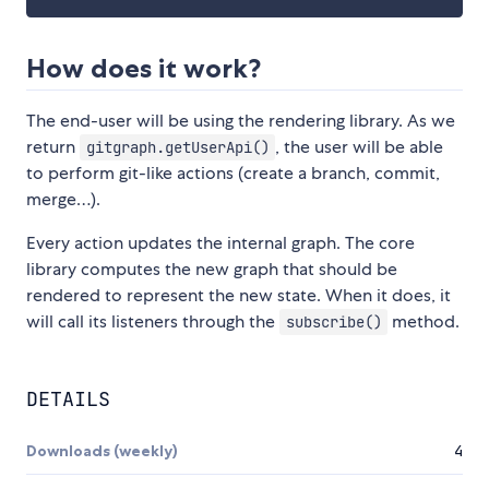
How does it work?
The end-user will be using the rendering library. As we
return
, the user will be able
gitgraph.getUserApi()
to perform git-like actions (create a branch, commit,
merge…).
Every action updates the internal graph. The core
library computes the new graph that should be
rendered to represent the new state. When it does, it
will call its listeners through the
method.
subscribe()
DETAILS
Downloads (weekly)
4