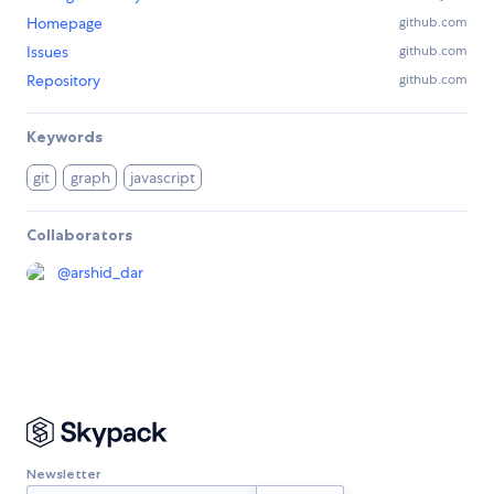
Homepage
github.com
Issues
github.com
Repository
github.com
Keywords
git
graph
javascript
Collaborators
@
arshid_dar
Newsletter