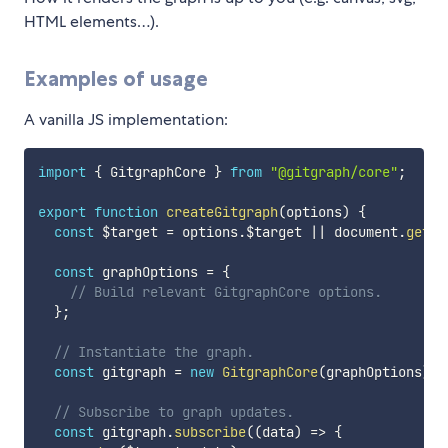
HTML elements…).
Examples of usage
A vanilla JS implementation:
import
{
 GitgraphCore 
}
from
"@gitgraph/core"
;
export
function
createGitgraph
(
options
)
{
const
 $target 
=
 options
.
$target 
||
 document
.
getEl
const
 graphOptions 
=
{
// Build relevant GitgraphCore options.
}
;
// Instantiate the graph.
const
 gitgraph 
=
new
GitgraphCore
(
graphOptions
)
;
// Subscribe to graph updates.
const
 gitgraph
.
subscribe
(
(
data
)
=>
{