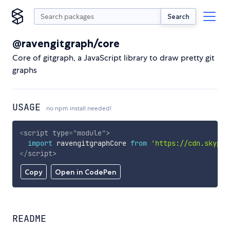
Search
@ravengitgraph/core
Core of gitgraph, a JavaScript library to draw pretty git
graphs
USAGE
no npm install needed!
<
script
type
=
"
module
"
>
import
 ravengitgraphCore 
from
'https://cdn.skypac
</
script
>
Copy
Open in CodePen
README