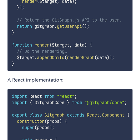
render
(
$target
,
 data
)
;
}
)
;
// Return the GitGraph.js API to the user.
return
 gitgraph
.
getUserApi
(
)
;
}
function
render
(
$target
,
 data
)
{
// Do the rendering…
  $target
.
appendChild
(
renderGraph
(
data
)
)
;
}
A React implementation:
import
 React 
from
"react"
;
import
{
 GitgraphCore 
}
from
"@gitgraph/core"
;
export
class
Gitgraph
extends
React
.
Component
{
constructor
(
props
)
{
super
(
props
)
;