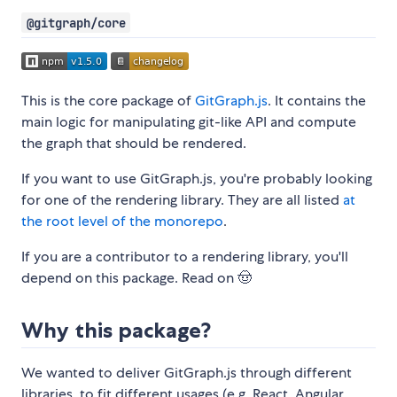
@gitgraph/core
This is the core package of
GitGraph.js
. It contains the
main logic for manipulating git-like API and compute
the graph that should be rendered.
If you want to use GitGraph.js, you're probably looking
for one of the rendering library. They are all listed
at
the root level of the monorepo
.
If you are a contributor to a rendering library, you'll
depend on this package. Read on 🤠
Why this package?
We wanted to deliver GitGraph.js through different
libraries, to fit different usages (e.g. React, Angular,