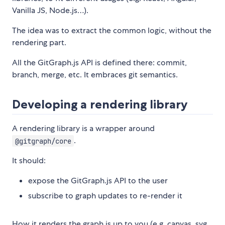
Vanilla JS, Node.js…).
The idea was to extract the common logic, without the
rendering part.
All the GitGraph.js API is defined there: commit,
branch, merge, etc. It embraces git semantics.
Developing a rendering library
A rendering library is a wrapper around
.
@gitgraph/core
It should:
expose the GitGraph.js API to the user
subscribe to graph updates to re-render it
How it renders the graph is up to you (e.g. canvas, svg,