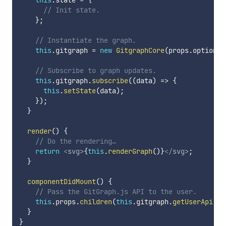
this
.
state 
=
{
// Init state.
}
;
// Instantiate the graph.
this
.
gitgraph 
=
new
GitgraphCore
(
props
.
options
)
// Subscribe to graph updates.
this
.
gitgraph
.
subscribe
(
(
data
)
=>
{
this
.
setState
(
data
)
;
}
)
;
}
render
(
)
{
// Do the rendering…
return
<
svg
>
{
this
.
renderGraph
(
)
}
</
svg
>
;
}
componentDidMount
(
)
{
// Pass the GitGraph.js API to the user.
this
.
props
.
children
(
this
.
gitgraph
.
getUserApi
(
)
)
}
}