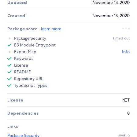
Updated
November 13, 2020
Created
November 13, 2020
Package score
learn more
Package Security
Timed out
ES Module Entrypoint
Export Map
Info
Keywords
License
README
Repository URL
TypeScript Types
License
MIT
Dependencies
0
Links
Package Security
snyk.io