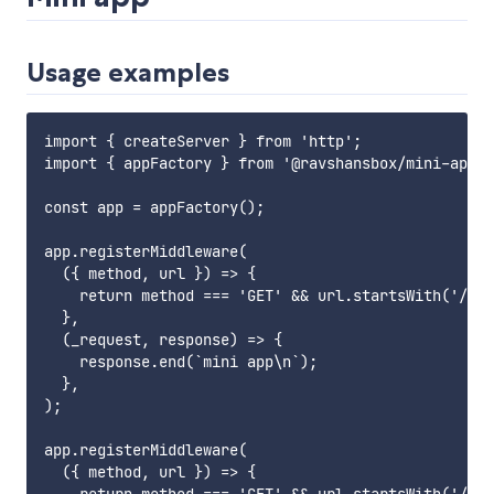
Usage examples
import { createServer } from 'http';

import { appFactory } from '@ravshansbox/mini-app';

const app = appFactory();

app.registerMiddleware(

  ({ method, url }) => {

    return method === 'GET' && url.startsWith('/abo
  },

  (_request, response) => {

    response.end(`mini app\n`);

  },

);

app.registerMiddleware(

  ({ method, url }) => {
