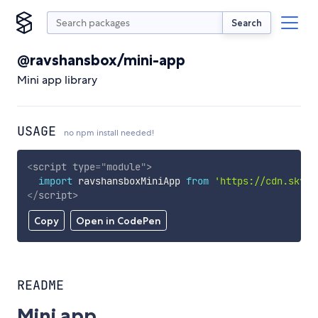
Search
@ravshansbox/mini-app
Mini app library
USAGE
no npm install needed!
<
script
type
=
"
module
"
>
import
 ravshansboxMiniApp 
from
'https://cdn.skypa
</
script
>
Copy
Open in CodePen
README
Mini app