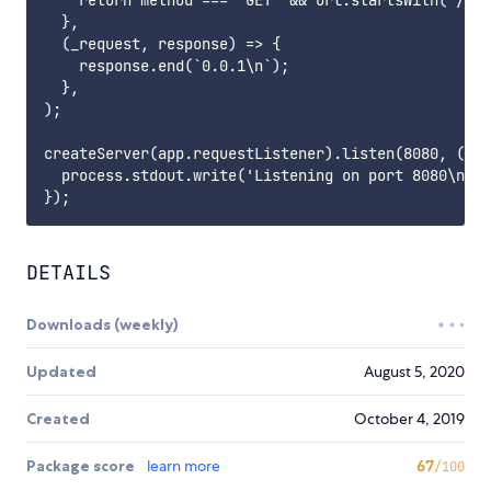
    return method === 'GET' && url.startsWith('/ver
  },

  (_request, response) => {

    response.end(`0.0.1\n`);

  },

);

createServer(app.requestListener).listen(8080, () =
  process.stdout.write('Listening on port 8080\n');

DETAILS
Downloads (weekly)
Updated
August 5, 2020
Created
October 4, 2019
Package score
learn more
67
/100