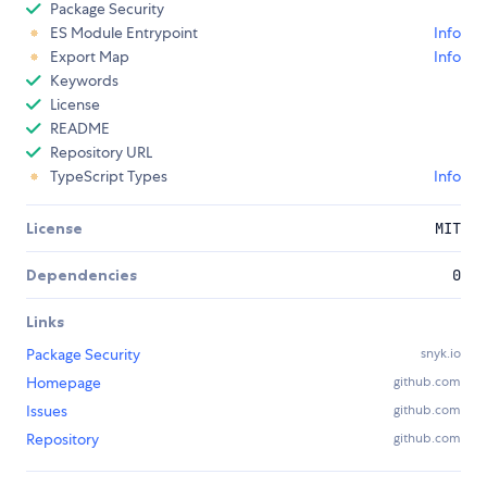
Package Security
ES Module Entrypoint
Info
Export Map
Info
Keywords
License
README
Repository URL
TypeScript Types
Info
License
MIT
Dependencies
0
Links
Package Security
snyk.io
Homepage
github.com
Issues
github.com
Repository
github.com