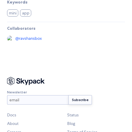
Keywords
mini
app
Collaborators
@
ravshansbox
Newsletter
Docs
Status
About
Blog