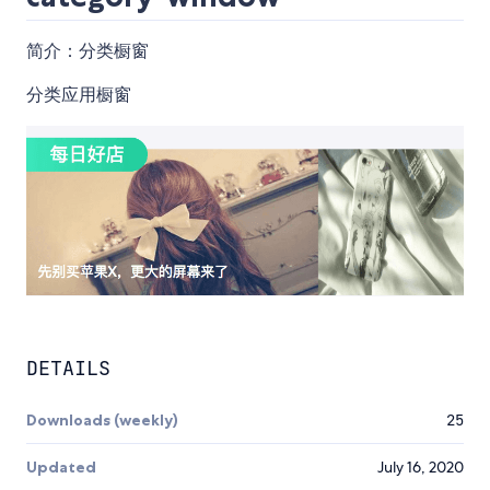
简介：分类橱窗
分类应用橱窗
DETAILS
Downloads (weekly)
25
Updated
July 16, 2020