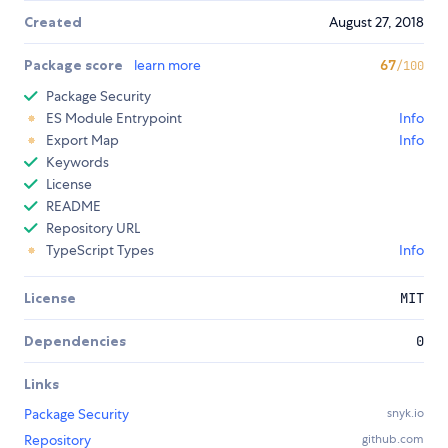
Created
August 27, 2018
Package score
learn more
67
/100
Package Security
ES Module Entrypoint
Info
Export Map
Info
Keywords
License
README
Repository URL
TypeScript Types
Info
License
MIT
Dependencies
0
Links
Package Security
snyk.io
Repository
github.com