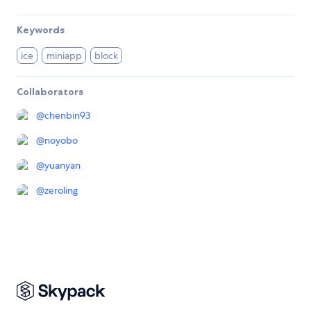
Keywords
ice
miniapp
block
Collaborators
@
chenbin93
@
noyobo
@
yuanyan
@
zeroling