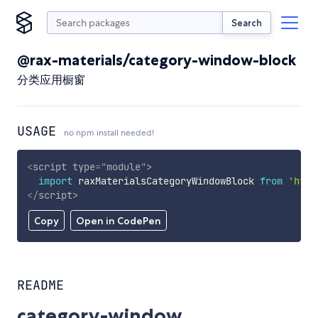
Search
@rax-materials/category-window-block
分类应用橱窗
USAGE
no npm install needed!
<
script
type
=
"
module
"
>
import
 raxMaterialsCategoryWindowBlock 
from
'http
</
script
>
Copy
Open in CodePen
README
category-window