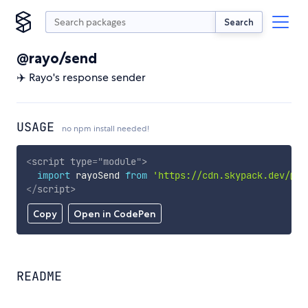
Search
@rayo/send
✈️ Rayo's response sender
USAGE
no npm install needed!
<
script
type
=
"
module
"
>
import
 rayoSend 
from
'https://cdn.skypack.dev/@ra
</
script
>
Copy
Open in CodePen
README