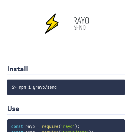
Install
Use
const
 rayo 
=
require
(
'rayo'
)
;