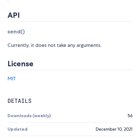
API
send()
Currently, it does not take any arguments.
License
MIT
DETAILS
Downloads (weekly)
56
Updated
December 10, 2021