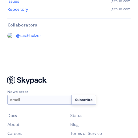
Issues
github.com
Repository
github.com
Collaborators
@
saichholzer
Newsletter
Docs
Status
About
Blog
Careers
Terms of Service