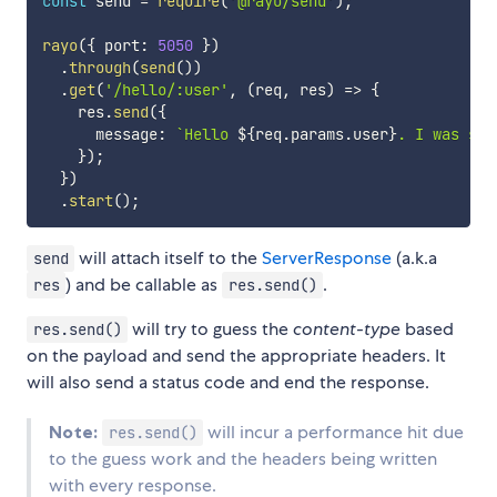
const
 send 
=
require
(
'@rayo/send'
)
;
rayo
(
{
 port
:
5050
}
)
.
through
(
send
(
)
)
.
get
(
'/hello/:user'
,
(
req
,
 res
)
=>
{
    res
.
send
(
{
      message
:
`
Hello 
${
req
.
params
.
user
}
. I was sen
}
)
;
}
)
.
start
(
)
;
will attach itself to the
ServerResponse
(a.k.a
send
) and be callable as
.
res
res.send()
will try to guess the
content-type
based
res.send()
on the payload and send the appropriate headers. It
will also send a status code and end the response.
Note:
will incur a performance hit due
res.send()
to the guess work and the headers being written
with every response.