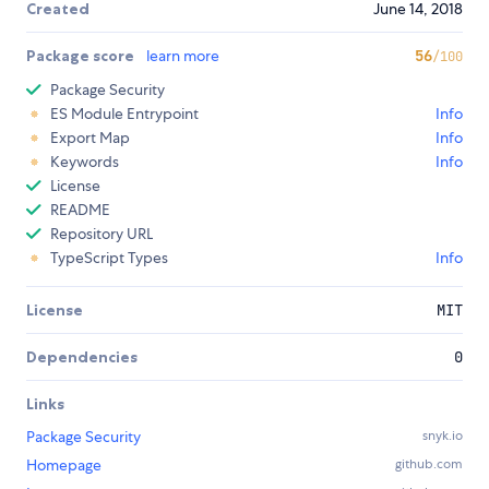
Created
June 14, 2018
Package score
learn more
56
/100
Package Security
ES Module Entrypoint
Info
Export Map
Info
Keywords
Info
License
README
Repository URL
TypeScript Types
Info
License
MIT
Dependencies
0
Links
Package Security
snyk.io
Homepage
github.com