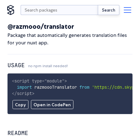
Search
@razmooo/translator
Package that automatically generates translation files
for your nuxt app.
USAGE
no npm install needed!
<
script
type
=
"
module
"
>
import
 razmoooTranslator 
from
'https://cdn.skypac
</
script
>
Copy
Open in CodePen
README