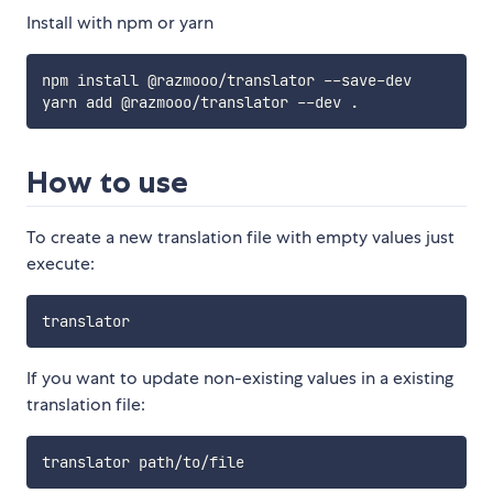
Install with npm or yarn
npm install @razmooo/translator --save-dev

How to use
To create a new translation file with empty values just
execute:
If you want to update non-existing values in a existing
translation file: