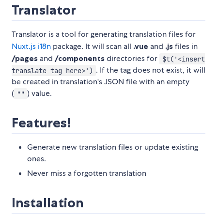
Translator
Translator is a tool for generating translation files for
Nuxt.js i18n
package. It will scan all
.vue
and
.js
files in
/pages
and
/components
directories for
$t('<insert
. If the tag does not exist, it will
translate tag here>')
be created in translation's JSON file with an empty
(
) value.
""
Features!
Generate new translation files or update existing
ones.
Never miss a forgotten translation
Installation