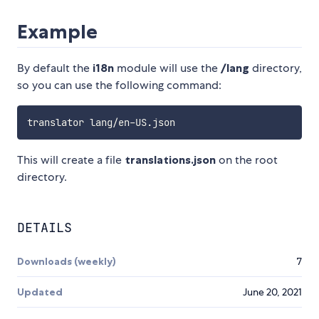
Example
By default the
i18n
module will use the
/lang
directory,
so you can use the following command:
This will create a file
translations.json
on the root
directory.
DETAILS
Downloads (weekly)
7
Updated
June 20, 2021