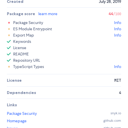
Created
July 28, 2019
Package score
learn more
44
/100
Package Security
Info
ES Module Entrypoint
Info
Export Map
Info
Keywords
License
README
Repository URL
TypeScript Types
Info
License
MIT
Dependencies
4
Links
Package Security
snyk.io
Homepage
github.com