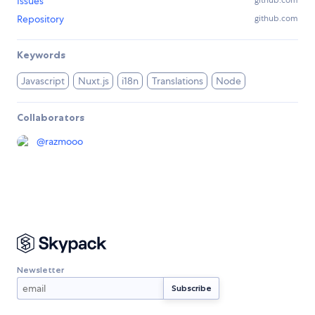
Issues
github.com
Repository
github.com
Keywords
Javascript
Nuxt.js
i18n
Translations
Node
Collaborators
@
razmooo
Newsletter