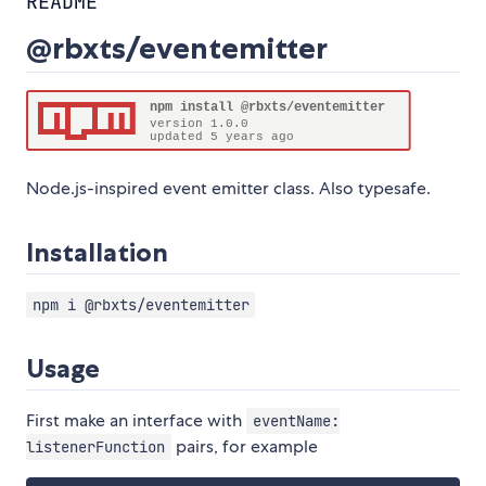
README
@rbxts/eventemitter
Node.js-inspired event emitter class. Also typesafe.
Installation
npm i @rbxts/eventemitter
Usage
First make an interface with
eventName:
pairs, for example
listenerFunction