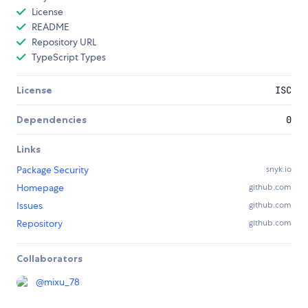
License
README
Repository URL
TypeScript Types
License
ISC
Dependencies
0
Links
Package Security
snyk.io
Homepage
github.com
Issues
github.com
Repository
github.com
Collaborators
@
mixu_78