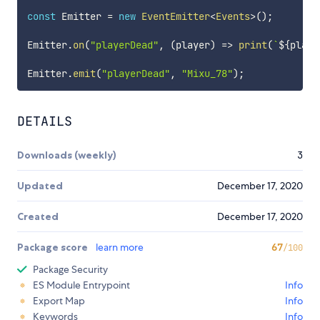
const
 Emitter 
=
new
EventEmitter
<
Events
>
(
)
;
Emitter
.
on
(
"playerDead"
,
(
player
)
=>
print
(
`
${
playe
Emitter
.
emit
(
"playerDead"
,
"Mixu_78"
)
;
DETAILS
Downloads (weekly)
3
Updated
December 17, 2020
Created
December 17, 2020
Package score
learn more
67
/100
Package Security
ES Module Entrypoint
Info
Export Map
Info
Keywords
Info