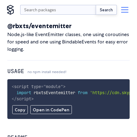
Search
@rbxts/eventemitter
Node.js-like EventEmitter classes, one using coroutines
for speed and one using BindableEvents for easy error
logging.
USAGE
no npm install needed!
<
script
type
=
"
module
"
>
import
 rbxtsEventemitter 
from
'https://cdn.skypac
</
script
>
Copy
Open in CodePen