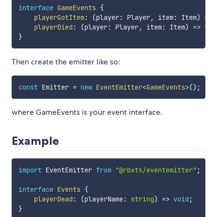
interface
GameEvents
{
playerGotItem
:
(
player
:
 Player
,
 item
:
 Item
)
=>
playerDied
:
(
player
:
 Player
,
 item
:
 Item
)
=>
voi
}
Then create the emitter like so:
const
 Emitter 
=
new
EventEmitter
<
GameEvents
>
(
)
;
where GameEvents is your event interface.
Example
import
 EventEmitter 
from
"@rbxts/eventemitter"
;
interface
Events
{
playerDead
:
(
playerName
:
string
)
=>
void
;
}