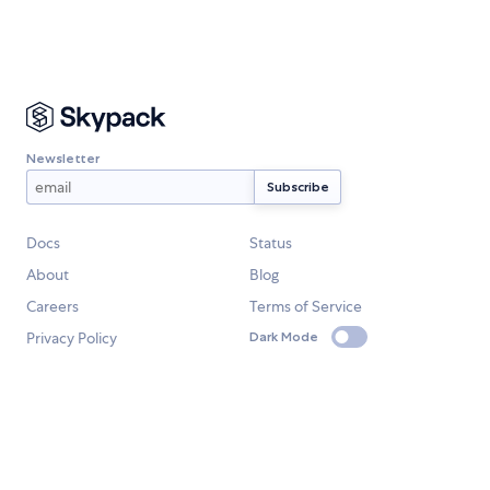
Newsletter
Docs
Status
About
Blog
Careers
Terms of Service
Privacy Policy
Dark Mode