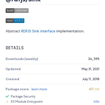
Abstract
RDFJS Sink interface
implementation.
DETAILS
Downloads (weekly)
34,595
Updated
May 31, 2021
Created
July 11, 2018
Package score
learn more
67
/100
Package Security
ES Module Entrypoint
Info