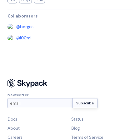
Collaborators
@
bergos
@
l00mi
Newsletter
Docs
Status
About
Blog
Careers
Terms of Service