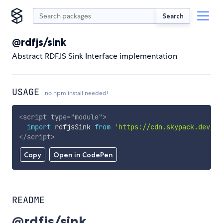
Search
@rdfjs/sink
Abstract RDFJS Sink Interface implementation
USAGE
no npm install needed!
<
script
type
=
"
module
"
>
import
 rdfjsSink 
from
'https://cdn.skypack.dev/@r
</
script
>
Copy
Open in CodePen
README
@rdfjs/sink