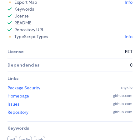
Export Map
Info
Keywords
License
README
Repository URL
TypeScript Types
Info
License
MIT
Dependencies
0
Links
Package Security
snyk.io
Homepage
github.com
Issues
github.com
Repository
github.com
Keywords
rdf
rdfjs
sink