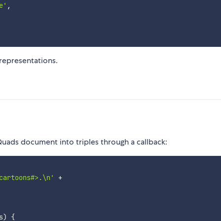
e'
,
 representations.
Quads document into triples through a callback:
cartoons#>.\n'
+
s
)
{