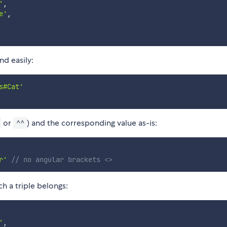
'
,
e'
,
nd easily:
s#Cat'
or
) and the corresponding value as-is:
^^
r'
// no angular brackets <>
h a triple belongs:
'
,