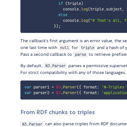
if
(
triple
)
                 console
.
log
(
triple
.
subject
,
 
else
                 console
.
log
(
"# That's all, f
}
)
;
The callback's first argument is an error value, the se
one last time with
for
and a hash of p
null
triple
Pass a second callback to
to retrieve prefixe
parse
By default,
parses a permissive superset
N3.Parser
For strict compatibility with any of those languages,
var
 parser1 
=
N3
.
Parser
(
{
 format
:
'N-Triples'
var
 parser2 
=
N3
.
Parser
(
{
 format
:
'applicatio
From RDF chunks to triples
can also parse triples from RDF documen
N3.Parser