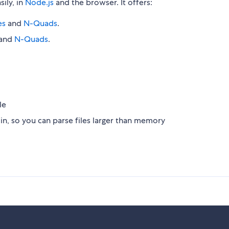
sily, in
Node.js
and the browser. It offers:
es
and
N-Quads
.
and
N-Quads
.
le
n, so you can parse files larger than memory