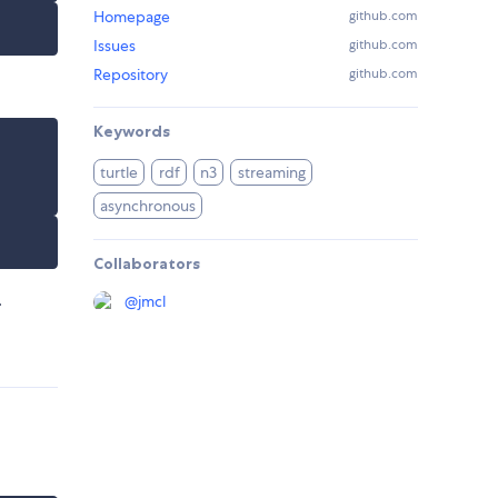
Homepage
github.com
Issues
github.com
Repository
github.com
Keywords
turtle
rdf
n3
streaming
asynchronous
Collaborators
.
@
jmcl