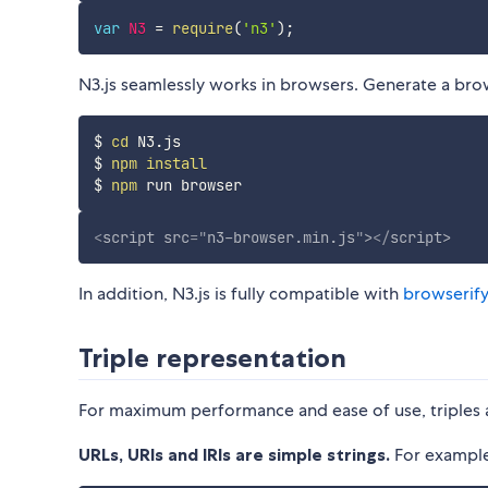
var
N3
=
require
(
'n3'
)
;
N3.js seamlessly works in browsers. Generate a brow
$ 
cd
 N3.js

$ 
npm
install
$ 
npm
<
script
src
=
"
n3-browser.min.js
"
>
</
script
>
In addition, N3.js is fully compatible with
browserify
Triple representation
For maximum performance and ease of use, triples a
URLs, URIs and IRIs are simple strings.
For example