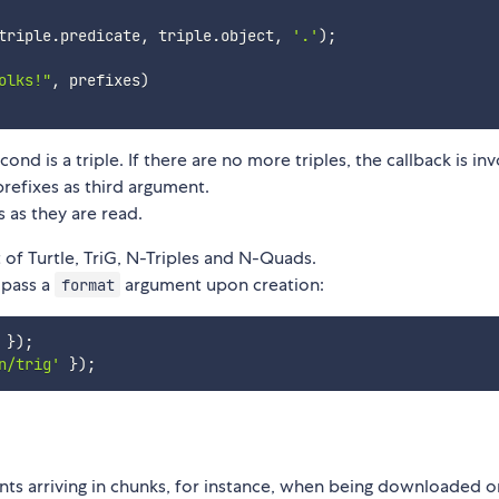
triple
.
predicate
,
 triple
.
object
,
'.'
)
;
olks!"
,
 prefixes
)
cond is a triple. If there are no more triples, the callback is in
refixes as third argument.
s as they are read.
 of Turtle, TriG, N-Triples and N-Quads.
 pass a
argument upon creation:
format
}
)
;
n/trig'
}
)
;
ts arriving in chunks, for instance, when being downloaded o