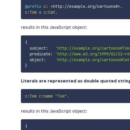
@prefix
c
:
<
http://example.org/cartoons#
>
.
c
:
Tom
a
c
:
Cat.
results in this JavaScript object:
{
  subject
:
'http://example.org/cartoons#Tom
  predicate
:
'http://www.w3.org/1999/02/22-rd
  object
:
'http://example.org/cartoons#Cat
}
Literals are represented as double quoted strin
c
:
Tom
c
:
name
"Tom"
.
results in this JavaScript object:
{