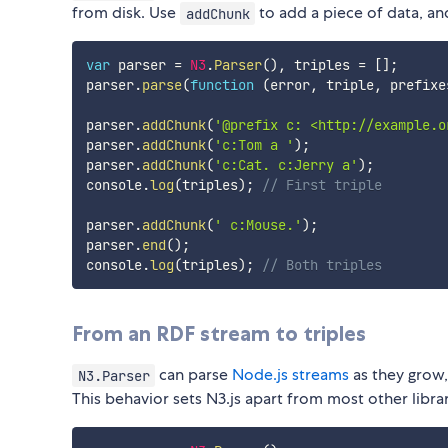
from disk. Use
to add a piece of data, a
addChunk
var
 parser 
=
N3
.
Parser
(
)
,
 triples 
=
[
]
;
parser
.
parse
(
function
(
error
,
 triple
,
 prefixe
parser
.
addChunk
(
'@prefix c: <http://example.o
parser
.
addChunk
(
'c:Tom a '
)
;
parser
.
addChunk
(
'c:Cat. c:Jerry a'
)
;
console
.
log
(
triples
)
;
// First triple
parser
.
addChunk
(
' c:Mouse.'
)
;
parser
.
end
(
)
;
console
.
log
(
triples
)
;
// Both triples
From an RDF stream to triples
can parse
Node.js streams
as they grow, 
N3.Parser
This behavior sets N3.js apart from most other librar