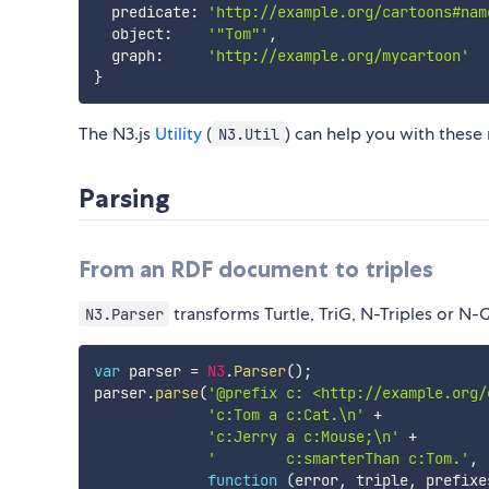
  predicate
:
'http://example.org/cartoons#nam
  object
:
'"Tom"'
,
  graph
:
'http://example.org/mycartoon'
}
The N3.js
Utility
(
) can help you with these
N3.Util
Parsing
From an RDF document to triples
transforms Turtle, TriG, N-Triples or N-
N3.Parser
var
 parser 
=
N3
.
Parser
(
)
;
parser
.
parse
(
'@prefix c: <http://example.org/
'c:Tom a c:Cat.\n'
+
'c:Jerry a c:Mouse;\n'
+
'        c:smarterThan c:Tom.'
,
function
(
error
,
 triple
,
 prefixe