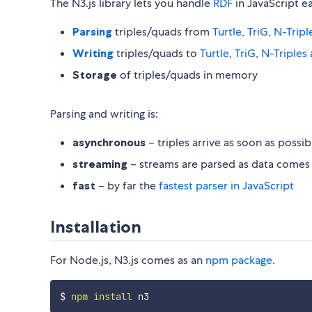
The N3.js library lets you handle
RDF
in JavaScript ea
Parsing
triples/quads from
Turtle
,
TriG
,
N-Tripl
Writing
triples/quads to
Turtle
,
TriG
,
N-Triples
Storage
of triples/quads in memory
Parsing and writing is:
asynchronous
– triples arrive as soon as possib
streaming
– streams are parsed as data comes i
fast
– by far the
fastest parser in JavaScript
Installation
For Node.js, N3.js comes as an
npm package
.
$ 
npm
install