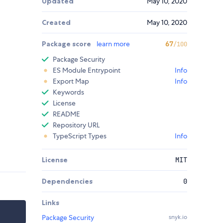
Updated
May 10, 2020
Created
May 10, 2020
Package score
learn more
67
/100
Package Security
ES Module Entrypoint
Info
Export Map
Info
Keywords
License
README
Repository URL
TypeScript Types
Info
License
MIT
Dependencies
0
Links
Package Security
snyk.io