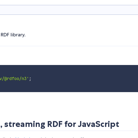
RDF library.
v/@rdfoo/n3'
;
, streaming RDF for JavaScript