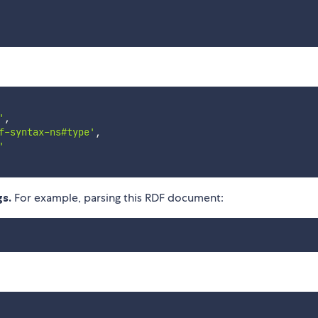
'
,
f-syntax-ns#type'
,
'
gs.
For example, parsing this RDF document: