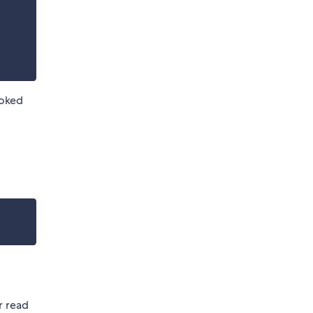
voked
r read