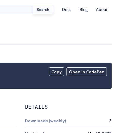
Docs
Blog
About
Search
Copy
Open in CodePen
DETAILS
Downloads (weekly)
3