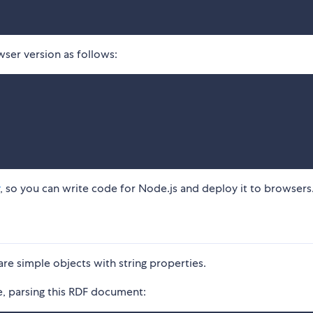
ser version as follows:
, so you can write code for Node.js and deploy it to browsers
re simple objects with string properties.
, parsing this RDF document: