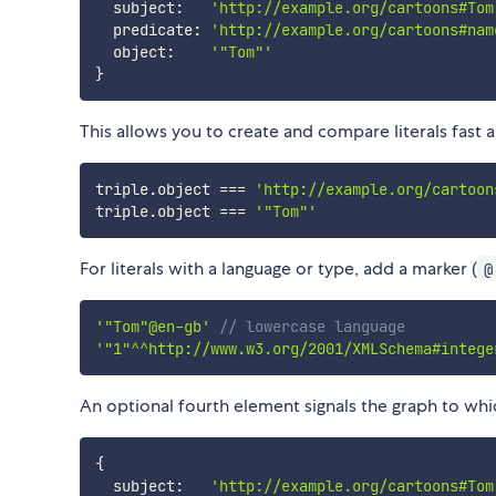
  subject
:
'http://example.org/cartoons#Tom
  predicate
:
'http://example.org/cartoons#nam
  object
:
'"Tom"'
}
This allows you to create and compare literals fast a
triple
.
object 
===
'http://example.org/cartoon
triple
.
object 
===
'"Tom"'
For literals with a language or type, add a marker (
@
'"Tom"@en-gb'
// lowercase language
'"1"^^http://www.w3.org/2001/XMLSchema#intege
An optional fourth element signals the graph to whic
{
  subject
:
'http://example.org/cartoons#Tom