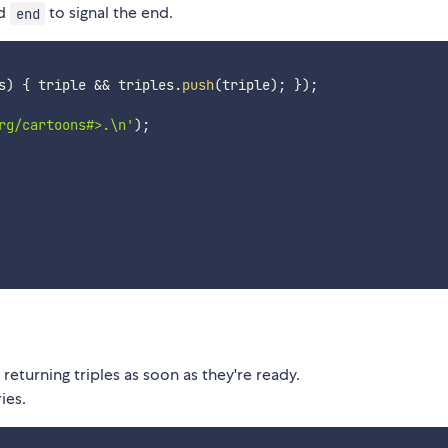
nd
to signal the end.
end
s
)
{
 triple 
&&
 triples
.
push
(
triple
)
;
}
)
;
rg/cartoons#>.\n'
)
;
returning triples as soon as they're ready.
ies.