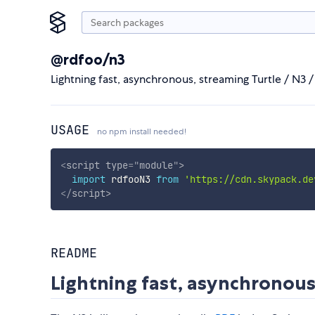
@rdfoo/n3
Lightning fast, asynchronous, streaming Turtle / N3 / 
USAGE
no npm install needed!
<
script
type
=
"
module
"
>
import
 rdfooN3 
from
'https://cdn.skypack.de
</
script
>
README
Lightning fast, asynchronous