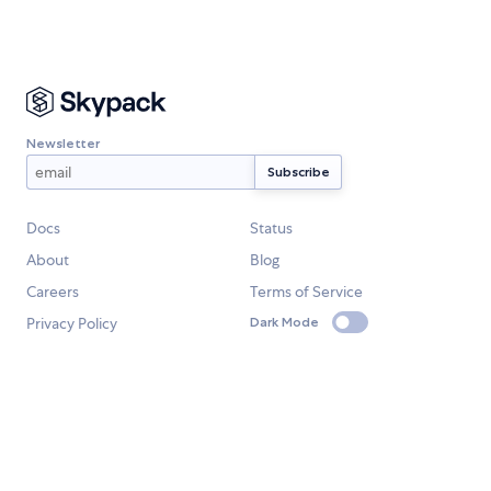
Newsletter
Docs
Status
About
Blog
Careers
Terms of Service
Privacy Policy
Dark Mode