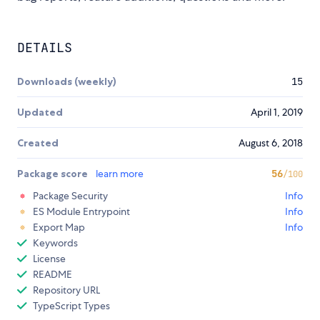
DETAILS
Downloads (weekly)
15
Updated
April 1, 2019
Created
August 6, 2018
Package score
learn more
56
/100
Package Security
Info
ES Module Entrypoint
Info
Export Map
Info
Keywords
License
README
Repository URL
TypeScript Types