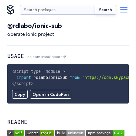
Search
@rdlabo/ionic-sub
operate ionic project
USAGE
no npm install needed!
<
script
type
=
"
module
"
>
import
 rdlaboIonicSub 
from
'https://cdn.skypack.d
</
script
>
Copy
Open in CodePen
README