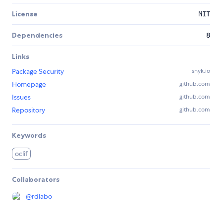
License
MIT
Dependencies
8
Links
Package Security
snyk.io
Homepage
github.com
Issues
github.com
Repository
github.com
Keywords
oclif
Collaborators
@
rdlabo