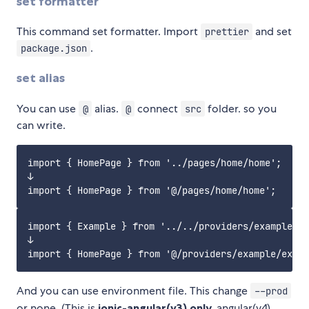
set formatter
This command set formatter. Import
and set
prettier
.
package.json
set alias
You can use
alias.
connect
folder. so you
@
@
src
can write.
import { HomePage } from '../pages/home/home';

↓

import { Example } from '../../providers/example/ex
↓

And you can use environment file. This change
--prod
or none. (This is
ionic-angular(v3) only.
angular(v4)