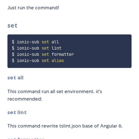
Just run the command!
set
$ ionic-sub 
set
 all

$ ionic-sub 
set
 lint

$ ionic-sub 
set
 formatter

$ ionic-sub 
set
alias
set all
This command run all set environment. it's
recommended;
set lint
This command rewrite tslint.json base of Angular 6.