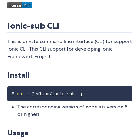
Ionic-sub CLI
This is private command line interface (CLI) for support
Ionic CLI. This CLI support for developing Ionic
Framework Project.
Install
$ 
npm
The corresponding version of nodejs is version 8
or higher!
Usage