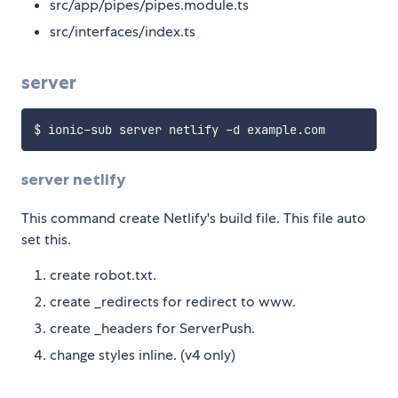
src/app/pipes/pipes.module.ts
src/interfaces/index.ts
server
server netlify
This command create Netlify's build file. This file auto
set this.
create robot.txt.
create _redirects for redirect to www.
create _headers for ServerPush.
change styles inline. (v4 only)