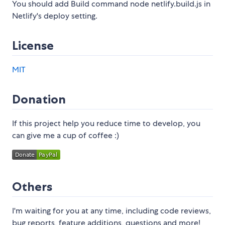
You should add Build command node netlify.build.js in
Netlify's deploy setting.
License
MIT
Donation
If this project help you reduce time to develop, you
can give me a cup of coffee :)
Others
I'm waiting for you at any time, including code reviews,
bug reports, feature additions, questions and more!