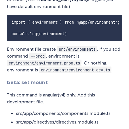
have default environment file)
import { environment } from '@app/environment';

Environment file create
. If you add
src/environments
command
, environment is
--prod
. Or nothing,
environment/environment.prod.ts
environment is
.
environment/environment.dev.ts
beta: set mount
This command is angular(v4) only. Add this
development file.
src/app/components/components.module.ts
src/app/directives/directives.module.ts