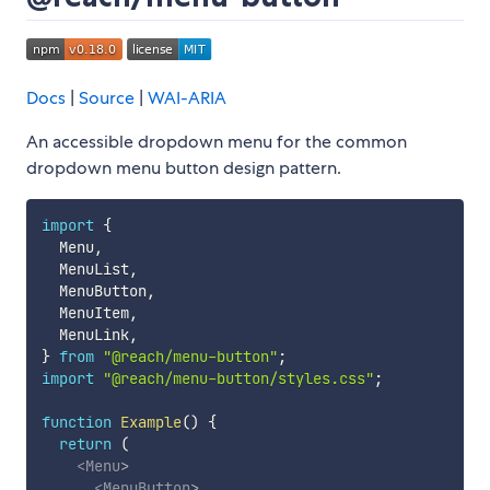
Docs
|
Source
|
WAI-ARIA
An accessible dropdown menu for the common
dropdown menu button design pattern.
import
{
  Menu
,
  MenuList
,
  MenuButton
,
  MenuItem
,
  MenuLink
,
}
from
"@reach/menu-button"
;
import
"@reach/menu-button/styles.css"
;
function
Example
(
)
{
return
(
<
Menu
>
<
MenuButton
>