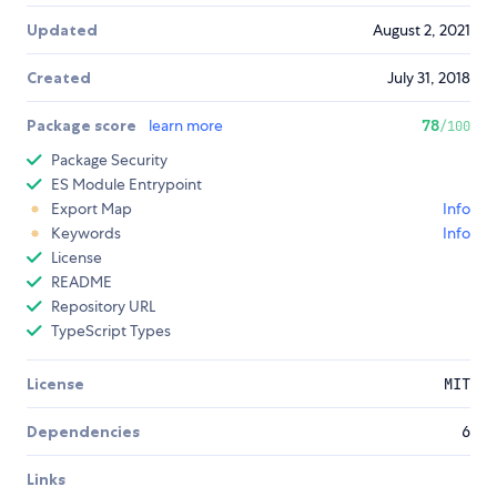
Updated
August 2, 2021
Created
July 31, 2018
Package score
learn more
78
/100
Package Security
ES Module Entrypoint
Export Map
Info
Keywords
Info
License
README
Repository URL
TypeScript Types
License
MIT
Dependencies
6
Links