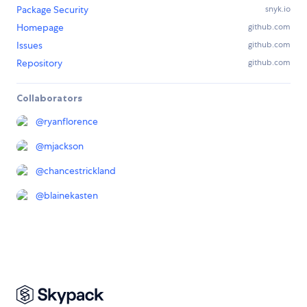
Package Security
snyk.io
Homepage
github.com
Issues
github.com
Repository
github.com
Collaborators
@
ryanflorence
@
mjackson
@
chancestrickland
@
blainekasten