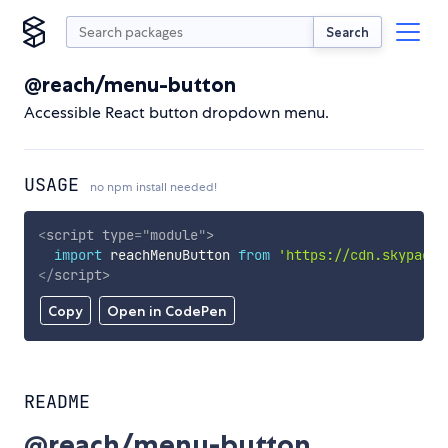
Search
@reach/menu-button
Accessible React button dropdown menu.
USAGE
no npm install needed!
<
script
type
=
"
module
"
>
import
 reachMenuButton 
from
'https://cdn.skypack.
</
script
>
Copy
Open in CodePen
README
@reach/menu-button