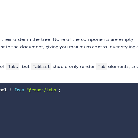
 their order in the tree. None of the components are empty
nt in the document, giving you maximum control over styling 
 of
, but
should only render
elements, an
Tabs
TabList
Tab
.
nel 
}
from
"@reach/tabs"
;