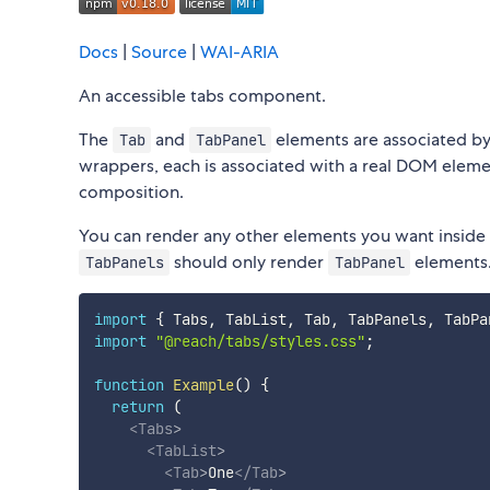
Docs
|
Source
|
WAI-ARIA
An accessible tabs component.
The
and
elements are associated by
Tab
TabPanel
wrappers, each is associated with a real DOM eleme
composition.
You can render any other elements you want inside
should only render
elements
TabPanels
TabPanel
import
{
 Tabs
,
 TabList
,
 Tab
,
 TabPanels
,
 TabPa
import
"@reach/tabs/styles.css"
;
function
Example
(
)
{
return
(
<
Tabs
>
<
TabList
>
<
Tab
>
One
</
Tab
>