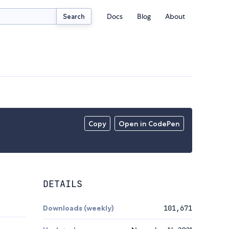
Docs
Blog
About
Search
Copy
Open in CodePen
DETAILS
Downloads (weekly)
101,671