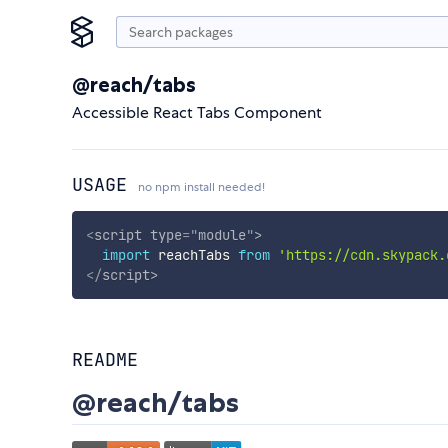
@reach/tabs
Accessible React Tabs Component
USAGE
no npm install needed!
<
script
type
=
"
module
"
>
import
 reachTabs 
from
'https://cdn.skypack.
</
script
>
README
@reach/tabs