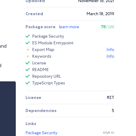
Updated
November 16, 2021
Created
March 18, 2019
Package score
learn more
78
/100
Package Security
ES Module Entrypoint
and
Export Map
Info
Keywords
Info
License
d
README
Repository URL
TypeScript Types
License
MIT
Dependencies
5
Links
Package Security
snyk.io