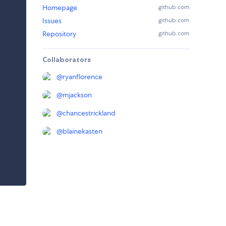
Homepage
github.com
Issues
github.com
Repository
github.com
Collaborators
@
ryanflorence
@
mjackson
@
chancestrickland
@
blainekasten