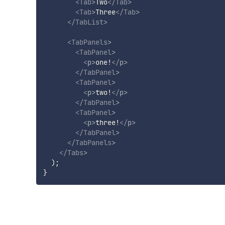
<
Tab
>
Two
</
Tab
>
<
Tab
>
Three
</
Tab
>
</
TabList
>
<
TabPanels
>
<
TabPanel
>
<
p
>
one!
</
p
>
</
TabPanel
>
<
TabPanel
>
<
p
>
two!
</
p
>
</
TabPanel
>
<
TabPanel
>
<
p
>
three!
</
p
>
</
TabPanel
>
</
TabPanels
>
</
Tabs
>
)
;
}