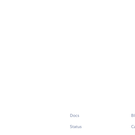
Docs
B
Status
C