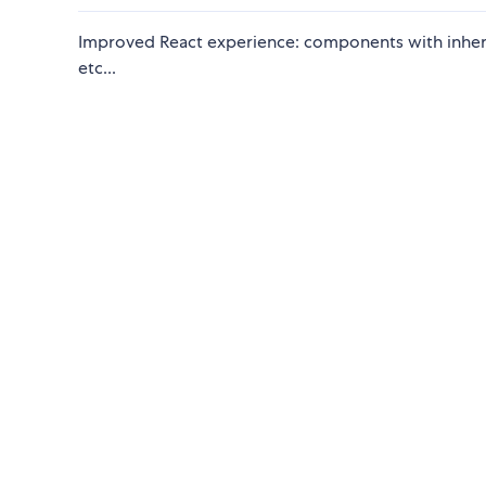
Improved React experience: components with inherit
etc...