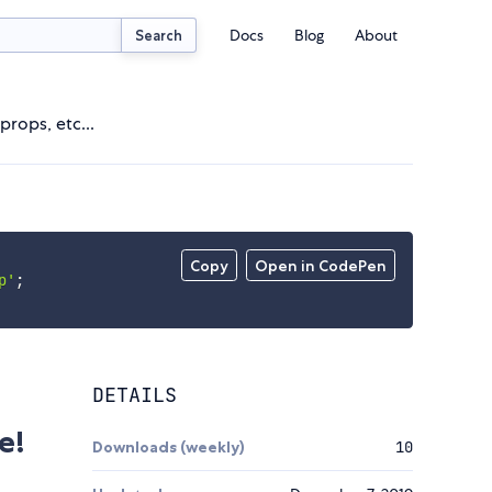
Docs
Blog
About
Search
rops, etc...
Copy
Open in CodePen
p'
;
DETAILS
e!
Downloads (weekly)
10