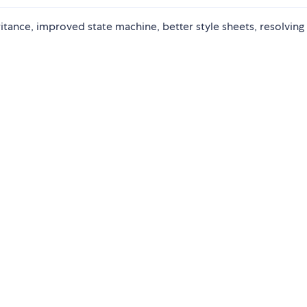
ance, improved state machine, better style sheets, resolving