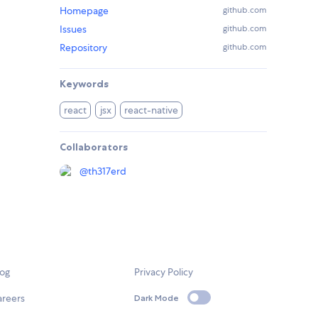
Homepage
github.com
Issues
github.com
Repository
github.com
Keywords
react
jsx
react-native
Collaborators
@
th317erd
log
Privacy Policy
areers
Dark Mode