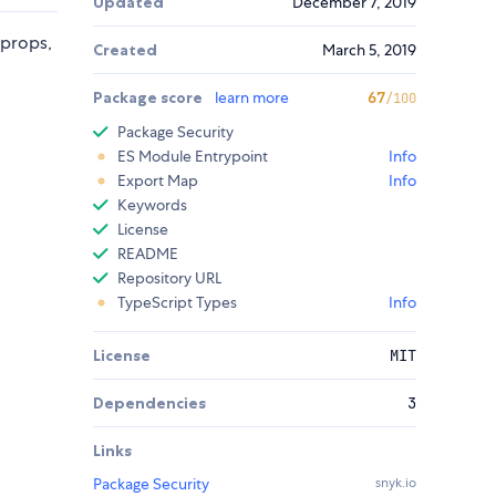
Updated
December 7, 2019
 props,
Created
March 5, 2019
Package score
learn more
67
/100
Package Security
ES Module Entrypoint
Info
Export Map
Info
Keywords
License
README
Repository URL
TypeScript Types
Info
License
MIT
Dependencies
3
Links
Package Security
snyk.io