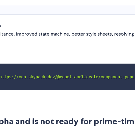
p
nce, improved state machine, better style sheets, resolving p
https://cdn.skypack.dev/@react-ameliorate/component-popu
Alpha and is not ready for prime-tim