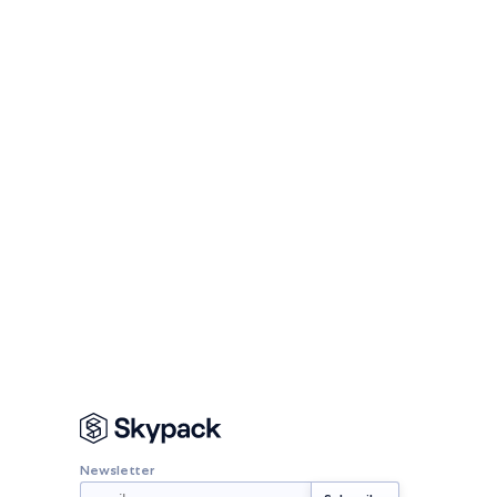
Newsletter