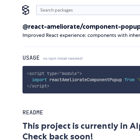
@react-ameliorate/component-popu
Improved React experience: components with inherita
USAGE
no npm install needed!
<
script
type
=
"
module
"
>
import
 reactAmeliorateComponentPopup 
from
'
</
script
>
README
This project is currently in 
Check back soon!